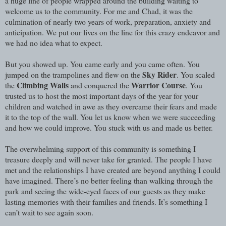
a huge line of people wrapped around the building waiting to
welcome us to the community. For me and Chad, it was the
culmination of nearly two years of work, preparation, anxiety and
anticipation. We put our lives on the line for this crazy endeavor and
we had no idea what to expect.
But you showed up. You came early and you came often. You
Sky Rider
jumped on the trampolines and flew on the
. You scaled
Climbing Walls
Warrior Course
the
and conquered the
. You
trusted us to host the most important days of the year for your
children and watched in awe as they overcame their fears and made
it to the top of the wall. You let us know when we were succeeding
and how we could improve. You stuck with us and made us better.
The overwhelming support of this community is something I
treasure deeply and will never take for granted. The people I have
met and the relationships I have created are beyond anything I could
have imagined. There’s no better feeling than walking through the
park and seeing the wide-eyed faces of our guests as they make
lasting memories with their families and friends. It’s something I
can’t wait to see again soon.