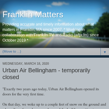
Franklin Matters
Providing accurate and timely information about what
matters in Franklin, MA since 2007. * Working in
collaboration with Franklin TV and Radio (wfpr.fm) since
October 2019 *
▼
WEDNESDAY, MARCH 18, 2020
Urban Air Bellingham - temporarily
closed
"Exactly two years ago today, Urban Air Bellingham opened its
doors for the very first time.
On that day, we woke up to a couple feet of snow on the ground and