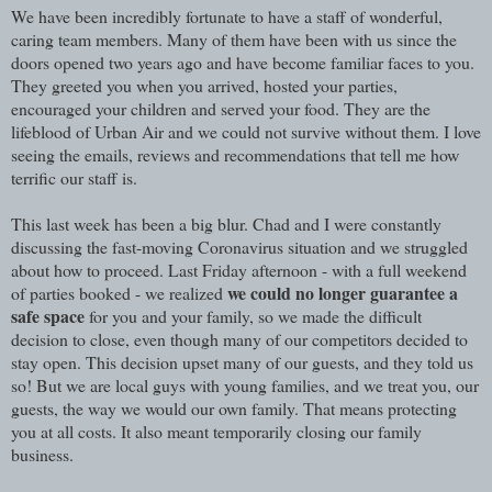
We have been incredibly fortunate to have a staff of wonderful,
caring team members. Many of them have been with us since the
doors opened two years ago and have become familiar faces to you.
They greeted you when you arrived, hosted your parties,
encouraged your children and served your food. They are the
lifeblood of Urban Air and we could not survive without them. I love
seeing the emails, reviews and recommendations that tell me how
terrific our staff is.
This last week has been a big blur. Chad and I were constantly
discussing the fast-moving Coronavirus situation and we struggled
about how to proceed. Last Friday afternoon - with a full weekend
we could no longer guarantee a
of parties booked - we realized
safe space
for you and your family, so we made the difficult
decision to close, even though many of our competitors decided to
stay open. This decision upset many of our guests, and they told us
so! But we are local guys with young families, and we treat you, our
guests, the way we would our own family. That means protecting
you at all costs. It also meant temporarily closing our family
business.