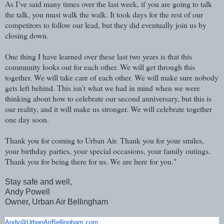
As I’ve said many times over the last week, if you are going to talk
the talk, you must walk the walk. It took days for the rest of our
competitors to follow our lead, but they did eventually join us by
closing down.
One thing I have learned over these last two years is that this
community looks out for each other. We will get through this
together. We will take care of each other. We will make sure nobody
gets left behind. This isn’t what we had in mind when we were
thinking about how to celebrate our second anniversary, but this is
our reality, and it will make us stronger. We will celebrate together
one day soon.
Thank you for coming to Urban Air. Thank you for your smiles,
your birthday parties, your special occasions, your family outings.
Thank you for being there for us. We are here for you."
Stay safe and well,
Andy Powell
Owner, Urban Air Bellingham
Andy@UrbanAirBellingham.com