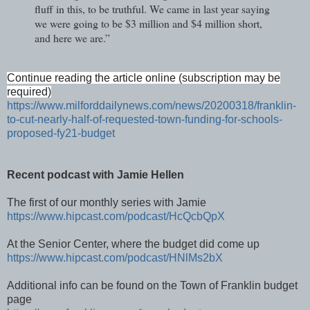
fluff in this, to be truthful. We came in last year saying
we were going to be $3 million and $4 million short,
and here we are.”
Continue reading the article online (subscription may be
required)
https://www.milforddailynews.com/news/20200318/franklin-
to-cut-nearly-half-of-requested-town-funding-for-schools-
proposed-fy21-budget
Recent podcast with Jamie Hellen
The first of our monthly series with Jamie
https://www.hipcast.com/podcast/HcQcbQpX
At the Senior Center, where the budget did come up
https://www.hipcast.com/podcast/HNlMs2bX
Additional info can be found on the Town of Franklin budget
page