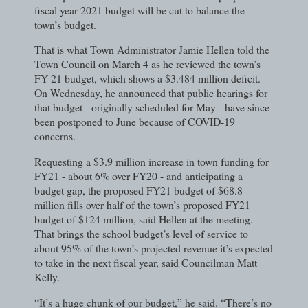
fiscal year 2021 budget will be cut to balance the
town’s budget.
That is what Town Administrator Jamie Hellen told the
Town Council on March 4 as he reviewed the town’s
FY 21 budget, which shows a $3.484 million deficit.
On Wednesday, he announced that public hearings for
that budget - originally scheduled for May - have since
been postponed to June because of COVID-19
concerns.
Requesting a $3.9 million increase in town funding for
FY21 - about 6% over FY20 - and anticipating a
budget gap, the proposed FY21 budget of $68.8
million fills over half of the town’s proposed FY21
budget of $124 million, said Hellen at the meeting.
That brings the school budget’s level of service to
about 95% of the town’s projected revenue it’s expected
to take in the next fiscal year, said Councilman Matt
Kelly.
“It’s a huge chunk of our budget,” he said. “There’s no