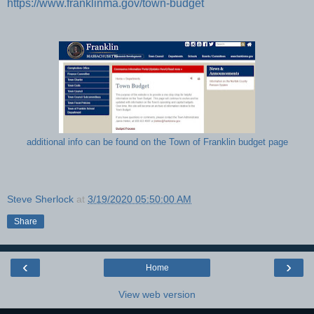
https://www.franklinma.gov/town-budget
additional info can be found on the Town of Franklin budget page
Steve Sherlock
at
3/19/2020 05:50:00 AM
Share
‹
›
Home
View web version