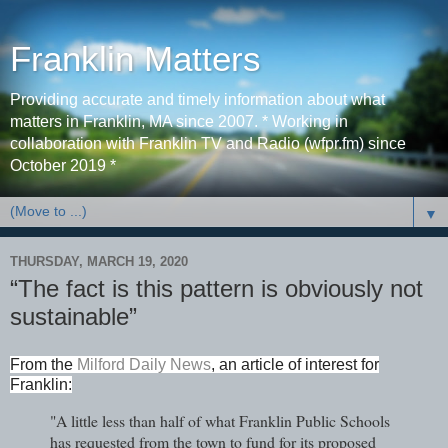
Franklin Matters
Providing accurate and timely information about what
matters in Franklin, MA since 2007. * Working in
collaboration with Franklin TV and Radio (wfpr.fm) since
October 2019 *
▼
THURSDAY, MARCH 19, 2020
“The fact is this pattern is obviously not
sustainable”
From the
Milford Daily News
,
an article of interest for
Franklin:
"A little less than half of what Franklin Public Schools
has requested from the town to fund for its proposed