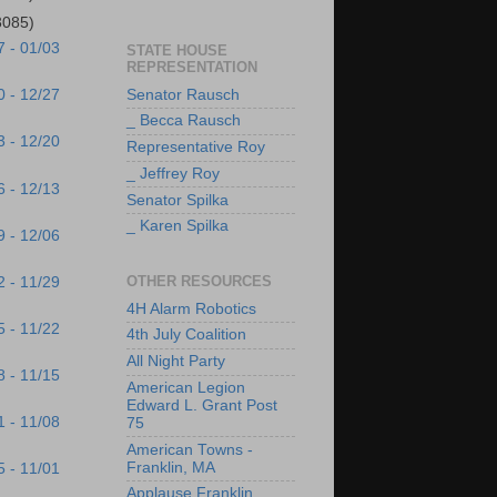
3085)
7 - 01/03
STATE HOUSE
REPRESENTATION
Senator Rausch
0 - 12/27
_ Becca Rausch
3 - 12/20
Representative Roy
_ Jeffrey Roy
6 - 12/13
Senator Spilka
_ Karen Spilka
9 - 12/06
OTHER RESOURCES
2 - 11/29
4H Alarm Robotics
5 - 11/22
4th July Coalition
All Night Party
8 - 11/15
American Legion
Edward L. Grant Post
1 - 11/08
75
American Towns -
Franklin, MA
5 - 11/01
Applause Franklin