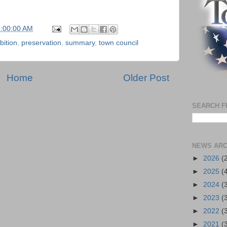
5:00:00 AM
bition
,
preservation
,
summary
,
town council
Home
Older Post
SEARCH F
NEWS ARC
►
2026
(
►
2025
(
►
2024
(
►
2023
(
►
2022
(
►
2021
(