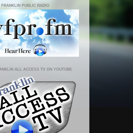
 FRANKLIN PUBLIC RADIO
ANKLIN ALL ACCESS TV ON YOUTUBE