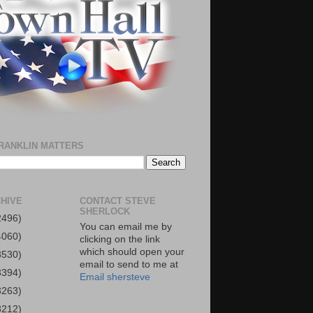
RANKLIN MATTERS
HIVE
CONTACT STEVE
SHERLOCK
2496)
You can email me by
4060)
clicking on the link
which should open your
3530)
email to send to me at
3394)
Email shersteve
3263)
3212)