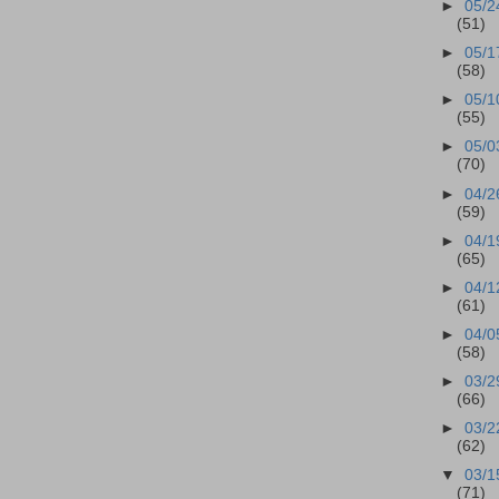
►
05/2
(51)
►
05/1
(58)
►
05/1
(55)
►
05/0
(70)
►
04/2
(59)
►
04/1
(65)
►
04/1
(61)
►
04/0
(58)
►
03/2
(66)
►
03/2
(62)
▼
03/1
(71)