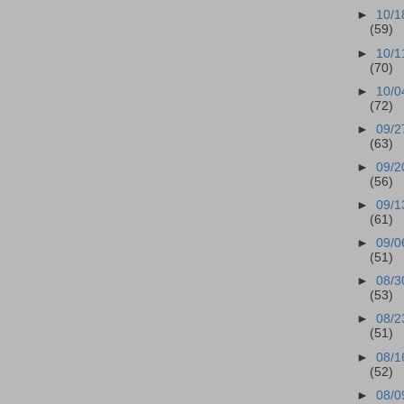
►
10/1
(59)
►
10/1
(70)
►
10/0
(72)
►
09/2
(63)
►
09/2
(56)
►
09/1
(61)
►
09/0
(51)
►
08/3
(53)
►
08/2
(51)
►
08/1
(52)
►
08/0