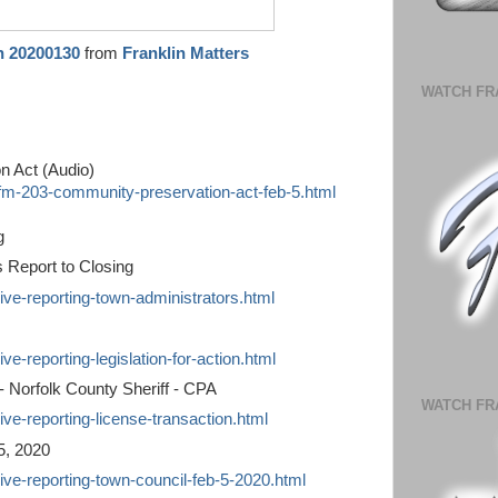
n 20200130
from
Franklin Matters
WATCH FR
n Act (Audio)
/fm-203-community-preservation-act-feb-5.html
g
s Report to Closing
live-reporting-town-administrators.html
ve-reporting-legislation-for-action.html
 - Norfolk County Sheriff - CPA
WATCH FR
ive-reporting-license-transaction.html
5, 2020
live-reporting-town-council-feb-5-2020.html