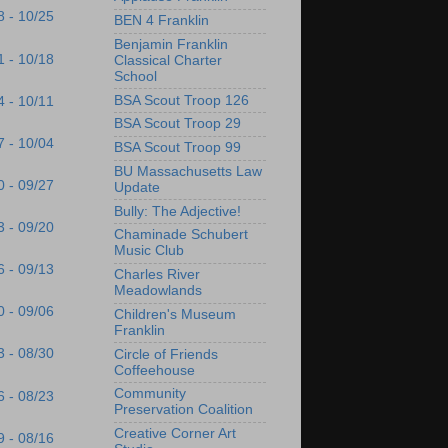
8 - 10/25
BEN 4 Franklin
Benjamin Franklin
1 - 10/18
Classical Charter
School
BSA Scout Troop 126
4 - 10/11
BSA Scout Troop 29
7 - 10/04
BSA Scout Troop 99
BU Massachusetts Law
0 - 09/27
Update
Bully: The Adjective!
3 - 09/20
Chaminade Schubert
Music Club
6 - 09/13
Charles River
Meadowlands
0 - 09/06
Children's Museum
Franklin
3 - 08/30
Circle of Friends
Coffeehouse
Community
6 - 08/23
Preservation Coalition
Creative Corner Art
9 - 08/16