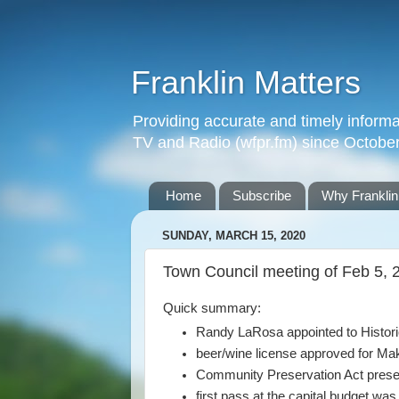
Franklin Matters
Providing accurate and timely informa
TV and Radio (wfpr.fm) since Octobe
Home
Subscribe
Why Franklin
SUNDAY, MARCH 15, 2020
Town Council meeting of Feb 5, 
Quick summary:
Randy LaRosa appointed to Histor
beer/wine license approved for Ma
Community Preservation Act prese
first pass at the capital budget wa