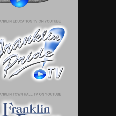
ANKLIN EDUCATION TV ON YOUTUBE
ANKLIN TOWN HALL TV ON YOUTUBE