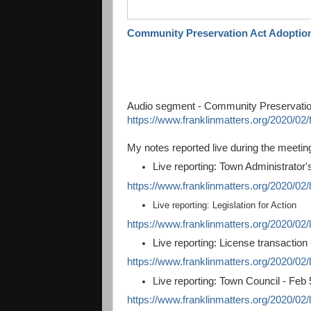
Community Preservation Act Adoptio
Audio segment - Community Preservatio
https://www.franklinmatters.org/2020/02
My notes reported live during the meetin
Live reporting: Town Administrator'
https://www.franklinmatters.org/2020/02/
Live reporting: Legislation for Action
https://www.franklinmatters.org/2020/02/li
Live reporting: License transaction
https://www.franklinmatters.org/2020/02/l
Live reporting: Town Council - Feb 
https://www.franklinmatters.org/2020/02/