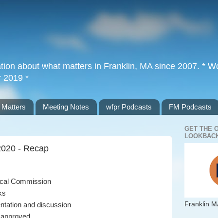
tion about what matters in Franklin, MA since 2007. * Wor
r 2019 *
 Matters
Meeting Notes
wfpr Podcasts
FM Podcasts
GET THE 
LOOKBACK
2020 - Recap
ical Commission
ks
Franklin M
ntation and discussion
s approved