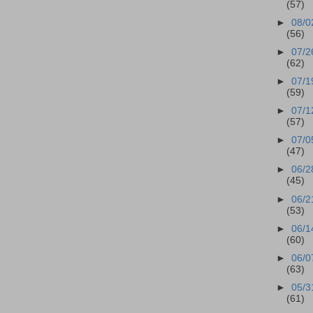
(57)
►
08/0
(56)
►
07/2
(62)
►
07/1
(59)
►
07/1
(57)
►
07/0
(47)
►
06/2
(45)
►
06/2
(53)
►
06/1
(60)
►
06/0
(63)
►
05/3
(61)