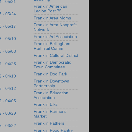
4 - 05/31
Franklin American
Legion Post 75
7 - 05/24
Franklin Area Moms
Franklin Area Nonprofit
0 - 05/17
Network
Franklin Art Association
3 - 05/10
Franklin Bellingham
Rail Trail Comm
6 - 05/03
Franklin Cultural District
Franklin Democratic
9 - 04/26
Town Committee
Franklin Dog Park
2 - 04/19
Franklin Downtown
Partnership
5 - 04/12
Franklin Education
Association
9 - 04/05
Franklin Elks
Franklin Farmers'
2 - 03/29
Market
Franklin Fathers
5 - 03/22
Franklin Food Pantry