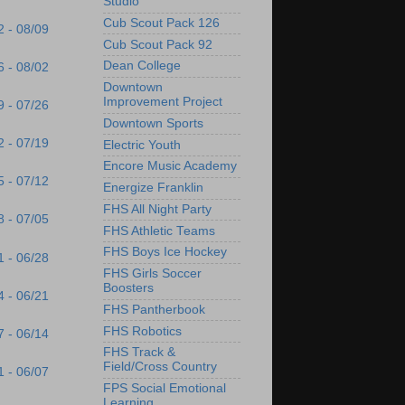
Studio
Cub Scout Pack 126
2 - 08/09
Cub Scout Pack 92
Dean College
6 - 08/02
Downtown
Improvement Project
9 - 07/26
Downtown Sports
2 - 07/19
Electric Youth
Encore Music Academy
5 - 07/12
Energize Franklin
FHS All Night Party
8 - 07/05
FHS Athletic Teams
FHS Boys Ice Hockey
1 - 06/28
FHS Girls Soccer
Boosters
4 - 06/21
FHS Pantherbook
FHS Robotics
7 - 06/14
FHS Track &
Field/Cross Country
1 - 06/07
FPS Social Emotional
Learning