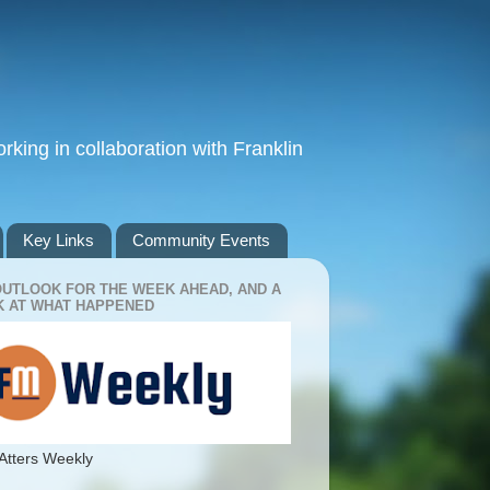
king in collaboration with Franklin
Key Links
Community Events
OUTLOOK FOR THE WEEK AHEAD, AND A
 AT WHAT HAPPENED
Atters Weekly