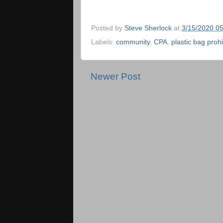
Posted by
Steve Sherlock
at
3/15/2020 0
Labels:
community
,
CPA
,
plastic bag prohi
Newer Post