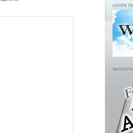
LISTEN TO
WATCH FR