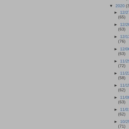
▼
2020
(
►
12/2
(65)
►
12/2
(63)
►
12/1
(76)
►
12/0
(63)
►
11/2
(72)
►
11/2
(58)
►
11/1
(62)
►
11/0
(63)
►
11/0
(62)
►
10/2
(71)