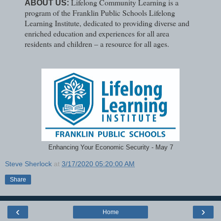
Lifelong Community Learning is a
ABOUT US:
program of the Franklin Public Schools Lifelong
Learning Institute, dedicated to providing diverse and
enriched education and experiences for all area
residents and children – a resource for all ages.
Enhancing Your Economic Security - May 7
Steve Sherlock
at
3/17/2020 05:20:00 AM
Share
‹
›
Home