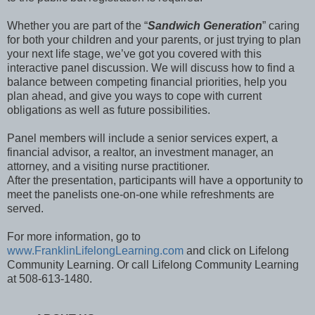
Whether you are part of the “
Sandwich Generation
” caring
for both your children and your parents, or just trying to plan
your next life stage, we’ve got you covered with this
interactive panel discussion. We will discuss how to find a
balance between competing financial priorities, help you
plan ahead, and give you ways to cope with current
obligations as well as future possibilities.
Panel members will include a senior services expert, a
financial advisor, a realtor, an investment manager, an
attorney, and a visiting nurse practitioner.
After the presentation, participants will have a opportunity to
meet the panelists one-on-one while refreshments are
served.
For more information, go to
www.FranklinLifelongLearning.com
and click on Lifelong
Community Learning. Or call Lifelong Community Learning
at 508-613-1480.