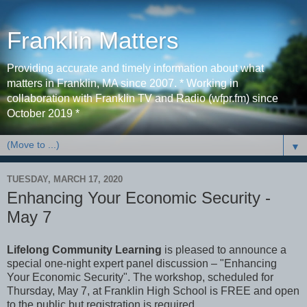
Franklin Matters
Providing accurate and timely information about what
matters in Franklin, MA since 2007. * Working in
collaboration with Franklin TV and Radio (wfpr.fm) since
October 2019 *
▼
TUESDAY, MARCH 17, 2020
Enhancing Your Economic Security -
May 7
Lifelong Community Learning
is pleased to announce a
special one-night expert panel discussion – "Enhancing
Your Economic Security". The workshop, scheduled for
Thursday, May 7, at Franklin High School is FREE and open
to the public but registration is required.