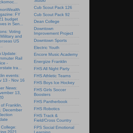
Studio
ckomoc...
Cub Scout Pack 126
onWealth
gazine: FY
Cub Scout Pack 92
21 budget
Dean College
es in Sen...
Downtown
ions: Voting
Improvement Project
 Military and
Downtown Sports
erseas US
..
Electric Youth
 Update:
Encore Music Academy
mmuter Rail
Energize Franklin
ice -
erstate tra...
FHS All Night Party
lin events:
FHS Athletic Teams
v 13 - Nov 16
FHS Boys Ice Hockey
her News:
FHS Girls Soccer
vember 13,
Boosters
20
FHS Pantherbook
of Franklin,
FHS Robotics
: December
lection
FHS Track &
date
Field/Cross Country
College:
FPS Social Emotional
ring 2021
Learning