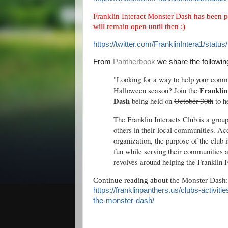
Franklin Interact Monster Dash has been p
will remain open until then :)
https://twitter.com/FranklinIntera1/sta
From
Pantherbook
we share the followin
"Looking for a way to help your commu
Franklin
Halloween season? Join the
Dash
being held on
October 30th
to h
The Franklin Interacts Club is a grou
others in their local communities. A
organization, the purpose of the club 
fun while serving their communities a
revolves around helping the Franklin 
Continue reading about
the Monster Dash:
https://franklinpanthers.us/clubs-activiti
the-monster-dash/