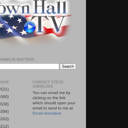
RANKLIN MATTERS
HIVE
CONTACT STEVE
SHERLOCK
2521)
You can email me by
4060)
clicking on the link
which should open your
3530)
email to send to me at
3394)
Email shersteve
3263)
3212)