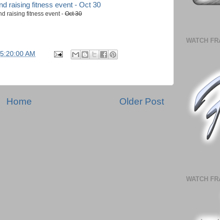
 raising fitness event -
Oct 30
WATCH FR
05:20:00 AM
Home
Older Post
WATCH FR