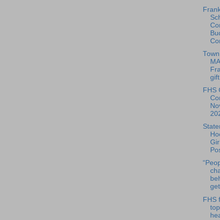
Frank
Sc
Co
Bu
Co
Town 
MA
Fra
gift
FHS 
Co
No
20
State
Ho
Gir
Po
“Peop
cha
be
get
FHS f
top
he