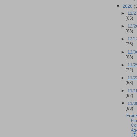
▼
2020
(
►
12/2
(65)
►
12/2
(63)
►
12/1
(76)
►
12/0
(63)
►
11/2
(72)
►
11/2
(58)
►
11/1
(62)
▼
11/0
(63)
Frank
Fi
Co
Ag
17,