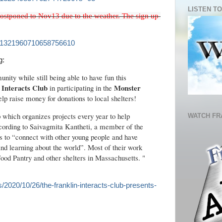
LISTEN TO
ostponed to Nov13 due to the weather. The sign up 
tus/1321960710658756610
g:
nity while still being able to have fun this
 Interacts Club
Monster
in participating in the
elp raise money for donations to local shelters!
p which organizes projects every year to help
WATCH FR
ccording to Saivagmita Kantheti, a member of the
is to “connect with other young people and have
nd learning about the world”. Most of their work
Food Pantry and other shelters in Massachusetts. "
es/2020/10/26/the-franklin-interacts-club-presents-