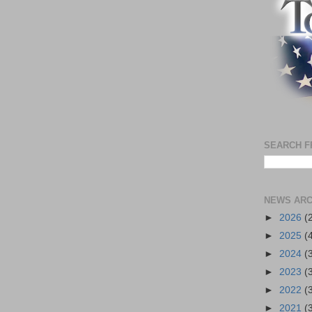
SEARCH F
NEWS ARC
►
2026
(
►
2025
(
►
2024
(
►
2023
(
►
2022
(
►
2021
(