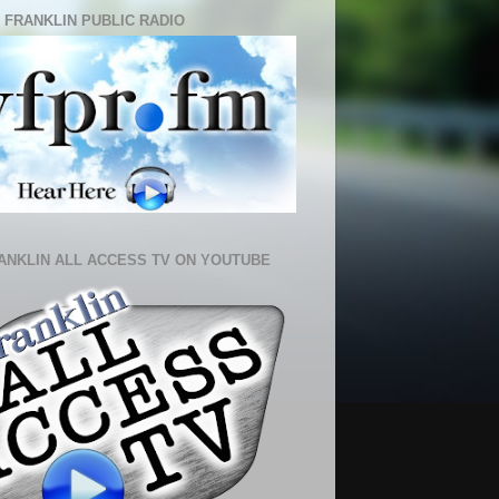
 FRANKLIN PUBLIC RADIO
ANKLIN ALL ACCESS TV ON YOUTUBE