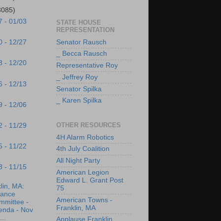
3085)
7 - 01/03
STATE HOUSE
REPRESENTATION
Senator Rausch
0 - 12/27
_ Becca Rausch
3 - 12/20
Representative Roy
_ Jeffrey Roy
6 - 12/13
Senator Spilka
_ Karen Spilka
9 - 12/06
OTHER RESOURCES
2 - 11/29
4H Alarm Robotics
5 - 11/22
4th July Coalition
All Night Party
8 - 11/15
American Legion
Edward L. Grant Post
lin, MA:
75
nance
American Towns -
mmittee -
Franklin, MA
enda - Nov
...
Applause Franklin