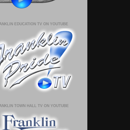
ANKLIN EDUCATION TV ON YOUTUBE
ANKLIN TOWN HALL TV ON YOUTUBE