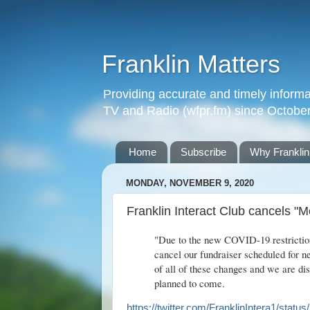
Franklin Matters
Providing accurate and timely informa
TV and Radio (wfpr.fm) since Octobe
Home
Subscribe
Why Franklin
MONDAY, NOVEMBER 9, 2020
Franklin Interact Club cancels "
"Due to the new COVID-19 restriction
cancel our fundraiser scheduled for n
of all of these changes and we are dis
planned to come.
https://twitter.com/FranklinIntera1/st