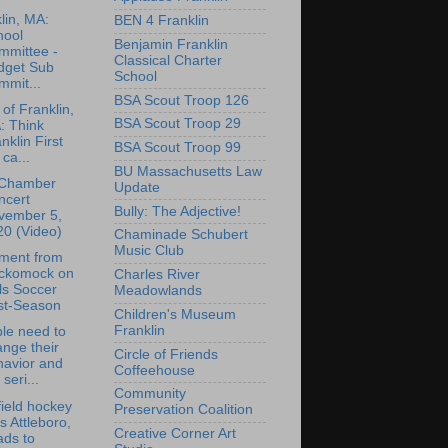
lin, MA:
BEN 4 Franklin
hool
Benjamin Franklin
mmittee -
Classical Charter
dget Sub
School
mmit...
BSA Scout Troop 126
of Franklin,
BSA Scout Troop 29
: Think
nklin First
BSA Scout Troop 99
 ca...
BU Massachusetts Law
Chamber
Update
ncert
Bully: The Adjective!
vember 5,
20 (Video)
Chaminade Schubert
Music Club
ment from
ckomock on
Charles River
ls Soccer
Meadowlands
st-Season
Children's Museum
Franklin
le need to
nge their
Circle of Friends
havior and
Coffeehouse
 seri...
Community
ield hockey
Preservation Coalition
s Attleboro,
Creative Corner Art
ads to