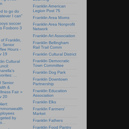
an
Franklin American
Legion Post 75
ed to go do
tever I can"
Franklin Area Moms
boys soccer
Franklin Area Nonprofit
ps Foxboro 3
Network
Franklin Art Association
of Franklin,
Franklin Bellingham
: Senior
Rail Trail Comm
fee Hours -
v 19
Franklin Cultural District
Franklin Democratic
lin Cultural
Town Committee
ncil:
arella's
Franklin Dog Park
orites: ...
Franklin Downtown
al Senior
Partnership
lth &
Franklin Education
lness Fair =
Association
v 20
Franklin Elks
lert:
mmonwealth
Franklin Farmers'
ployees
Market
rgeted by
Franklin Fathers
s...
Franklin Food Pantry