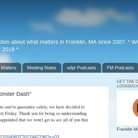
tion about what matters in Franklin, MA since 2007. * Wor
r 2019 *
 Matters
Meeting Notes
wfpr Podcasts
FM Podcasts
GET THE 
LOOKBACK
Monster Dash"
s and to guarantee safety, we have decided to
ext Friday. Thank you for being so understanding
appointed that we won't get to see all of you that
Franklin M
atus/1325498377627447296?s=03