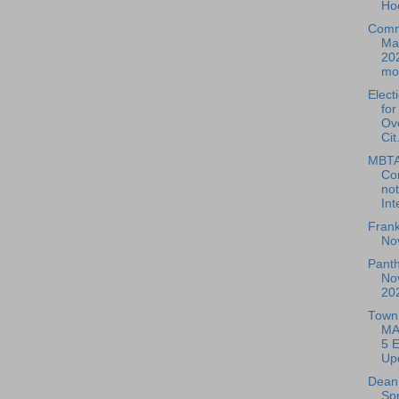
Ho
Comm
Ma
20
mov
Elect
for
Ov
Cit.
MBTA
Co
not
Int
Frank
No
Pant
No
20
Town 
MA
5 E
Up
Dean 
Sp