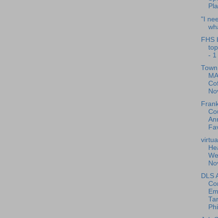
Pl
"I ne
wha
FHS 
to
- 1
Town 
MA
Cof
No
Frank
Cou
Ann
Fav
virtu
Hea
Wel
No
DLS A
Co
Em
Ta
Phi