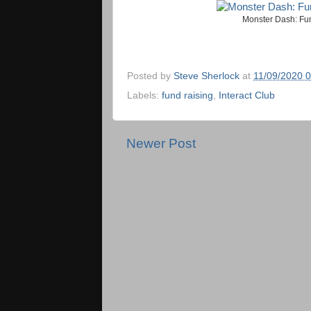
Monster Dash: Fund
Posted by
Steve Sherlock
at
11/09/2020 
Labels:
fund raising
,
Interact Club
Newer Post