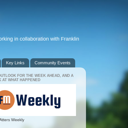
king in collaboration with Franklin
Key Links
Community Events
OUTLOOK FOR THE WEEK AHEAD, AND A
 AT WHAT HAPPENED
Atters Weekly