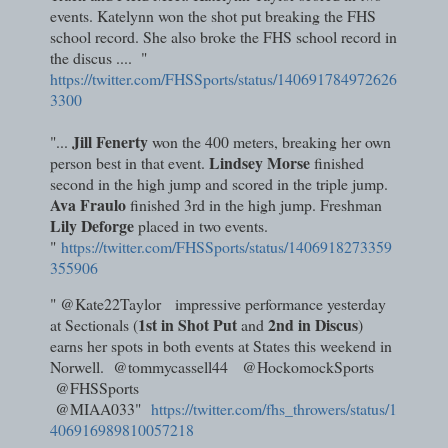
events. Katelynn won the shot put breaking the FHS
school record. She also broke the FHS school record in
the discus .... "
https://twitter.com/FHSSports/status/140691784972626
3300
Jill Fenerty
"...
won the 400 meters, breaking her own
Lindsey Morse
person best in that event.
finished
second in the high jump and scored in the triple jump.
Ava Fraulo
finished 3rd in the high jump. Freshman
Lily Deforge
placed in two events.
"
https://twitter.com/FHSSports/status/1406918273359
355906
" @Kate22Taylor impressive performance yesterday
1st in Shot Put
2nd in Discus
at Sectionals (
and
)
earns her spots in both events at States this weekend in
Norwell. @tommycassell44 @HockomockSports
@FHSSports
@MIAA033"
https://twitter.com/fhs_throwers/status/1
406916989810057218