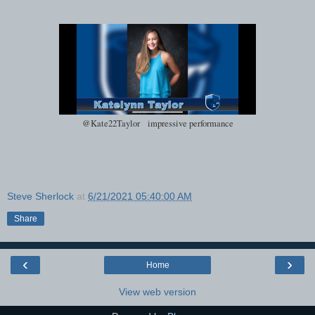
@Kate22Taylor impressive performance
Steve Sherlock
at
6/21/2021 05:40:00 AM
Share
‹
›
Home
View web version