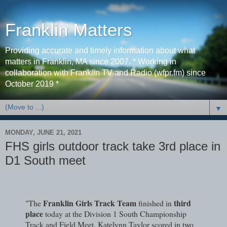
Franklin Matters
Providing accurate and timely information about what
matters in Franklin, MA since 2007. * Working in
collaboration with Franklin TV and Radio (wfpr.fm) since
October 2019 *
▼
MONDAY, JUNE 21, 2021
FHS girls outdoor track take 3rd place in
D1 South meet
Franklin Girls Track Team
third
"The
finished in
place
today at the Division 1 South Championship
Track and Field Meet. Katelynn Taylor scored in two