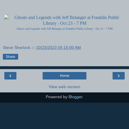
Ghosts and Legends with Jeff Belanger at Franklin Public Library - Oct 23 - 7 PM
Steve Sherlock
at
10/23/2023 05:15:00 AM
Share
‹
›
Home
View web version
Powered by
Blogger
.