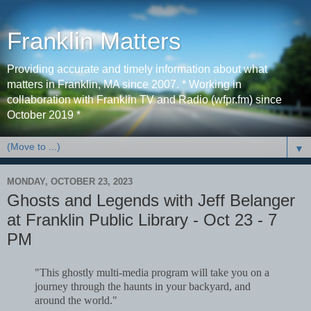
Franklin Matters
Providing accurate and timely information about what
matters in Franklin, MA since 2007. * Working in
collaboration with Franklin TV and Radio (wfpr.fm) since
October 2019 *
▼
MONDAY, OCTOBER 23, 2023
Ghosts and Legends with Jeff Belanger
at Franklin Public Library - Oct 23 - 7
PM
"This ghostly multi-media program will take you on a
journey through the haunts in your backyard, and
around the world."