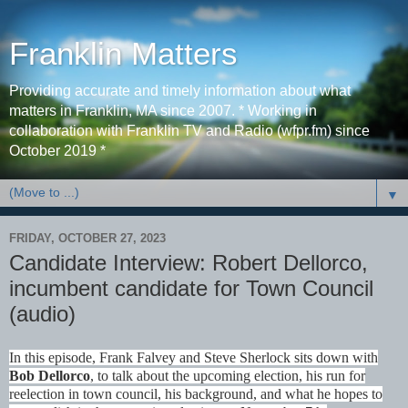
Franklin Matters
Providing accurate and timely information about what
matters in Franklin, MA since 2007. * Working in
collaboration with Franklin TV and Radio (wfpr.fm) since
October 2019 *
▼
FRIDAY, OCTOBER 27, 2023
Candidate Interview: Robert Dellorco,
incumbent candidate for Town Council
(audio)
In this episode, Frank Falvey and Steve Sherlock sits down with
Bob Dellorco
, to talk about the upcoming election, his run for
reelection in town council, his background, and what he hopes to