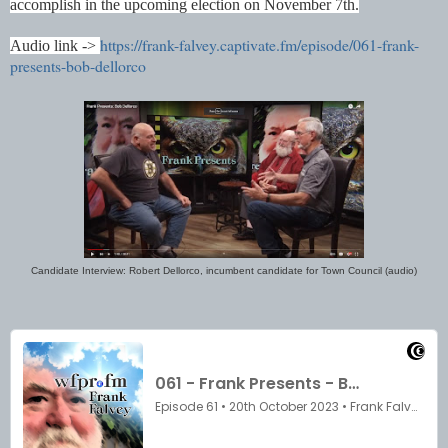
accomplish in the upcoming election on November 7th.
https://frank-falvey.captivate.fm/episode/061-frank-
Audio link ->
presents-bob-dellorco
Candidate Interview: Robert Dellorco, incumbent candidate for Town Council (audio)