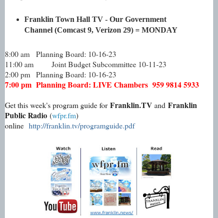
Franklin Town Hall TV - Our Government
Channel (Comcast 9, Verizon 29) = MONDAY
8:00 am
Planning Board: 10-16-23
11:00 am
Joint Budget Subcommittee 10-11-23
2:00 pm
Planning Board: 10-16-23
7:00 pm
Planning Board: LIVE Chambers 959 9814 5933
Franklin.TV
Franklin
Get this week's program guide for
and
Public Radio
(
wfpr.fm
)
online
http://franklin.tv/programguide.pdf