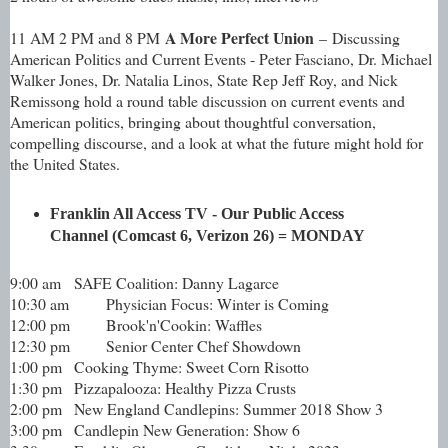
A More Perfect Union
11 AM 2 PM and 8 PM
– Discussing
American Politics and Current Events - Peter Fasciano, Dr. Michael
Walker Jones, Dr. Natalia Linos, State Rep Jeff Roy, and Nick
Remissong hold a round table discussion on current events and
American politics, bringing about thoughtful conversation,
compelling discourse, and a look at what the future might hold for
the United States.
Franklin All Access TV - Our Public Access
Channel (Comcast 6, Verizon 26) =
MONDAY
9:00 am
SAFE Coalition: Danny Lagarce
10:30 am
Physician Focus: Winter is Coming
12:00 pm
Brook'n'Cookin: Waffles
12:30 pm
Senior Center Chef Showdown
1:00 pm
Cooking Thyme: Sweet Corn Risotto
1:30 pm
Pizzapalooza: Healthy Pizza Crusts
2:00 pm
New England Candlepins: Summer 2018 Show 3
3:00 pm
Candlepin New Generation: Show 6