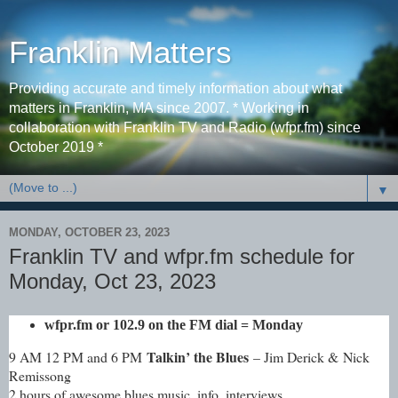
Franklin Matters
Providing accurate and timely information about what
matters in Franklin, MA since 2007. * Working in
collaboration with Franklin TV and Radio (wfpr.fm) since
October 2019 *
▼
MONDAY, OCTOBER 23, 2023
Franklin TV and wfpr.fm schedule for
Monday, Oct 23, 2023
wfpr.fm
or 102.9 on the FM dial
= Monday
Talkin’ the Blues
9 AM 12 PM and 6 PM
– Jim Derick & Nick
Remissong
2 hours of awesome blues music, info, interviews