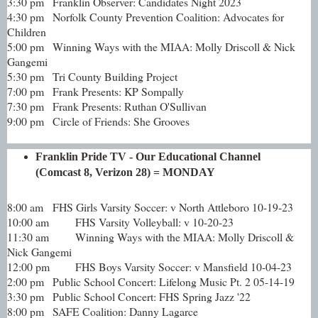
3:30 pm
Franklin Observer: Candidates Night 2023
4:30 pm
Norfolk County Prevention Coalition: Advocates for
Children
5:00 pm
Winning Ways with the MIAA: Molly Driscoll & Nick
Gangemi
5:30 pm
Tri County Building Project
7:00 pm
Frank Presents: KP Sompally
7:30 pm
Frank Presents: Ruthan O'Sullivan
9:00 pm
Circle of Friends: She Grooves
Franklin Pride TV - Our Educational Channel
(Comcast 8, Verizon 28) = MONDAY
8:00 am
FHS Girls Varsity Soccer: v North Attleboro 10-19-23
10:00 am
FHS Varsity Volleyball: v 10-20-23
11:30 am
Winning Ways with the MIAA: Molly Driscoll &
Nick Gangemi
12:00 pm
FHS Boys Varsity Soccer: v Mansfield 10-04-23
2:00 pm
Public School Concert: Lifelong Music Pt. 2 05-14-19
3:30 pm
Public School Concert: FHS Spring Jazz '22
8:00 pm
SAFE Coalition: Danny Lagarce