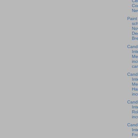
Cen
Co
New
Paint
sch
Nov
De
Br
Cand
Int
Me
in
can
Cand
Int
Me
Ha
inc
Cand
Int
Rob
inc
Cand
Int
Fro