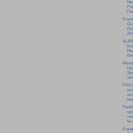
Ne
Fri
Fai
Frank
Out
Oc
202
ALAR
hos
Ha
the
Maste
Up
Sp
sur
FHS g
so
and
tea
Panth
spo
ver
for
Frank