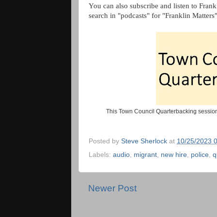
You can also subscribe and listen to Frank
search in "podcasts" for "Franklin Matters
This Town Council Quarterbacking session
Posted by
Steve Sherlock
at
10/25/2023 
Labels:
audio
,
migrant
,
new hire
,
police
,
q
Newer Post