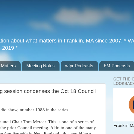
tion about what matters in Franklin, MA since 2007. * Wor
r 2019 *
 Matters
Meeting Notes
wfpr Podcasts
FM Podcasts
GET THE 
LOOKBACK
g session condenses the Oct 18 Council
adio show, number 1088 in the series.
ncil Chair Tom Mercer. This is one of a series of
Franklin M
 the prior Council meeting. Akin to one of the many
re familiar with in New England, this would be a