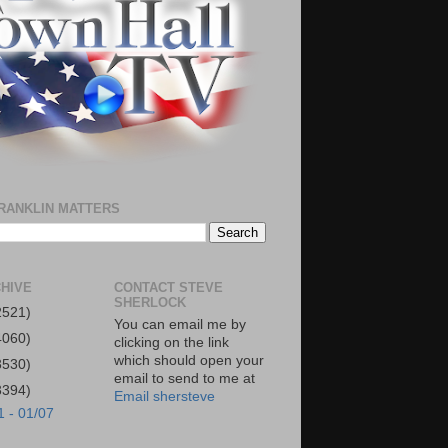
RANKLIN MATTERS
HIVE
CONTACT STEVE
SHERLOCK
2521)
You can email me by
4060)
clicking on the link
which should open your
3530)
email to send to me at
3394)
Email shersteve
1 - 01/07