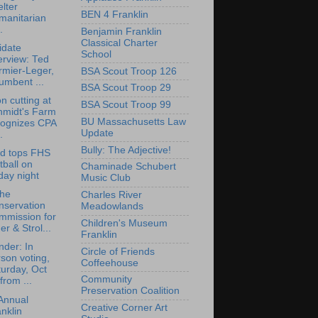
lter
BEN 4 Franklin
manitarian
.
Benjamin Franklin
Classical Charter
idate
School
erview: Ted
rmier-Leger,
BSA Scout Troop 126
umbent ...
BSA Scout Troop 29
n cutting at
BSA Scout Troop 99
hmidt's Farm
BU Massachusetts Law
cognizes CPA
Update
.
Bully: The Adjective!
rd tops FHS
tball on
Chaminade Schubert
day night
Music Club
the
Charles River
nservation
Meadowlands
mmission for
Children's Museum
er & Strol...
Franklin
der: In
Circle of Friends
son voting,
Coffeehouse
urday, Oct
Community
from ...
Preservation Coalition
Annual
Creative Corner Art
nklin