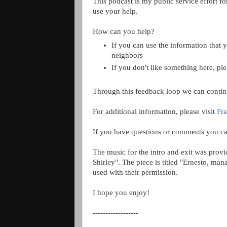
This podcast is my public service effort f
use your help.
How can you help?
If you can use the information that y
neighbors
If you don't like something here, pl
Through this feedback loop we can contin
For additional information, please visit
Fra
If you have questions or comments you ca
The music for the intro and exit was prov
Shirley". The piece is titled "Ernesto, m
used with their permission.
I hope you enjoy!
------------------