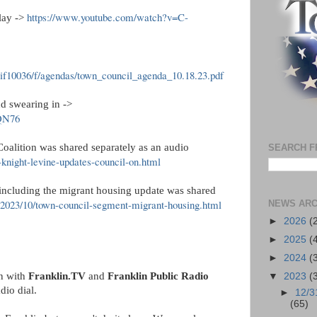
https://www.youtube.com/watch?v=C-
play ->
hlif10036/f/agendas/town_council_agenda_10.18.23.pdf
nd swearing in ->
QQN76
oalition was shared separately as an audio
SEARCH F
-knight-levine-updates-council-on.html
 including the migrant housing update was shared
g/2023/10/town-council-segment-migrant-housing.html
NEWS ARC
►
2026
(
►
2025
(
►
2024
(
on with
Franklin.TV
and
Franklin Public Radio
▼
2023
(
adio dial.
►
12/3
(65)