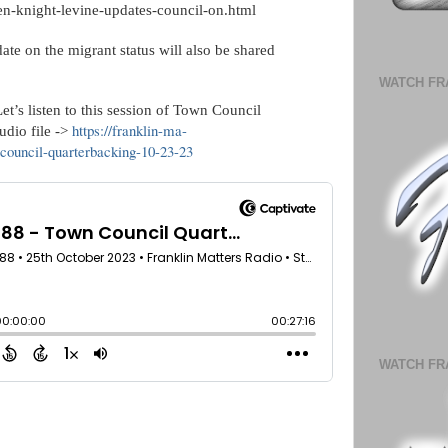
jen-knight-levine-updates-council-on.html
te on the migrant status will also be shared
WATCH FR
t’s listen to this session of Town Council
https://franklin-ma-
dio file ->
council-quarterbacking-10-23-23
WATCH FR