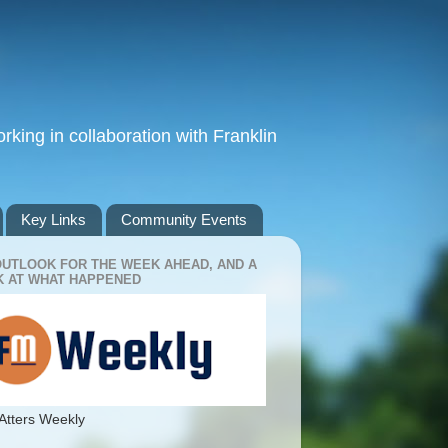
king in collaboration with Franklin
Key Links
Community Events
OUTLOOK FOR THE WEEK AHEAD, AND A
 AT WHAT HAPPENED
Atters Weekly