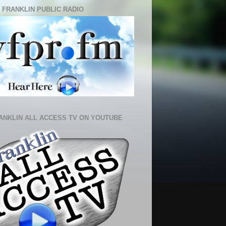
 FRANKLIN PUBLIC RADIO
ANKLIN ALL ACCESS TV ON YOUTUBE