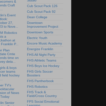
Studio
wcomers &
ends Craft
Cub Scout Pack 126
...
Cub Scout Pack 92
lin's Event
Dean College
look:
tober 27,
Downtown
3 to Nove...
Improvement Project
Downtown Sports
M Robotics
ts a
Electric Youth
ckathon at
Encore Music Academy
 Franklin P...
Energize Franklin
r Plan
date Cmte
FHS All Night Party
ends time on
FHS Athletic Teams
vey deta...
FHS Boys Ice Hockey
irls & boys
ccer teams
FHS Girls Soccer
 field hockey
Boosters
...
FHS Pantherbook
er TV's
FHS Robotics
oktacular
FHS Track &
sion of News
Field/Cross Country
 Today
FPS Social Emotional
lin Senior
Learning