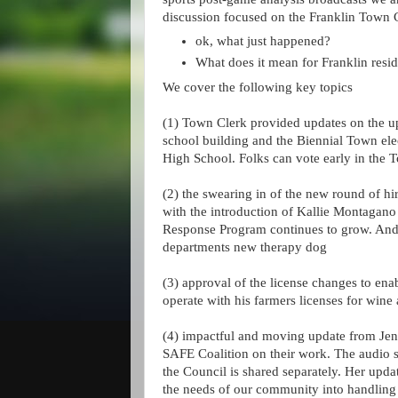
discussion focused on the Franklin Town 
ok, what just happened?
What does it mean for Franklin resi
We cover the following key topics
(1) Town Clerk provided updates on the u
school building and the Biennial Town elec
High School. Folks can vote early in the 
(2) the swearing in of the new round of hir
with the introduction of Kallie Montagano 
Response Program continues to grow. And la
departments new therapy dog
(3) approval of the license changes to en
operate with his farmers licenses for wine
(4) impactful and moving update from Jen
SAFE Coalition on their work. The audio 
the Council is shared separately. Her upda
the needs of our community into handling