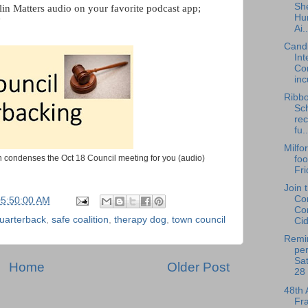
She
lin Matters audio on your favorite podcast app;
Hu
"
Ai..
Cand
Int
Co
inc
Ribbo
Sc
re
fu..
Milfo
 condenses the Oct 18 Council meeting for you (audio)
foo
Fri
Join 
Co
05:50:00 AM
Co
uarterback
,
safe coalition
,
therapy dog
,
town council
Cid
Remin
per
Sat
Home
Older Post
28 
48th 
Fra