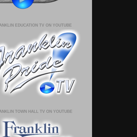
ANKLIN EDUCATION TV ON YOUTUBE
ANKLIN TOWN HALL TV ON YOUTUBE