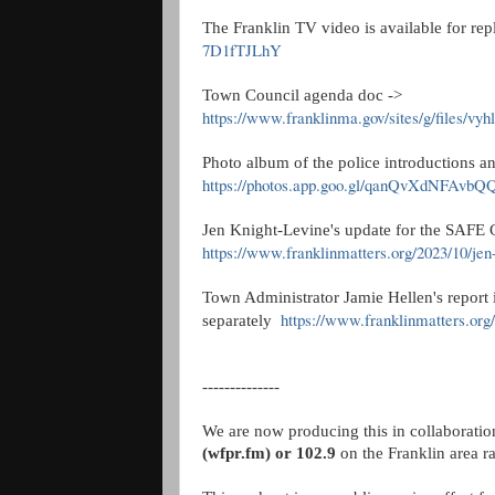
The Franklin TV video is available for re
7D1fTJLhY
Town Council agenda doc ->
https://www.franklinma.gov/sites/g/files/vy
Photo album of the police introductions a
https://photos.app.goo.gl/qanQvXdNFAvb
Jen Knight-Levine's update for the SAFE C
https://www.franklinmatters.org/2023/10/jen
Town Administrator Jamie Hellen's report
https://www.franklinmatters.or
separately
--------------
We are now producing this in collaborati
(wfpr.fm) or 102.9
on the Franklin area r