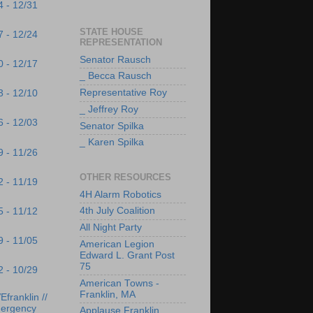
4 - 12/31
STATE HOUSE
7 - 12/24
REPRESENTATION
Senator Rausch
0 - 12/17
_ Becca Rausch
Representative Roy
3 - 12/10
_ Jeffrey Roy
6 - 12/03
Senator Spilka
_ Karen Spilka
9 - 11/26
OTHER RESOURCES
2 - 11/19
4H Alarm Robotics
4th July Coalition
5 - 11/12
All Night Party
9 - 11/05
American Legion
Edward L. Grant Post
75
2 - 10/29
American Towns -
Franklin, MA
franklin //
ergency
Applause Franklin