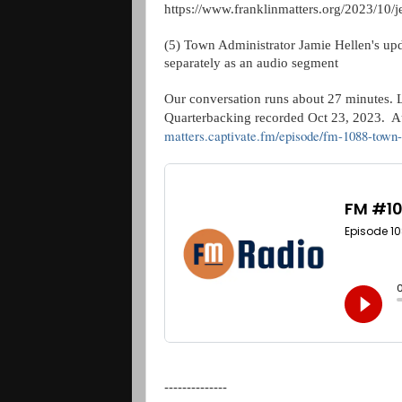
https://www.franklinmatters.org/2023/10/
(5) Town Administrator Jamie Hellen's upda
separately as an audio segment
Our conversation runs about 27 minutes. Le
Quarterbacking recorded Oct 23, 2023. Au
matters.captivate.fm/episode/fm-1088-town-
--------------