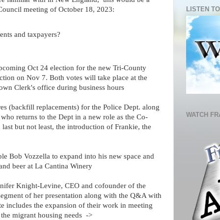
LISTEN TO
Council meeting of October 18, 2023:
dents and taxpayers?
pcoming Oct 24 election for the new Tri-County
tion on Nov 7. Both votes will take place at the
Town Clerk's office during business hours
es (backfill replacements) for the Police Dept. along
WATCH FR
who returns to the Dept in a new role as the Co-
st but not least, the introduction of Frankie, the
able Bob Vozzella to expand into his new space and
 and beer at La Cantina Winery
nifer Knight-Levine, CEO and cofounder of the
segment of her presentation along with the Q&A with
te includes the expansion of their work in meeting
 the migrant housing needs ->