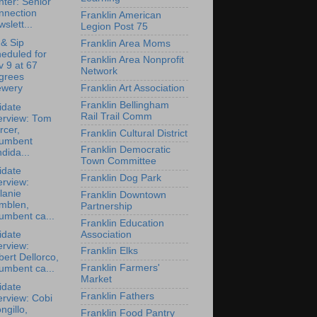
ter: Senior
nnection
Franklin American
slett...
Legion Post 75
 & Sip
Franklin Area Moms
eduled for
Franklin Area Nonprofit
 9 at 67
Network
grees
Franklin Art Association
ewery
Franklin Bellingham
idate
Rail Trail Comm
erview: Tom
rcer,
Franklin Cultural District
cumbent
Franklin Democratic
dida...
Town Committee
idate
Franklin Dog Park
erview:
lanie
Franklin Downtown
mblen,
Partnership
umbent ca...
Franklin Education
Association
idate
erview:
Franklin Elks
ert Dellorco,
Franklin Farmers'
umbent ca...
Market
idate
Franklin Fathers
erview: Cobi
ngillo,
Franklin Food Pantry