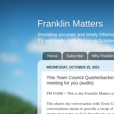
Franklin Matters
Providing accurate and timely informa
TV and Radio (wfpr.fm) since Octobe
Home
Subscribe
Why Franklin
WEDNESDAY, OCTOBER 25, 2023
This Town Council Quarterbackin
meeting for you (audio)
FM #1088 = This is the Franklin Matters r
This shares my conversation with Town Cou
conversations meant to provide a recap of
sports post-game analysis broadcasts we a