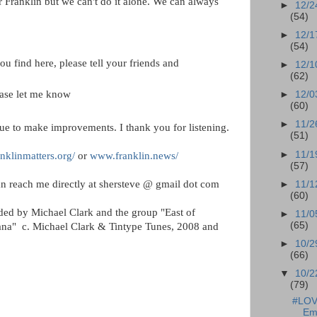
or Franklin but we can't do it alone. We can always
►
12/2
(54)
►
12/1
(54)
ou find here, please tell your friends and
►
12/1
(62)
ease let me know
►
12/0
(60)
►
11/2
ue to make improvements. I thank you for listening.
(51)
►
11/1
nklinmatters.org/
or
www.franklin.news/
(57)
n reach me directly at shersteve @ gmail dot com
►
11/1
(60)
ided by Michael Clark and the group "East of
►
11/0
(65)
anana" c. Michael Clark & Tintype Tunes, 2008 and
►
10/2
(66)
▼
10/2
(79)
#LOVE
Em