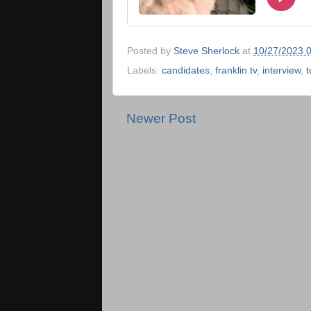
Posted by
Steve Sherlock
at
10/27/2023 
Labels:
candidates
,
franklin tv
,
interview
,
t
Newer Post