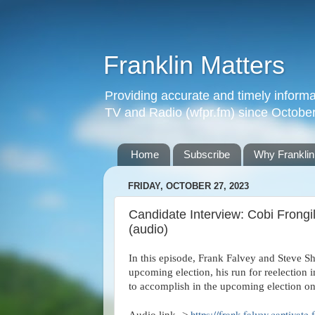
Franklin Matters
Providing accurate and timely informa
TV and Radio (wfpr.fm) since Octobe
Home
Subscribe
Why Franklin
FRIDAY, OCTOBER 27, 2023
Candidate Interview: Cobi Frongi
(audio)
In this episode, Frank Falvey and Steve Sh
upcoming election, his run for reelection
to accomplish in the upcoming election o
https://frank-falvey.captivate