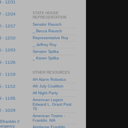
4 - 12/31
STATE HOUSE
7 - 12/24
REPRESENTATION
Senator Rausch
0 - 12/17
_ Becca Rausch
Representative Roy
3 - 12/10
_ Jeffrey Roy
6 - 12/03
Senator Spilka
_ Karen Spilka
9 - 11/26
OTHER RESOURCES
2 - 11/19
4H Alarm Robotics
4th July Coalition
5 - 11/12
All Night Party
9 - 11/05
American Legion
Edward L. Grant Post
75
2 - 10/29
American Towns -
Franklin, MA
franklin //
ergency
Applause Franklin