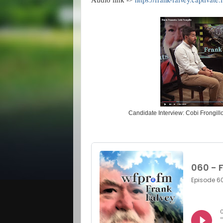
Audio link ->
Candidate Interview: Cobi Frongill