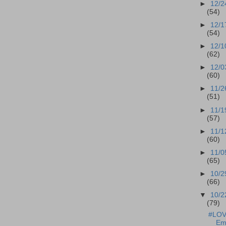
►
12/2
(54)
►
12/1
(54)
►
12/1
(62)
►
12/0
(60)
►
11/2
(51)
►
11/1
(57)
►
11/1
(60)
►
11/0
(65)
►
10/2
(66)
▼
10/2
(79)
#LOVE
Em