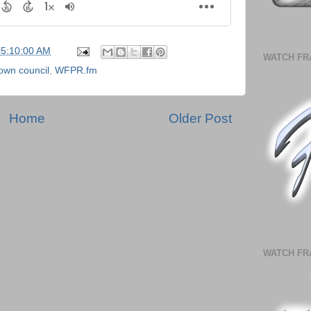
05:10:00 AM
WATCH FR
own council
,
WFPR.fm
Home
Older Post
WATCH FR