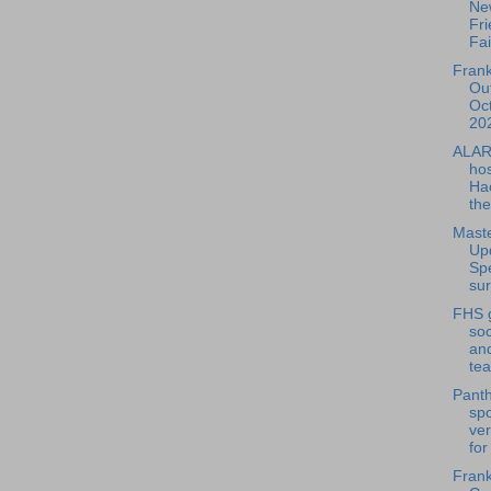
Ne
Fri
Fai
Frank
Out
Oc
202
ALAR
hos
Ha
the
Maste
Up
Sp
sur
FHS g
so
and
tea
Panth
spo
ver
for
Frank