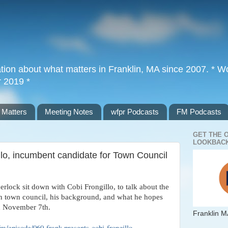
tion about what matters in Franklin, MA since 2007. * Wor
r 2019 *
 Matters
Meeting Notes
wfpr Podcasts
FM Podcasts
GET THE 
LOOKBACK
llo, incumbent candidate for Town Council
erlock sit down with Cobi Frongillo, to talk about the
 in town council, his background, and what he hopes
n November 7th.
Franklin M
.fm/episode/060-frank-presents-cobi-frongillo