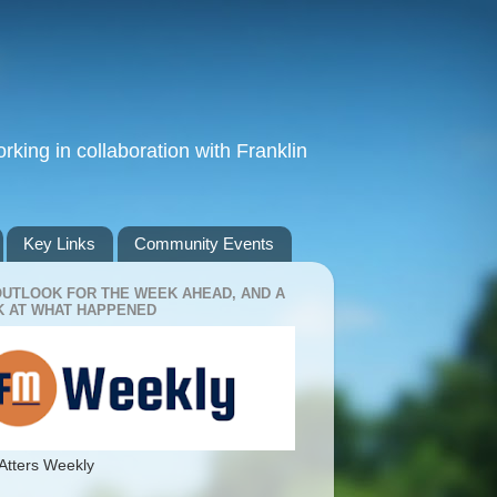
king in collaboration with Franklin
Key Links
Community Events
OUTLOOK FOR THE WEEK AHEAD, AND A
 AT WHAT HAPPENED
Atters Weekly