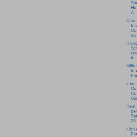
She
Hu
Ai..
Cand
Int
Co
inc
Ribbo
Sc
re
fu..
Milfo
foo
Fri
Join 
Co
Co
Cid
Remin
per
Sat
28 
48th 
Fra