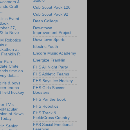
Studio
wcomers &
ends Craft
Cub Scout Pack 126
...
Cub Scout Pack 92
lin's Event
Dean College
look:
tober 27,
Downtown
3 to Nove...
Improvement Project
Downtown Sports
M Robotics
ts a
Electric Youth
ckathon at
Encore Music Academy
 Franklin P...
Energize Franklin
r Plan
date Cmte
FHS All Night Party
ends time on
FHS Athletic Teams
vey deta...
FHS Boys Ice Hockey
irls & boys
ccer teams
FHS Girls Soccer
 field hockey
Boosters
...
FHS Pantherbook
er TV's
FHS Robotics
oktacular
FHS Track &
sion of News
Field/Cross Country
 Today
FPS Social Emotional
lin Senior
Learning