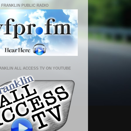
 FRANKLIN PUBLIC RADIO
ANKLIN ALL ACCESS TV ON YOUTUBE