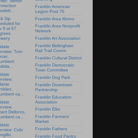
ter: Senior
nnection
Franklin American
slett...
Legion Post 75
 & Sip
Franklin Area Moms
eduled for
Franklin Area Nonprofit
 9 at 67
Network
grees
Franklin Art Association
ewery
Franklin Bellingham
idate
Rail Trail Comm
erview: Tom
rcer,
Franklin Cultural District
cumbent
Franklin Democratic
dida...
Town Committee
idate
Franklin Dog Park
erview:
lanie
Franklin Downtown
mblen,
Partnership
umbent ca...
Franklin Education
Association
idate
erview:
Franklin Elks
ert Dellorco,
Franklin Farmers'
umbent ca...
Market
idate
Franklin Fathers
erview: Cobi
ngillo,
Franklin Food Pantry