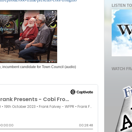
LISTEN TO
o, incumbent candidate for Town Council (audio)
WATCH FR