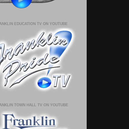
ANKLIN EDUCATION TV ON YOUTUBE
ANKLIN TOWN HALL TV ON YOUTUBE