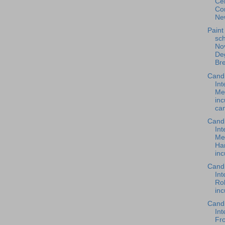
Cen
Co
New
Paint
sch
Nov
De
Br
Cand
Int
Me
in
can
Cand
Int
Me
Ha
inc
Cand
Int
Rob
inc
Cand
Int
Fro