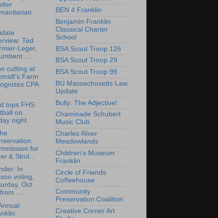
lter
BEN 4 Franklin
manitarian
.
Benjamin Franklin
Classical Charter
idate
School
erview: Ted
rmier-Leger,
BSA Scout Troop 126
umbent ...
BSA Scout Troop 29
n cutting at
BSA Scout Troop 99
hmidt's Farm
BU Massachusetts Law
cognizes CPA
Update
.
Bully: The Adjective!
rd tops FHS
tball on
Chaminade Schubert
day night
Music Club
the
Charles River
nservation
Meadowlands
mmission for
Children's Museum
er & Strol...
Franklin
der: In
Circle of Friends
son voting,
Coffeehouse
urday, Oct
Community
from ...
Preservation Coalition
Annual
Creative Corner Art
nklin