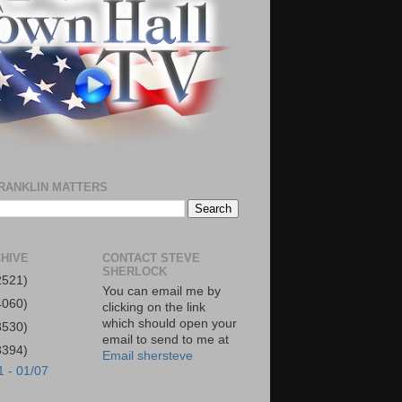
RANKLIN MATTERS
HIVE
CONTACT STEVE
SHERLOCK
2521)
You can email me by
4060)
clicking on the link
which should open your
3530)
email to send to me at
3394)
Email shersteve
1 - 01/07