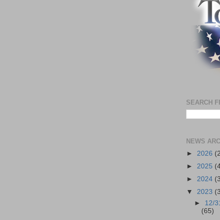
SEARCH F
NEWS ARC
►
2026
(
►
2025
(
►
2024
(
▼
2023
(
►
12/3
(65)