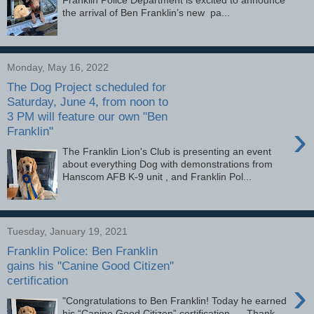
the arrival of Ben Franklin’s new pa...
Monday, May 16, 2022
The Dog Project scheduled for
Saturday, June 4, from noon to
3 PM will feature our own "Ben
›
Franklin"
The Franklin Lion's Club is presenting an event
about everything Dog with demonstrations from
Hanscom AFB K-9 unit , and Franklin Pol...
Tuesday, January 19, 2021
Franklin Police: Ben Franklin
gains his "Canine Good Citizen"
certification
›
"Congratulations to Ben Franklin! Today he earned
his “Canine Good Citizen” certification. Thank