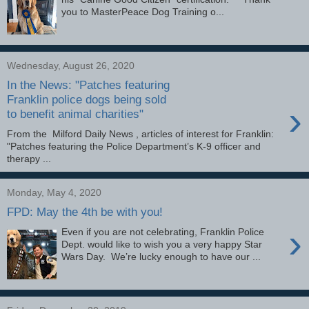
you to MasterPeace Dog Training o...
Wednesday, August 26, 2020
In the News: "Patches featuring
Franklin police dogs being sold
›
to benefit animal charities"
From the Milford Daily News , articles of interest for Franklin:
"Patches featuring the Police Department’s K-9 officer and
therapy ...
Monday, May 4, 2020
FPD: May the 4th be with you!
›
Even if you are not celebrating, Franklin Police
Dept. would like to wish you a very happy Star
Wars Day. We’re lucky enough to have our ...