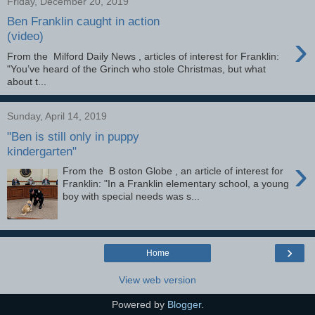
Friday, December 20, 2019
Ben Franklin caught in action
›
(video)
From the Milford Daily News , articles of interest for Franklin:
"You’ve heard of the Grinch who stole Christmas, but what
about t...
Sunday, April 14, 2019
"Ben is still only in puppy
kindergarten"
›
From the B oston Globe , an article of interest for
Franklin: "In a Franklin elementary school, a young
boy with special needs was s...
›
Home
View web version
Powered by
Blogger
.