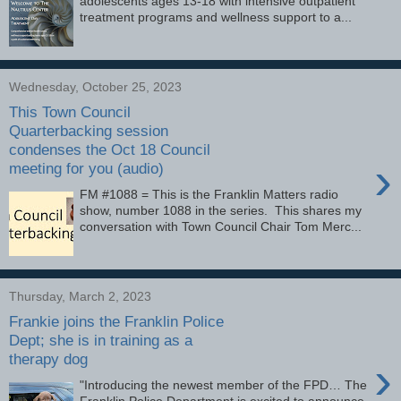
adolescents ages 13-18 with intensive outpatient
treatment programs and wellness support to a...
Wednesday, October 25, 2023
This Town Council
Quarterbacking session
condenses the Oct 18 Council
›
meeting for you (audio)
FM #1088 = This is the Franklin Matters radio
show, number 1088 in the series. This shares my
conversation with Town Council Chair Tom Merc...
Thursday, March 2, 2023
Frankie joins the Franklin Police
Dept; she is in training as a
therapy dog
›
"Introducing the newest member of the FPD… The
Franklin Police Department is excited to announce