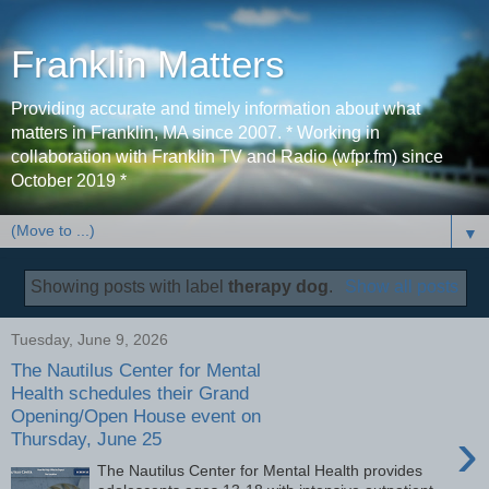
Franklin Matters
Providing accurate and timely information about what
matters in Franklin, MA since 2007. * Working in
collaboration with Franklin TV and Radio (wfpr.fm) since
October 2019 *
▼
Showing posts with label
therapy dog
.
Show all posts
Tuesday, June 9, 2026
The Nautilus Center for Mental
Health schedules their Grand
Opening/Open House event on
›
Thursday, June 25
The Nautilus Center for Mental Health provides