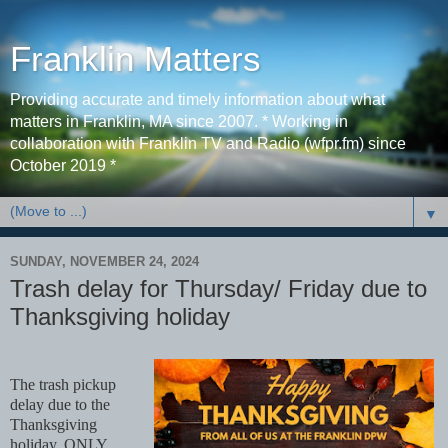
Franklin Matters
Providing accurate and timely information about what
matters in Franklin, MA since 2007. * Working in
collaboration with Franklin TV and Radio (wfpr.fm) since
October 2019 *
▼
SUNDAY, NOVEMBER 24, 2024
Trash delay for Thursday/ Friday due to
Thanksgiving holiday
The trash pickup
delay due to the
Thanksgiving
holiday, ONLY