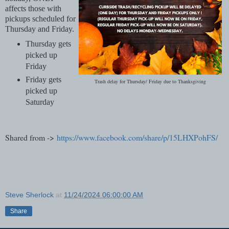
affects those with
pickups scheduled for
Thursday and Friday.
Thursday gets
picked up
Friday
Friday gets
Trash delay for Thursday/ Friday due to Thanksgiving
picked up
Saturday
Shared from ->
https://www.facebook.com/share/p/15LHXPohFS/
Steve Sherlock
at
11/24/2024 06:00:00 AM
Share