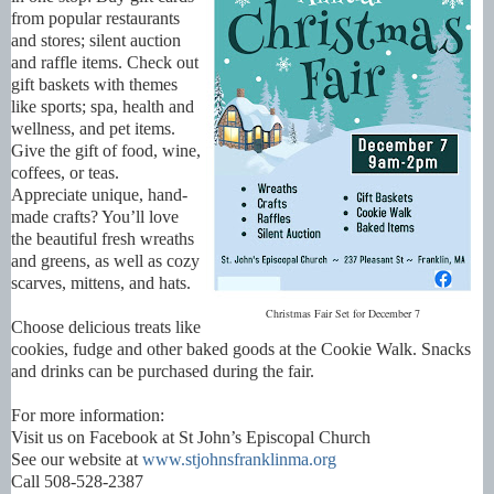
from popular restaurants
and stores; silent auction
and raffle items. Check out
gift baskets with themes
like sports; spa, health and
wellness, and pet items.
Give the gift of food, wine,
coffees, or teas.
Appreciate unique, hand-
made crafts? You’ll love
the beautiful fresh wreaths
and greens, as well as cozy
scarves, mittens, and hats.
Christmas Fair Set for December 7
Choose delicious treats like
cookies, fudge and other baked goods at the Cookie Walk. Snacks
and drinks can be purchased during the fair.
For more information:
Visit us on Facebook at St John’s Episcopal Church
See our website at
www.stjohnsfranklinma.org
Call 508-528-2387