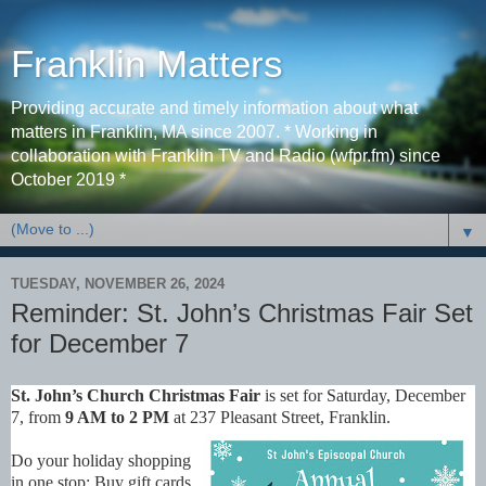
Franklin Matters
Providing accurate and timely information about what
matters in Franklin, MA since 2007. * Working in
collaboration with Franklin TV and Radio (wfpr.fm) since
October 2019 *
▼
TUESDAY, NOVEMBER 26, 2024
Reminder: St. John’s Christmas Fair Set
for December 7
St. John’s Church Christmas Fair
is set for Saturday, December
7, from
9 AM to 2 PM
at 237 Pleasant Street, Franklin.
Do your holiday shopping
in one stop: Buy gift cards