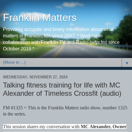
Franklin Matters
Providing accurate and timely information about what
matters in Franklin, MA since 2007. * Working in
collaboration with Franklin TV and Radio (wfpr.fm) since
October 2019 *
▼
WEDNESDAY, NOVEMBER 27, 2024
Talking fitness training for life with MC
Alexander of Timeless Crossfit (audio)
FM #1325 = This is the Franklin Matters radio show, number 1325
in the series.
This session shares my conversation with
MC Alexander, Owner