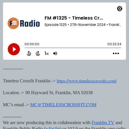
--------------
https://www.timelesscrossfit.com/
Timeless Crossfit Franklin ->
Location -> 90 Hayward St, Franklin, MA 02038
MC@TIMELESSCROSSFIT.COM
MC’s email ->
-------------
We are now producing this in collaboration with
Franklin.TV
and
Franklin Public Radio (
wfpr.fm
) or 102.9 on the Franklin area radio