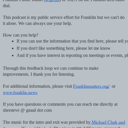
dial.
This podcast is my public service effort for Franklin but we can't do
it alone. We can always use your help.
How can you help?
If you can use the information that you find here, please tell 
If you don't like something here, please let me know
And if you have interest in reporting on meetings or events
Through this feedback loop we can continue to make
improvements. I thank you for listening.
Franklinmatters.org/
For additional information, please visit
or
www.franklin.news
If you have questions or comments you can reach me directly at
shersteve @ gmail dot com
Michael Clark and
The music for the intro and exit was provided by