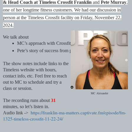
& Head Coach at Timeless Crossfit Franklin
and
Pete Murray
,
one of her longtime fitness customers. We had our discussion in
person at the Timeless Crossfit facility on Friday, November 22,
2024.
We talk about
MC’s approach with Crossfit, training for life
Pete’s story of success from physical challenges
The show notes include links to the
Timeless website with hours,
contact info, etc. Feel free to reach
out to MC to schedule and try a
class or session.
MC Alexander
The recording runs about
31
minutes, so let’s listen in.
https://franklin-ma-matters.captivate.fm/episode/fm-
Audio link ->
1325-timeless-crossfit-11-22-24/