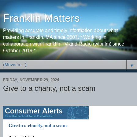
Franklin Matters
Providing accurate and timely information about what
matters in Franklin, MA since 2007. * Working in
collaboration with Franklin TV and Radio (wfpr.fm) since
October 2019 *
▼
FRIDAY, NOVEMBER 29, 2024
Give to a charity, not a scam
Give to a charity, not a scam