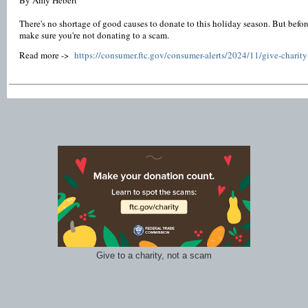
By Amy Hebert
There's no shortage of good causes to donate to this holiday season. But bef
make sure you're not donating to a scam.
Read more ->
https://consumer.ftc.gov/consumer-alerts/2024/11/give-charit
Give to a charity, not a scam