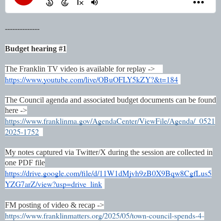
--------------
Budget hearing #1
The Franklin TV video is available for replay ->
https://www.youtube.com/live/OBuOFLY5kZY?&t=184
The Council agenda and associated budget documents can be found
here ->
https://www.franklinma.gov/AgendaCenter/ViewFile/Agenda/_0521
2025-1752
My notes captured via Twitter/X during the session are collected in
one PDF file
https://drive.google.com/file/d/11W1dMjvh9zB0X9Bqw8CgfLus5
YZG7arZ/view?usp=drive_link
FM posting of video & recap ->
https://www.franklinmatters.org/2025/05/town-council-spends-4-