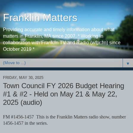
Franklin Matters
Providing accurate and timely information about what
matters in Franklin, MA since 2007. * Working in
collaboration with Franklin TV and Radio (wfpr.fm) since
October 2019 *
▼
FRIDAY, MAY 30, 2025
Town Council FY 2026 Budget Hearing
#1 & #2 - Held on May 21 & May 22,
2025 (audio)
FM #1456-1457 This is the Franklin Matters radio show, number
1456-1457 in the series.