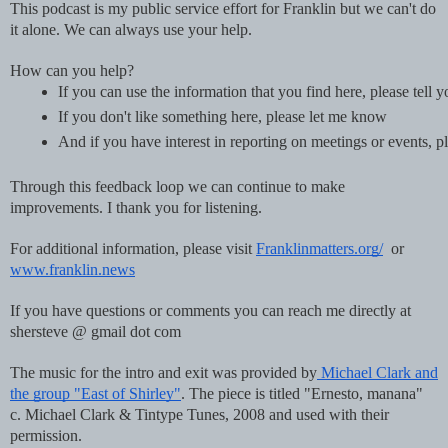
This podcast is my public service effort for Franklin but we can't do
it alone. We can always use your help.
How can you help?
If you can use the information that you find here, please tell 
If you don't like something here, please let me know
And if you have interest in reporting on meetings or events
Through this feedback loop we can continue to make
improvements. I thank you for listening.
For additional information, please visit
Franklinmatters.org/
or
www.franklin.news
If you have questions or comments you can reach me directly at
shersteve @ gmail dot com
The music for the intro and exit was provided by
Michael Clark and
the group "East of Shirley"
. The piece is titled "Ernesto, manana"
c. Michael Clark & Tintype Tunes, 2008 and used with their
permission.