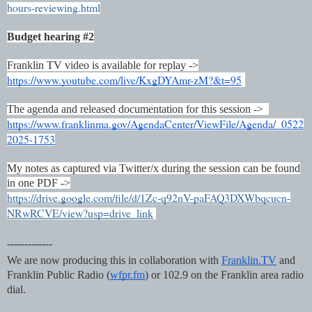
hours-reviewing.html
Budget hearing #2
Franklin TV video is available for replay ->
https://www.youtube.com/live/KxgDYAmr-zM?&t=95
The agenda and released documentation for this session ->
https://www.franklinma.gov/AgendaCenter/ViewFile/Agenda/_0522
2025-1753
My notes as captured via Twitter/x during the session can be found
in one PDF ->
https://drive.google.com/file/d/1Zc-q92nV-paFAQ3DXWbqcucn-
NRwRCVE/view?usp=drive_link
-------------
We are now producing this in collaboration with
Franklin.TV
and
Franklin Public Radio (
wfpr.fm
) or 102.9 on the Franklin area radio
dial.