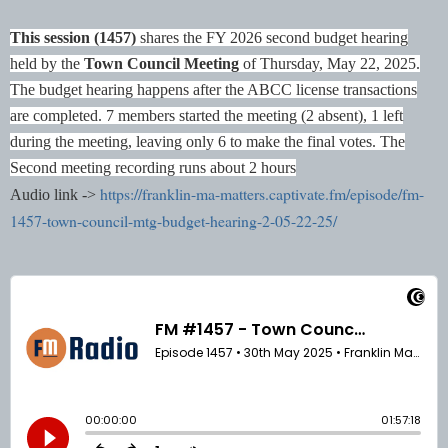
This session (1457)
shares the FY 2026 second budget hearing
held by the
Town Council Meeting
of Thursday, May 22, 2025.
The budget hearing happens after the ABCC license transactions
are completed. 7 members started the meeting (2 absent), 1 left
during the meeting, leaving only 6 to make the final votes.
The
Second meeting recording runs about 2 hours
https://franklin-ma-matters.captivate.fm/episode/fm-
Audio link ->
1457-town-council-mtg-budget-hearing-2-05-22-25/