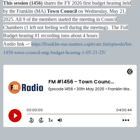
This session (1456)
shares the FY 2026 first budget hearing held
by the Franklin (MA)
Town Council
on Wednesday, May 21,
2025. All 9 of the members started the meeting in Council
Chambers (1 left not feeling well during the meeting).
The Full
Budget hearing #1 recording runs about 4 hours
https://franklin-ma-matters.captivate.fm/episode/fm-
Audio link ->
1456-town-council-mtg-budget-hearing-1-05-21-25/