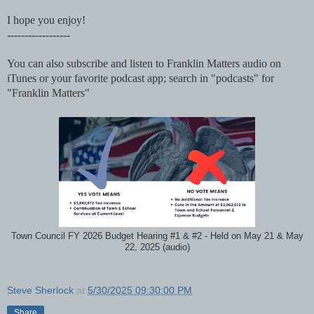
I hope you enjoy!
------------------
You can also subscribe and listen to Franklin Matters audio on
iTunes or your favorite podcast app; search in "podcasts" for
"Franklin Matters"
Town Council FY 2026 Budget Hearing #1 & #2 - Held on May 21 & May
22, 2025 (audio)
Steve Sherlock
at
5/30/2025 09:30:00 PM
Share