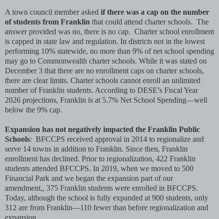
A town council member asked
if there was a cap on the number
of students from Franklin
that could attend charter schools. The
answer provided was no, there is no cap. Charter school enrollment
is capped in state law and regulation. In districts not in the lowest
performing 10% statewide, no more than 9% of net school spending
may go to Commonwealth charter schools. While it was stated on
December 3 that there are no enrollment caps on charter schools,
there are clear limits. Charter schools cannot enroll an unlimited
number of Franklin students. According to DESE’s Fiscal Year
2026 projections, Franklin is at 5.7% Net School Spending—well
below the 9% cap.
Expansion has not negatively impacted the Franklin Public
Schools
: BFCCPS received approval in 2014 to regionalize and
serve 14 towns in addition to Franklin. Since then, Franklin
enrollment has declined. Prior to regionalization, 422 Franklin
students attended BFCCPS. In 2019, when we moved to 500
Financial Park and we began the expansion part of our
amendment,, 375 Franklin students were enrolled in BFCCPS.
Today, although the school is fully expanded at 900 students, only
312 are from Franklin—110 fewer than before regionalization and
expansion.