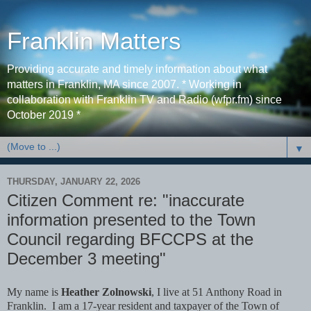
Franklin Matters
Providing accurate and timely information about what
matters in Franklin, MA since 2007. * Working in
collaboration with Franklin TV and Radio (wfpr.fm) since
October 2019 *
▼
THURSDAY, JANUARY 22, 2026
Citizen Comment re: "inaccurate
information presented to the Town
Council regarding BFCCPS at the
December 3 meeting"
My name is
Heather Zolnowski
, I live at 51 Anthony Road in
Franklin. I am a 17-year resident and taxpayer of the Town of