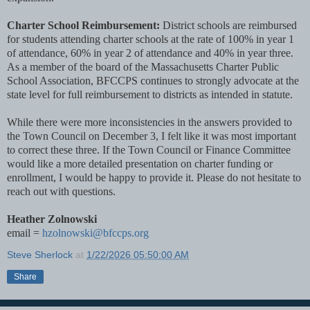
Charter School Reimbursement:
District schools are reimbursed
for students attending charter schools at the rate of 100% in year 1
of attendance, 60% in year 2 of attendance and 40% in year three.
As a member of the board of the Massachusetts Charter Public
School Association, BFCCPS continues to strongly advocate at the
state level for full reimbursement to districts as intended in statute.
While there were more inconsistencies in the answers provided to
the Town Council on December 3, I felt like it was most important
to correct these three. If the Town Council or Finance Committee
would like a more detailed presentation on charter funding or
enrollment, I would be happy to provide it. Please do not hesitate to
reach out with questions.
Heather Zolnowski
email =
hzolnowski@bfccps.org
Steve Sherlock
at
1/22/2026 05:50:00 AM
Share