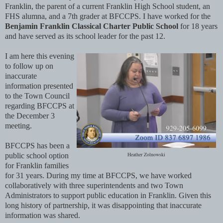
Franklin, the parent of a current Franklin High School student, an
FHS alumna, and a 7th grader at BFCCPS. I have worked for the
Benjamin Franklin Classical Charter Public School
for 18 years
and have served as its school leader for the past 12.
I am here this evening
to follow up on
inaccurate
information presented
to the Town Council
regarding BFCCPS at
the December 3
meeting.
BFCCPS has been a
Heather Zolnowski
public school option
for Franklin families
for 31 years. During my time at BFCCPS, we have worked
collaboratively with three superintendents and two Town
Administrators to support public education in Franklin. Given this
long history of partnership, it was disappointing that inaccurate
information was shared.