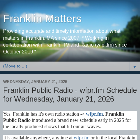
Franklin Matters
Providing accurate and timely information about what
matters in Franklin, MA since 2007. * Working in
collaboration with Franklin TV and Radio (wfpr.fm) since
October 2019 *
▼
WEDNESDAY, JANUARY 21, 2026
Franklin Public Radio - wfpr.fm Schedule
for Wednesday, January 21, 2026
Yes, Franklin has it's own radio station ->
wfpr.fm
. Franklin
Public Radio
introduced a brand new schedule early in 2025 for
the locally produced shows that fill our air waves.
It is available anywhere, anytime at
wfpr.fm
or in the local Franklin,