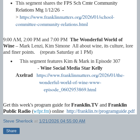
This segment shares the
FPS Sch Cmte Community
Relations Mtg 1/12/26 -
https://www.franklinmatters.org/2026/01/school-
>
committee-community-relations.html
9:00 AM, 2:00 PM and 7:00 PM
The Wonderful World of
Wine
– Mark Lenzi, Kim Simone All about wine, its culture, lore
and finer points. (repeats Saturday at 1 PM)
This segment features Kim & Mark in
Episode 307
-
Wine Social Media Star Kelly
https://www.franklinmatters.org/2026/01/the-
Axelrad
wonderful-world-of-wine-www-
episode_0602953869.html
Get this week's program guide for
Franklin.TV
and
Franklin
Public Radio
(
wfpr.fm
) online
http://franklin.tv/programguide.pdf
Steve Sherlock
at
1/21/2026 04:55:00 AM
Share