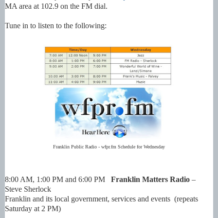
MA area at 102.9 on the FM dial.
Tune in to listen to the following:
Franklin Public Radio - wfpr.fm Schedule for Wednesday
8:00 AM, 1:00 PM and 6:00 PM
Franklin Matters Radio
–
Steve Sherlock
Franklin and its local government, services and events (repeats
Saturday at 2 PM)