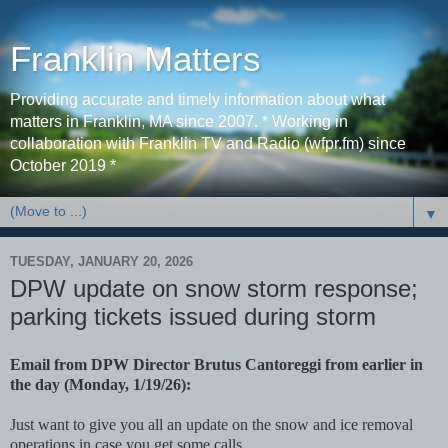
Franklin Matters
Providing accurate and timely information about what
matters in Franklin, MA since 2007. * Working in
collaboration with Franklin TV and Radio (wfpr.fm) since
October 2019 *
▼
TUESDAY, JANUARY 20, 2026
DPW update on snow storm response;
parking tickets issued during storm
Email from DPW Director Brutus Cantoreggi from earlier in
the day (Monday, 1/19/26):
Just want to give you all an update on the snow and ice removal
operations in case you get some calls.