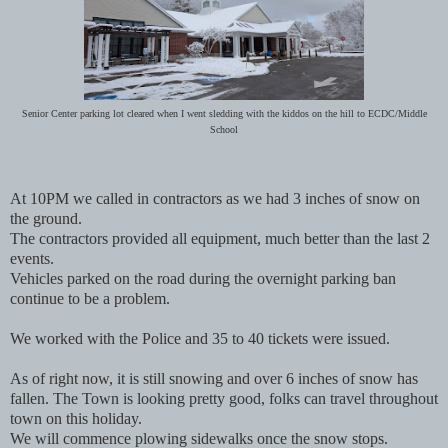
Senior Center parking lot cleared when I went sledding with the kiddos on the hill to ECDC/Middle
School
At 10PM we called in contractors as we had 3 inches of snow on
the ground.
The contractors provided all equipment, much better than the last 2
events.
Vehicles parked on the road during the overnight parking ban
continue to be a problem.
We worked with the Police and 35 to 40 tickets were issued.
As of right now, it is still snowing and over 6 inches of snow has
fallen. The Town is looking pretty good, folks can travel throughout
town on this holiday.
We will commence plowing sidewalks once the snow stops.