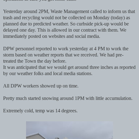
Yesterday around 2PM, Waste Management called to inform us that
trash and recycling would not be collected on Monday (today) as
planned due to predicted weather. So curbside pick-up would be
delayed one day. This is allowed in our contract with them. We
immediately posted on websites and social media.
DPW personnel reported to work yesterday at 4 PM to work the
storm based on weather reports that we received. We had pre-
treated the Town the day before.
It was anticipated that we would get around three inches as reported
by our weather folks and local media stations.
All DPW workers showed up on time.
Pretty much started snowing around 1PM with little accumulation.
Extremely cold, temp was 14 degrees.