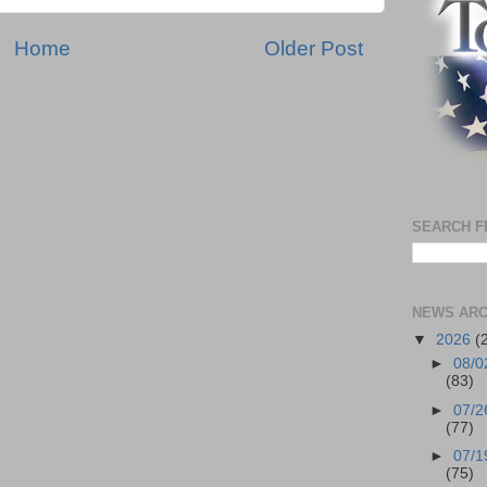
Home
Older Post
SEARCH F
NEWS ARC
▼
2026
(
►
08/0
(83)
►
07/2
(77)
►
07/1
(75)