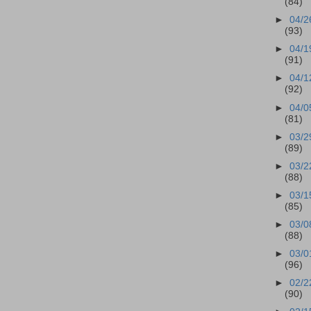
(84)
►
04/2
(93)
►
04/1
(91)
►
04/1
(92)
►
04/0
(81)
►
03/2
(89)
►
03/2
(88)
►
03/1
(85)
►
03/0
(88)
►
03/0
(96)
►
02/2
(90)