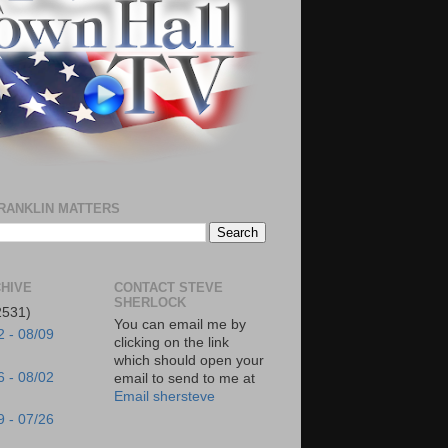
RANKLIN MATTERS
HIVE
CONTACT STEVE
SHERLOCK
2531)
You can email me by
2 - 08/09
clicking on the link
which should open your
6 - 08/02
email to send to me at
Email shersteve
9 - 07/26