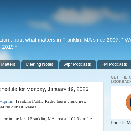
tion about what matters in Franklin, MA since 2007. * Wor
r 2019 *
 Matters
Meeting Notes
wfpr Podcasts
FM Podcasts
GET THE 
LOOKBACK
Schedule for Monday, January 19, 2026
wfpr.fm
. Franklin Public Radio has a brand new
hat fill our air waves.
fm
or in the local Franklin, MA area at 102.9 on the
Franklin M