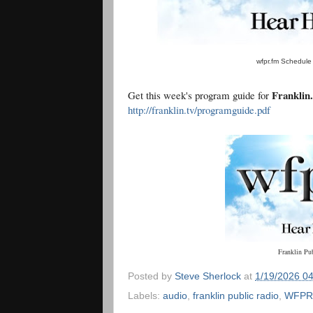
wfpr.fm Schedule 
Franklin
Get this week's program guide for
http://franklin.tv/programguide.pdf
Franklin Pu
Posted by
Steve Sherlock
at
1/19/2026 0
Labels:
audio
,
franklin public radio
,
WFPR