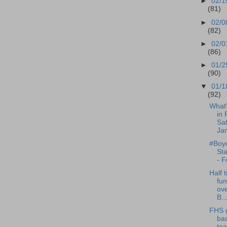
►
02/1
(81)
►
02/0
(82)
►
02/0
(86)
►
01/2
(90)
▼
01/1
(92)
What
in 
Sat
Jan
#Boyc
St
- F
Half t
fun
ov
B..
FHS g
bas
te