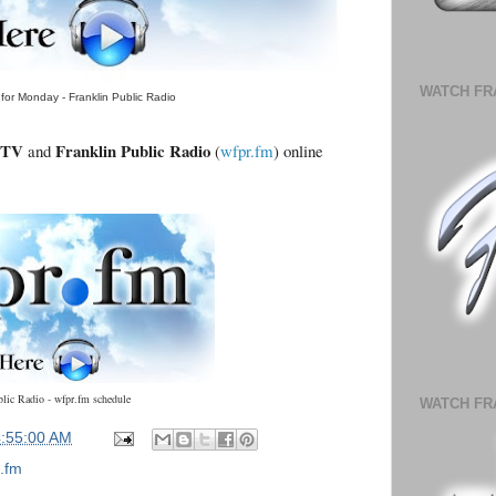
WATCH FR
for Monday - Franklin Public Radio
.TV
Franklin Public Radio
and
(
wfpr.fm
) online
blic Radio - wfpr.fm schedule
WATCH FR
4:55:00 AM
.fm