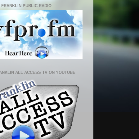
 FRANKLIN PUBLIC RADIO
ANKLIN ALL ACCESS TV ON YOUTUBE