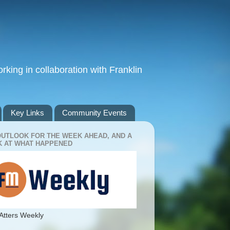
king in collaboration with Franklin
Key Links
Community Events
OUTLOOK FOR THE WEEK AHEAD, AND A
 AT WHAT HAPPENED
Atters Weekly