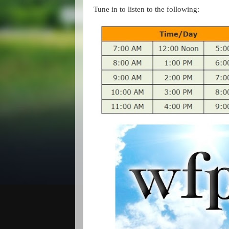
Tune in to listen to the following: