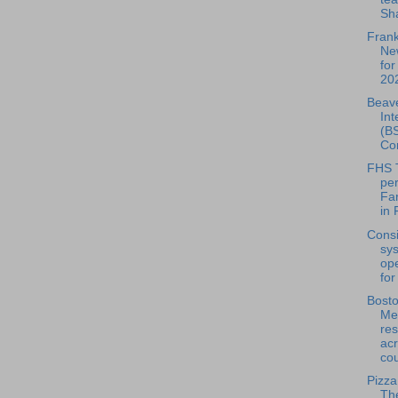
Sha
Frank
Ne
for
202
Beave
Int
(BS
Con
FHS 
pe
Fa
in 
Consi
sy
ope
for
Bosto
Mea
res
acr
cou
Pizza
Th