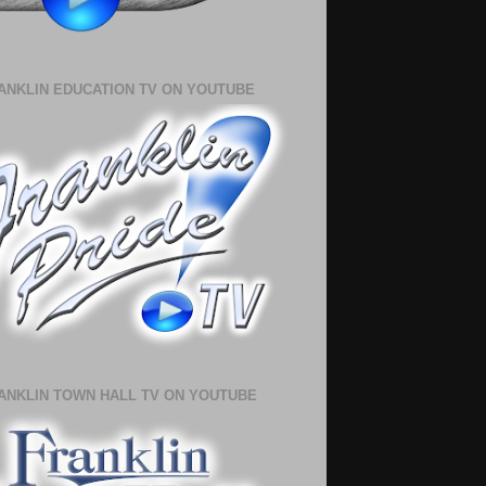
ANKLIN EDUCATION TV ON YOUTUBE
ANKLIN TOWN HALL TV ON YOUTUBE