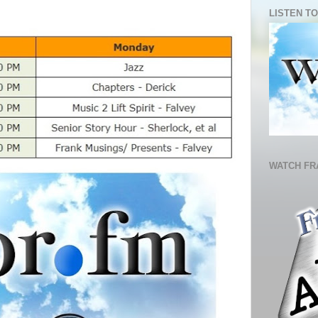
LISTEN TO
WATCH FR