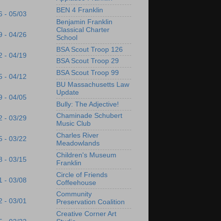
BEN 4 Franklin
6 - 05/03
Benjamin Franklin
Classical Charter
9 - 04/26
School
BSA Scout Troop 126
2 - 04/19
BSA Scout Troop 29
BSA Scout Troop 99
5 - 04/12
BU Massachusetts Law
Update
9 - 04/05
Bully: The Adjective!
Chaminade Schubert
2 - 03/29
Music Club
Charles River
5 - 03/22
Meadowlands
Children's Museum
8 - 03/15
Franklin
Circle of Friends
1 - 03/08
Coffeehouse
Community
2 - 03/01
Preservation Coalition
Creative Corner Art