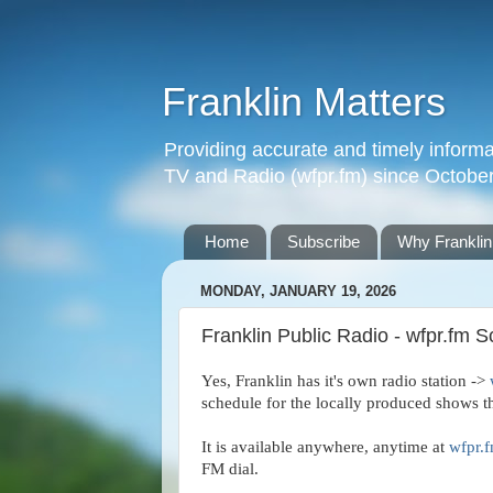
Franklin Matters
Providing accurate and timely informa
TV and Radio (wfpr.fm) since Octobe
Home
Subscribe
Why Franklin
MONDAY, JANUARY 19, 2026
Franklin Public Radio - wfpr.fm 
Yes, Franklin has it's own radio station ->
schedule for the locally produced shows t
It is available anywhere, anytime at
wfpr.
FM dial.