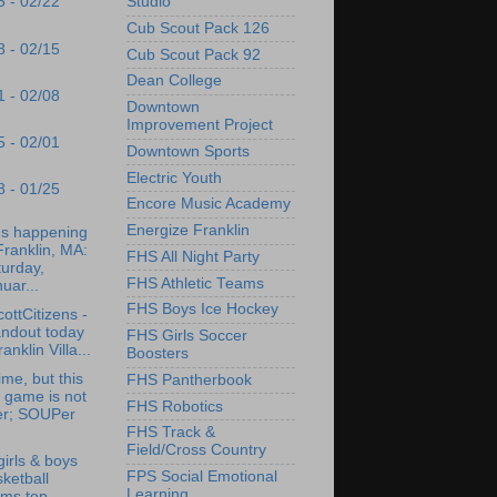
Studio
5 - 02/22
Cub Scout Pack 126
8 - 02/15
Cub Scout Pack 92
Dean College
1 - 02/08
Downtown
Improvement Project
5 - 02/01
Downtown Sports
Electric Youth
8 - 01/25
Encore Music Academy
Energize Franklin
's happening
Franklin, MA:
FHS All Night Party
urday,
FHS Athletic Teams
uar...
FHS Boys Ice Hockey
ottCitizens -
andout today
FHS Girls Soccer
ranklin Villa...
Boosters
ime, but this
FHS Pantherbook
 game is not
FHS Robotics
er; SOUPer
.
FHS Track &
Field/Cross Country
irls & boys
FPS Social Emotional
ketball
Learning
ams top