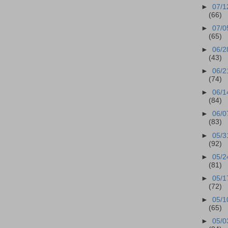
►
07/1
(66)
►
07/0
(65)
►
06/2
(43)
►
06/2
(74)
►
06/1
(84)
►
06/0
(83)
►
05/3
(92)
►
05/2
(81)
►
05/1
(72)
►
05/1
(65)
►
05/0