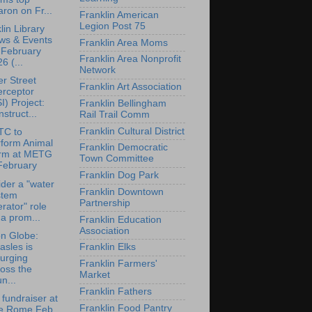
ron on Fr...
Franklin American
Legion Post 75
lin Library
ws & Events
Franklin Area Moms
 February
Franklin Area Nonprofit
6 (...
Network
r Street
Franklin Art Association
erceptor
I) Project:
Franklin Bellingham
struct...
Rail Trail Comm
Franklin Cultural District
TC to
rform Animal
Franklin Democratic
rm at METG
Town Committee
February
Franklin Dog Park
der a "water
Franklin Downtown
stem
Partnership
rator" role
 a prom...
Franklin Education
Association
n Globe:
sles is
Franklin Elks
urging
Franklin Farmers'
oss the
Market
n...
Franklin Fathers
 fundraiser at
Franklin Food Pantry
e Rome Feb