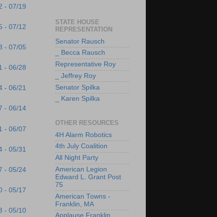
2 - 07/19
STATE HOUSE
5 - 07/12
REPRESENTATION
Senator Rausch
8 - 07/05
_ Becca Rausch
Representative Roy
1 - 06/28
_ Jeffrey Roy
Senator Spilka
4 - 06/21
_ Karen Spilka
7 - 06/14
OTHER RESOURCES
1 - 06/07
4H Alarm Robotics
4th July Coalition
4 - 05/31
All Night Party
American Legion
7 - 05/24
Edward L. Grant Post
75
0 - 05/17
American Towns -
Franklin, MA
3 - 05/10
Applause Franklin