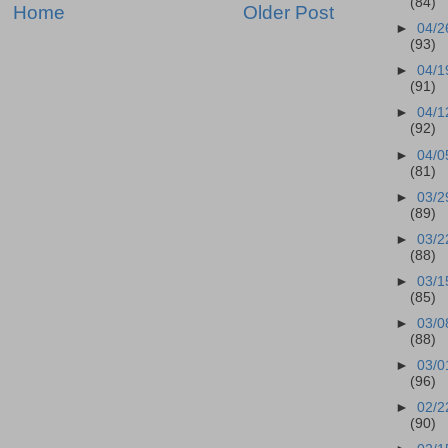
(84)
Home
Older Post
►
04/2
(93)
►
04/1
(91)
►
04/1
(92)
►
04/0
(81)
►
03/2
(89)
►
03/2
(88)
►
03/1
(85)
►
03/0
(88)
►
03/0
(96)
►
02/2
(90)