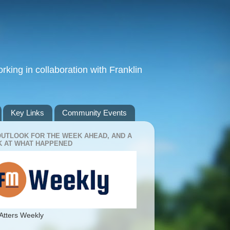
king in collaboration with Franklin
Key Links
Community Events
OUTLOOK FOR THE WEEK AHEAD, AND A
 AT WHAT HAPPENED
Atters Weekly