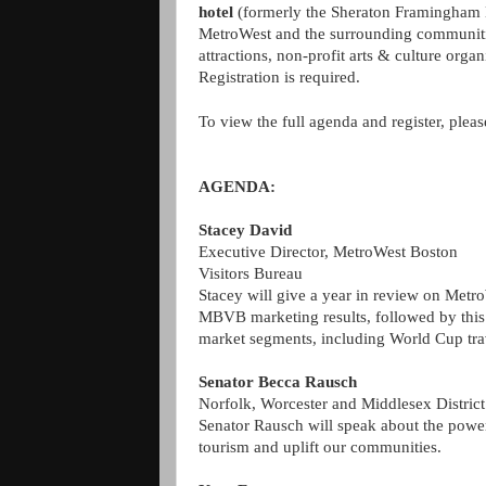
hotel
(formerly the Sheraton Framingham H
MetroWest and the surrounding communities 
attractions, non-profit arts & culture organ
Registration is required.
To view the full agenda and register, pleas
AGENDA:
Stacey David
Executive Director, MetroWest Boston
Visitors Bureau
Stacey will give a year in review on MetroW
MBVB marketing results, followed by this
market segments, including World Cup tr
Senator Becca Rausch
Norfolk, Worcester and Middlesex District
Senator Rausch will speak about the power 
tourism and uplift our communities.