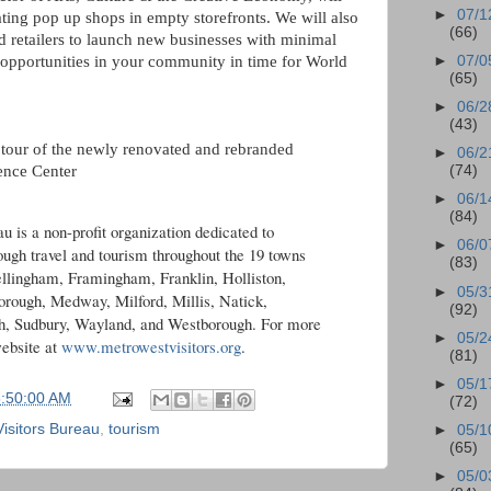
►
07/1
ting pop up shops in empty storefronts. We will also
(66)
d retailers to launch new businesses with minimal
►
07/0
 opportunities in your community in time for World
(65)
►
06/2
(43)
tour of the newly renovated and rebranded
►
06/2
ence Center
(74)
►
06/1
(84)
 is a non-profit organization dedicated to
►
06/0
gh travel and tourism throughout the 19 towns
(83)
llingham, Framingham, Franklin, Holliston,
►
05/3
rough, Medway, Milford, Millis, Natick,
(92)
h, Sudbury, Wayland, and Westborough. For more
►
05/2
ebsite at
www.metrowestvisitors.org
.
(81)
►
05/1
5:50:00 AM
(72)
isitors Bureau
,
tourism
►
05/1
(65)
►
05/0