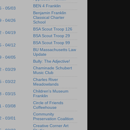
BEN 4 Franklin
6 - 05/03
Benjamin Franklin
Classical Charter
9 - 04/26
School
BSA Scout Troop 126
2 - 04/19
BSA Scout Troop 29
BSA Scout Troop 99
5 - 04/12
BU Massachusetts Law
Update
9 - 04/05
Bully: The Adjective!
Chaminade Schubert
2 - 03/29
Music Club
Charles River
5 - 03/22
Meadowlands
Children's Museum
8 - 03/15
Franklin
Circle of Friends
1 - 03/08
Coffeehouse
Community
2 - 03/01
Preservation Coalition
Creative Corner Art