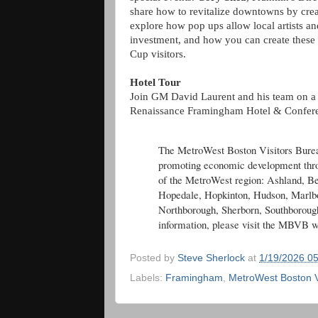
share how to revitalize downtowns by crea
explore how pop ups allow local artists an
investment, and how you can create these
Cup visitors.
Hotel Tour
Join GM David Laurent and his team on a 
Renaissance Framingham Hotel & Confer
The MetroWest Boston Visitors Bureau
promoting economic development throu
of the MetroWest region: Ashland, Be
Hopedale, Hopkinton, Hudson, Marlbo
Northborough, Sherborn, Southboroug
information, please visit the MBVB w
Posted by
Steve Sherlock
at
1/19/2026 0
Labels:
Framingham
,
MetroWest Boston V