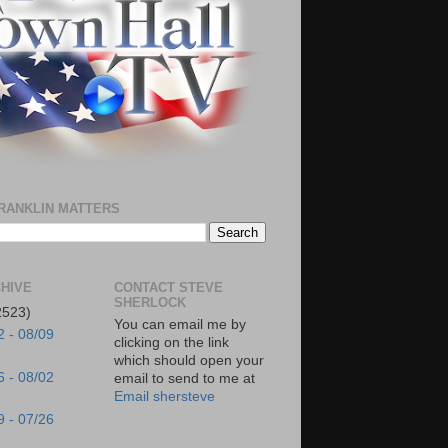
RANKLIN MATTERS
HIVE
CONTACT STEVE
SHERLOCK
2523)
You can email me by
2 - 08/09
clicking on the link
which should open your
6 - 08/02
email to send to me at
Email shersteve
9 - 07/26