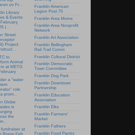
ron on Fr...
Franklin American
Legion Post 75
lin Library
ws & Events
Franklin Area Moms
 February
Franklin Area Nonprofit
6 (...
Network
r Street
Franklin Art Association
erceptor
I) Project:
Franklin Bellingham
struct...
Rail Trail Comm
Franklin Cultural District
TC to
rform Animal
Franklin Democratic
rm at METG
Town Committee
February
Franklin Dog Park
der a "water
Franklin Downtown
stem
Partnership
rator" role
 a prom...
Franklin Education
Association
n Globe:
sles is
Franklin Elks
urging
Franklin Farmers'
oss the
Market
n...
Franklin Fathers
 fundraiser at
Franklin Food Pantry
e Rome Feb