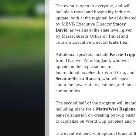
The event is open to everyone, and will
include a travel and hospitality industry
update, both at the regional level delivere
by MBVB Executive Director
Stacey
David
, as well as at the state level, given
by Massachusetts Office of Travel and
Tourism Executive Director
Kate Fox
.
Additional speakers include
Kerrie Tripp
from Discover New England, who will
update on the expectations for
international travelers for World Cup, and
Senator Becca Rausch
, who will speak
about the power of arts, culture, and the 
communities.
The second half of the program will inclu
including plans for a
MetroWest Regiona
panel discussion on creating pop-up busi
to capitalize on World Cup travelers and 
The event will end with optional tours of