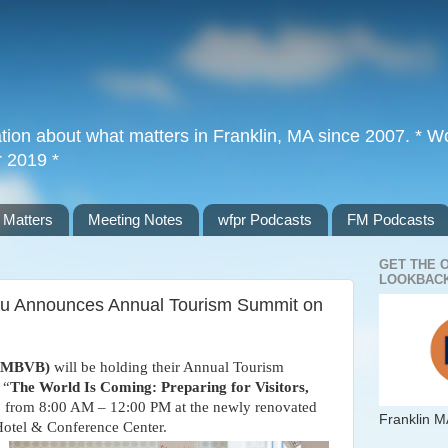
tion about what matters in Franklin, MA since 2007. * Wor
r 2019 *
 Matters
Meeting Notes
wfpr Podcasts
FM Podcasts
GET THE 
LOOKBACK
au Announces Annual Tourism Summit on
 (MBVB)
will be holding their Annual Tourism
 “
The World Is Coming: Preparing for Visitors,
6
from 8:00 AM – 12:00 PM at the newly renovated
Franklin M
otel & Conference Center.