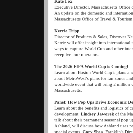
Kate Fox
Executive Director, Massachusetts Office 
An update on the domestic and internation
Massachusetts Office of Travel & Tourism, 
Kerrie Tripp
Director of Products & Sales, Discover N
Kerrie will offer insight into international 
ways to capture World Cup and other inter
receptive tour operators.
The 2026 FIFA World Cup is Coming!
Learn about Boston World Cup’s plans and 
about MetroWest’s plans for fan zones and
worldwide event that will bring 2 million
Massachusetts.
Panel: How Pop Ups Drive Economic D
Learn about the benefits and logistics of 
development.
Lindsey Jaworek
of the Ma
talk about their permanent seasonal pop 
Ashland, will discuss how Ashland uses pop
special events.
Cory Shea
, Franklin's Dir