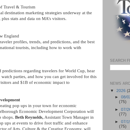
of Travel & Tourism
al destination marketing strategies underway at the
plus stats and data on MA’s visitors.
ew England
traveler profiles, trends, and predictions, and the best
national tourists, including how to work with
SEARCH F
predictions regarding travelers for World Cup, hear
 watch parties, and how you can get involved for this
 visitors and $1B of economic impact to
NEWS ARC
▼
2026
(
►
08/0
evelopment
(75)
creating pop ups in your town for economic
►
07/2
rlborough Economic Development Corporation will
(77)
up shops.
Beth Reynolds,
Assistant Town Manager in
►
07/1
 ups at events to drive foot traffic and enhance
(75)
ector of Arts, Culture & the Creative Economy, will