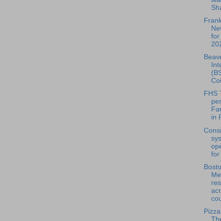
Sha
Frank
Ne
for
202
Beave
Int
(BS
Con
FHS 
pe
Fa
in 
Consi
sy
ope
for
Bosto
Mea
res
acr
cou
Pizza
Th