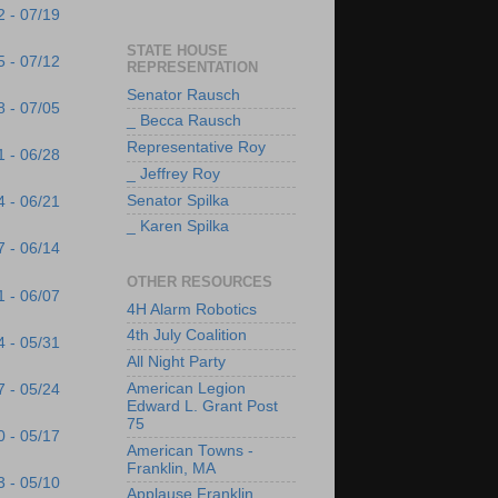
2 - 07/19
STATE HOUSE
5 - 07/12
REPRESENTATION
Senator Rausch
8 - 07/05
_ Becca Rausch
Representative Roy
1 - 06/28
_ Jeffrey Roy
Senator Spilka
4 - 06/21
_ Karen Spilka
7 - 06/14
OTHER RESOURCES
1 - 06/07
4H Alarm Robotics
4th July Coalition
4 - 05/31
All Night Party
American Legion
7 - 05/24
Edward L. Grant Post
75
0 - 05/17
American Towns -
Franklin, MA
3 - 05/10
Applause Franklin