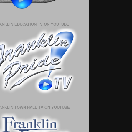
ANKLIN EDUCATION TV ON YOUTUBE
ANKLIN TOWN HALL TV ON YOUTUBE