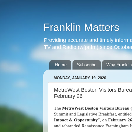
Franklin Matters
Providing accurate and timely informa
TV and Radio (wfpr.fm) since Octobe
Home
Subscribe
Why Franklin
MONDAY, JANUARY 19, 2026
MetroWest Boston Visitors Bure
February 26
The
MetroWest Boston Visitors Bureau
Summit and Legislative Breakfast, entitled
Impact & Opportunity
”, on
February 2
and rebranded Renaissance Framingham H