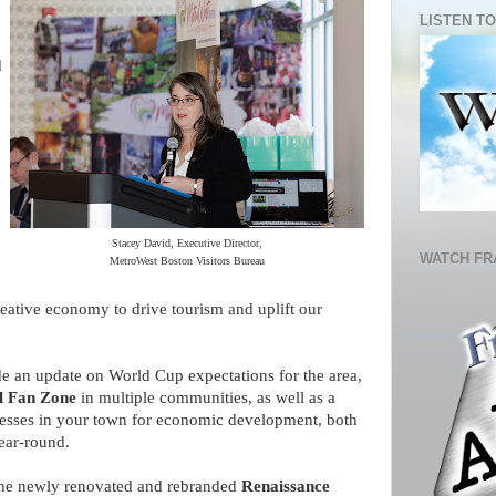
LISTEN TO
d
Stacey David, Executive Director,
WATCH FR
MetroWest Boston Visitors Bureau
creative economy to drive tourism and uplift our
de an update on World Cup expectations for the area,
l Fan Zone
in multiple communities, as well as a
nesses in your town for economic development, both
year-round.
 the newly renovated and rebranded
Renaissance