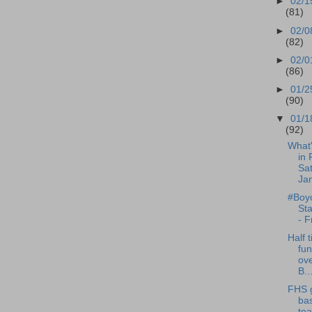
►
02/1
(81)
►
02/0
(82)
►
02/0
(86)
►
01/2
(90)
▼
01/1
(92)
What
in 
Sat
Jan
#Boyc
St
- F
Half t
fun
ov
B..
FHS g
bas
te