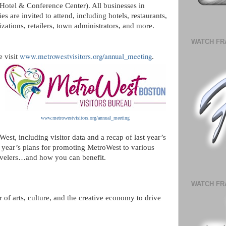
otel & Conference Center). All businesses in
are invited to attend, including hotels, restaurants,
izations, retailers, town administrators, and more.
WATCH FR
www.metrowestvisitors.org/annual_meeting
e visit
.
www.metrowestvisitors.org/annual_meeting
est, including visitor data and a recap of last year’s
 year’s plans for promoting MetroWest to various
avelers…and how you can benefit.
WATCH FR
of arts, culture, and the creative economy to drive