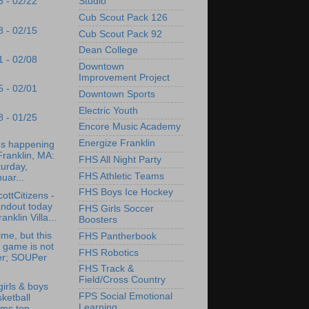
Studio
5 - 02/22
Cub Scout Pack 126
8 - 02/15
Cub Scout Pack 92
Dean College
1 - 02/08
Downtown
Improvement Project
5 - 02/01
Downtown Sports
Electric Youth
8 - 01/25
Encore Music Academy
Energize Franklin
's happening
Franklin, MA:
FHS All Night Party
urday,
FHS Athletic Teams
uar...
FHS Boys Ice Hockey
ottCitizens -
andout today
FHS Girls Soccer
ranklin Villa...
Boosters
ime, but this
FHS Pantherbook
 game is not
FHS Robotics
er; SOUPer
.
FHS Track &
Field/Cross Country
irls & boys
FPS Social Emotional
ketball
Learning
ams top