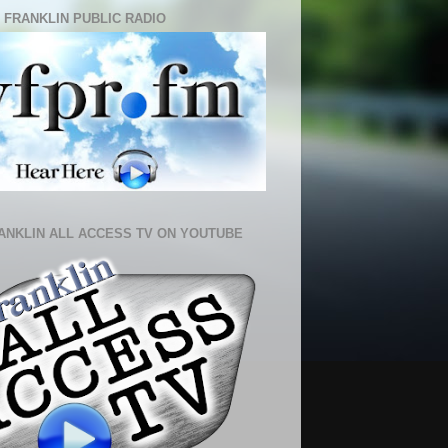
 FRANKLIN PUBLIC RADIO
ANKLIN ALL ACCESS TV ON YOUTUBE