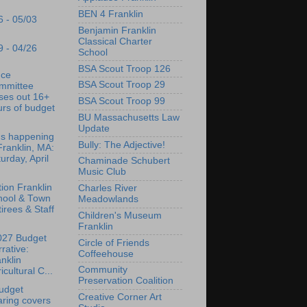
BEN 4 Franklin
6 - 05/03
Benjamin Franklin
Classical Charter
9 - 04/26
School
BSA Scout Troop 126
nce
BSA Scout Troop 29
mmittee
ses out 16+
BSA Scout Troop 99
rs of budget
BU Massachusetts Law
Update
's happening
Bully: The Adjective!
Franklin, MA:
urday, April
Chaminade Schubert
Music Club
tion Franklin
Charles River
hool & Town
Meadowlands
irees & Staff
Children's Museum
Franklin
027 Budget
Circle of Friends
rative:
Coffeehouse
nklin
Community
icultural C...
Preservation Coalition
udget
Creative Corner Art
ring covers