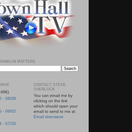
RANKLIN MATTERS
HIVE
CONTACT STEVE
SHERLOCK
2496)
You can email me by
2 - 08/09
clicking on the link
which should open your
6 - 08/02
email to send to me at
Email shersteve
9 - 07/26