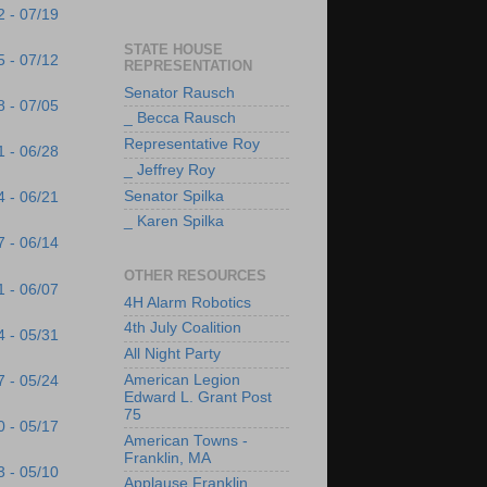
2 - 07/19
STATE HOUSE
5 - 07/12
REPRESENTATION
Senator Rausch
8 - 07/05
_ Becca Rausch
Representative Roy
1 - 06/28
_ Jeffrey Roy
Senator Spilka
4 - 06/21
_ Karen Spilka
7 - 06/14
OTHER RESOURCES
1 - 06/07
4H Alarm Robotics
4th July Coalition
4 - 05/31
All Night Party
American Legion
7 - 05/24
Edward L. Grant Post
75
0 - 05/17
American Towns -
Franklin, MA
3 - 05/10
Applause Franklin