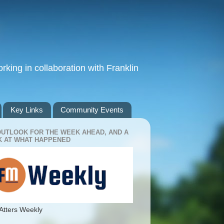
king in collaboration with Franklin
Key Links
Community Events
OUTLOOK FOR THE WEEK AHEAD, AND A
 AT WHAT HAPPENED
Atters Weekly