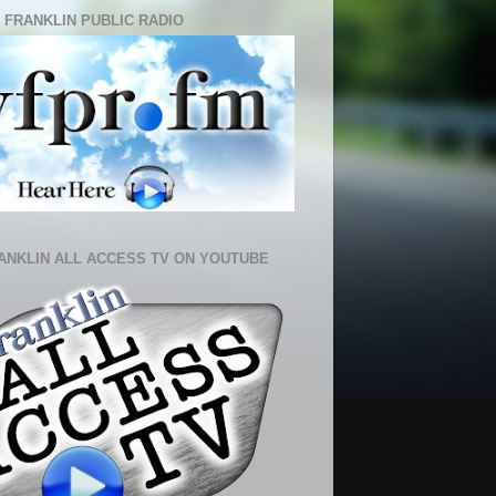
 FRANKLIN PUBLIC RADIO
ANKLIN ALL ACCESS TV ON YOUTUBE