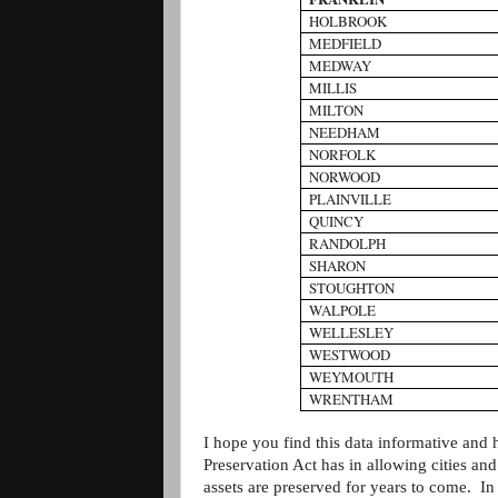
HOLBROOK
MEDFIELD
MEDWAY
MILLIS
MILTON
NEEDHAM
NORFOLK
NORWOOD
PLAINVILLE
QUINCY
RANDOLPH
SHARON
STOUGHTON
WALPOLE
WELLESLEY
WESTWOOD
WEYMOUTH
WRENTHAM
I hope you find this data informative and
Preservation Act has in allowing cities and
assets are preserved for years to come. In 