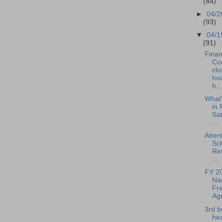
(84)
►
04/2
(93)
▼
04/1
(91)
Fina
Co
clo
hou
h...
What
in 
Sat
...
Atten
Sc
Ret
...
FY 2
Nar
Fra
Agr
3rd b
hea