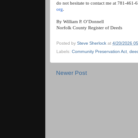
do not hesitate to contact me at 781-461-
org
.
By William P. O’Donnell
Norfolk County Register of Deeds
Posted by
Steve Sherlock
at
4/20/2026 0
Labels:
Community Preservation Act
,
dee
Newer Post