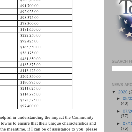
$91,700.00
$92,025.00
$98,375.00
$78,300.00
$181,650.00
$222,250.00
$92,425.00
$165,550.00
$58,175.00
$481,850.00
SEARCH F
$185,875.00
$113,425.00
$202,350.00
$190,775.00
NEWS ARC
$211,025.00
▼
2026
(
$114,775.00
►
08/0
$378,375.00
(48)
$97,400.00
►
07/2
(77)
 helpful in understanding the impact the Community
 towns to ensure that their unique characteristics and
►
07/1
(75)
the meantime, if I can be of assistance to you, please