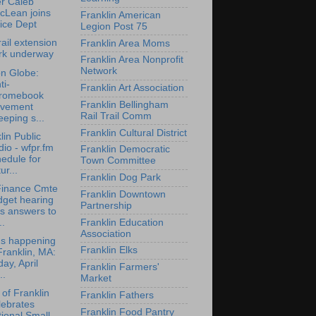
er Caleb
cLean joins
Franklin American
ice Dept
Legion Post 75
rail extension
Franklin Area Moms
rk underway
Franklin Area Nonprofit
Network
n Globe:
ti-
Franklin Art Association
romebook
Franklin Bellingham
vement
Rail Trail Comm
eping s...
Franklin Cultural District
lin Public
io - wfpr.fm
Franklin Democratic
edule for
Town Committee
ur...
Franklin Dog Park
Finance Cmte
Franklin Downtown
dget hearing
Partnership
s answers to
Franklin Education
..
Association
's happening
Franklin Elks
Franklin, MA:
day, April
Franklin Farmers'
..
Market
of Franklin
Franklin Fathers
lebrates
Franklin Food Pantry
ional Small