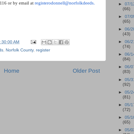
6116 or by email at
registerodonnell@norfolkdeeds.
►
07/1
(66)
►
07/0
(65)
►
06/2
(43)
►
06/2
5:30:00 AM
(74)
ds
,
Norfolk County
,
register
►
06/1
(84)
►
06/0
Home
Older Post
(83)
►
05/3
(92)
►
05/2
(81)
►
05/1
(72)
►
05/1
(65)
►
05/0