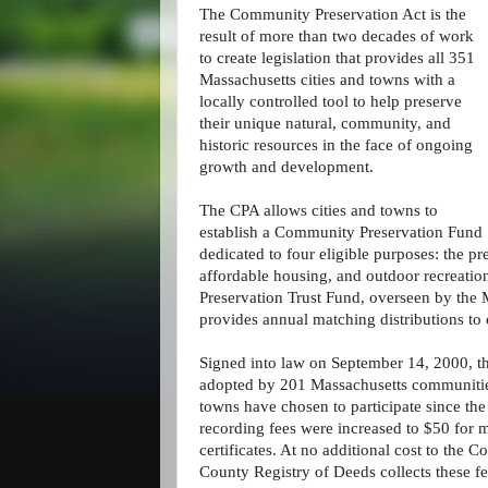
The Community Preservation Act is the
result of more than two decades of work
to create legislation that provides all 351
Massachusetts cities and towns with a
locally controlled tool to help preserve
their unique natural, community, and
historic resources in the face of ongoing
growth and development.
The CPA allows cities and towns to
establish a Community Preservation Fund
dedicated to four eligible purposes: the pr
affordable housing, and outdoor recreatio
Preservation Trust Fund, overseen by th
provides annual matching distributions to
Signed into law on September 14, 2000, t
adopted by 201 Massachusetts communities
towns have chosen to participate since th
recording fees were increased to $50 for 
certificates. At no additional cost to the
County Registry of Deeds collects these fe