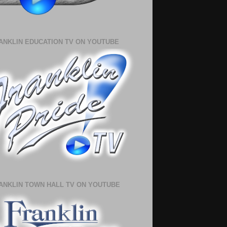
ANKLIN EDUCATION TV ON YOUTUBE
ANKLIN TOWN HALL TV ON YOUTUBE