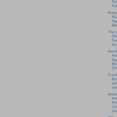
Pu
Pub
Mass
Mu
Ag
Ba
The L
Oli
Fa
Go
Remi
An
App
Ben
Sch
Frank
Bo
sc
rai
Beave
Int
Pro
Con
Upd