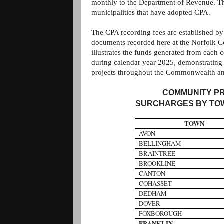
monthly to the Department of Revenue. Tho
municipalities that have adopted CPA.
The CPA recording fees are established by
documents recorded here at the Norfolk 
illustrates the funds generated from each
during calendar year 2025, demonstrating 
projects throughout the Commonwealth a
COMMUNITY PR
SURCHARGES BY TOW
TOWN
AVON
BELLINGHAM
BRAINTREE
BROOKLINE
CANTON
COHASSET
DEDHAM
DOVER
FOXBOROUGH
FRANKLIN