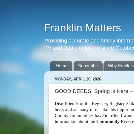
Franklin Matters
Providing accurate and timely informa
TV and Radio (wfpr.fm) since Octobe
Home
Subscribe
Why Franklin
MONDAY, APRIL 20, 2026
GOOD DEEDS: Spring is Here – 
Dear Friends of the Registry, Registry Sta
here, and as many of us take this opportu
County communities have to offer, I wante
information about the
Community Preserv