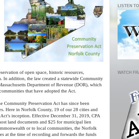
LISTEN TO
eservation of open space, historic resources,
WATCH FR
n. In addition, the law created a statewide Community
e Massachusetts Department of Revenue (DOR), which
 communities that have adopted the Act.
he Community Preservation Act has since been
. Here in Norfolk County, 19 of our 28 cities and
e Act’s inception. Effective December 31, 2019, CPA
most land documents and $25 for municipal lien
 Commonwealth or to local communities, the Norfolk
es at the time of recording and forwards the funds