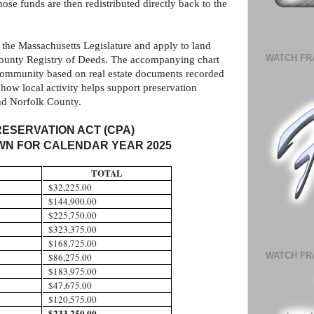
se funds are then redistributed directly back to the
 the Massachusetts Legislature and apply to land
WATCH FR
County Registry of Deeds. The accompanying chart
 community based on real estate documents recorded
how local activity helps support preservation
nd Norfolk County.
ESERVATION ACT (CPA)
N FOR CALENDAR YEAR 2025
TOTAL
$32,225.00
$144,900.00
$225,750.00
$323,375.00
$168,725.00
WATCH FR
$86,275.00
$183,975.00
$47,675.00
$120,575.00
$233,250.00