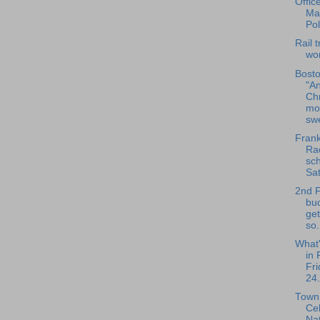
Offic
Ma
Pol
Rail t
wo
Bosto
"An
Ch
mo
swe
Frank
Rad
sch
Sat
2nd 
bu
get
so.
What
in 
Fri
24.
Town 
Ce
Nat