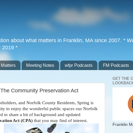
tion about what matters in Franklin, MA since 2007. * Wor
r 2019 *
 Matters
Meeting Notes
wfpr Podcasts
FM Podcasts
GET THE 
LOOKBACK
The Community Preservation Act
keholders, and Norfolk County Residents, Spring is
nity to enjoy the wonderful public spaces our Norfolk
d to share a bit of background and updated
ation Act (CPA)
that you may find of interest.
Franklin M