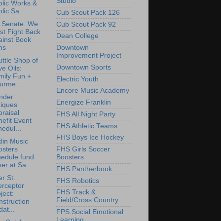
Studio
blic Works &
lic Sa...
Cub Scout Pack 126
 Senate: We
Cub Scout Pack 92
st Fight Back
Dean College
ainst Book
ns
Downtown
Improvement Project
ittle Shop of
Downtown Sports
ve Oils:
mily Fun +
Electric Youth
urme...
Encore Music Academy
nder:
Energize Franklin
tiques
raisal
FHS All Night Party
efit Event
FHS Athletic Teams
edul...
FHS Boys Ice Hockey
lin Music
osters
FHS Girls Soccer
hedule fund
Boosters
ser at Sa...
FHS Pantherbook
r St.
FHS Robotics
erceptor
FHS Track &
ject:
Field/Cross Country
struction
at...
FPS Social Emotional
Learning