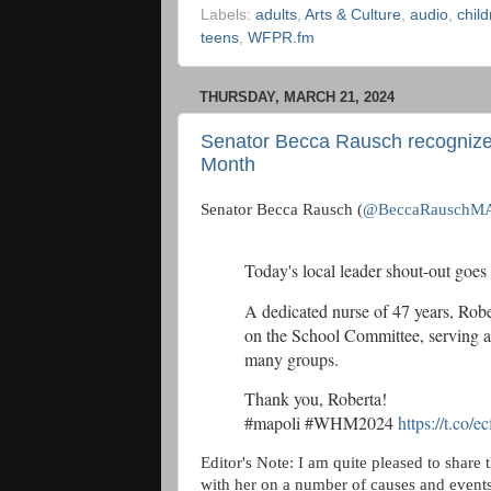
Labels:
adults
,
Arts & Culture
,
audio
,
chil
teens
,
WFPR.fm
THURSDAY, MARCH 21, 2024
Senator Becca Rausch recognize
Month
Senator Becca Rausch (
@BeccaRauschM
Today's local leader shout-out goes
A dedicated nurse of 47 years, Robe
on the School Committee, serving
many groups.
Thank you, Roberta!
#mapoli #WHM2024
https://t.co/
Editor's Note: I am quite pleased to share 
with her on a number of causes and events