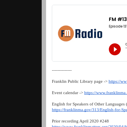
--------------
Franklin Public Library page ->
https://w
Event calendar ->
https://www.franklinma
English for Speakers of Other Languages
https://franklinma.gov/313/English-for-S
Prior recording April 2020 #248
https://www.franklinmatters.org/2020/04/fm