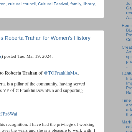
Jun
dren
,
cultural council
,
Cultural Festival
,
family
,
library
,
Ga
res
A..
Remi
BL
Pay
s Roberta Trahan for Women's History
Cél
Creat
Art
A
) posted Tue, Mar 19, 2024:
spe
pr
...
Roberta Trahan
 to
of
@TOFranklinMA
.
I-495
In
rta is a pillar of the community, having served
Im
Pro
 as VP of @FranklinDowntwn and supporting
Ra
Time 
an
ad
ecfJPz6Wai
the
Mark
this recognition. I have had the privilege of working
cal
 over the years and she is a pleasure to work with.
I
nex