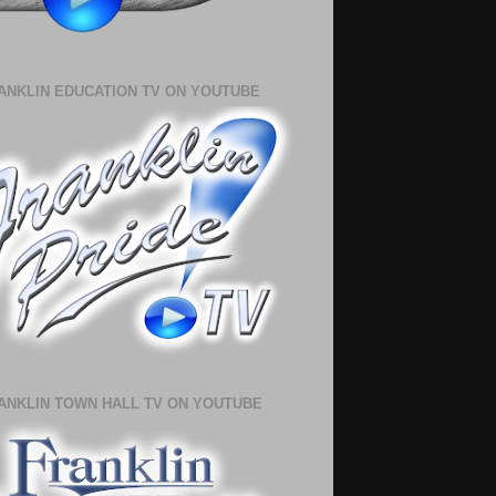
ANKLIN EDUCATION TV ON YOUTUBE
ANKLIN TOWN HALL TV ON YOUTUBE