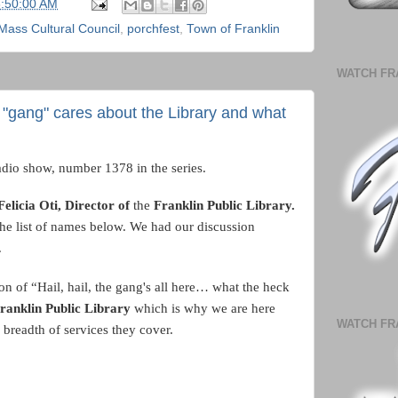
6:50:00 AM
Mass Cultural Council
,
porchfest
,
Town of Franklin
WATCH FR
his "gang" cares about the Library and what
adio show, number 1378 in the series.
Felicia Oti, Director of
the
Franklin Public Library.
he list of names below.
We had our discussion
.
on of “Hail, hail, the gang's all here… what the heck
ranklin Public Library
which is why we are here
WATCH FR
 breadth of services they cover.