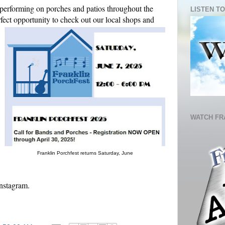
 performing on porches and patios throughout the
LISTEN TO
erfect opportunity to check out our local shops and
WATCH FR
Franklin Porchfest returns Saturday, June
nstagram.