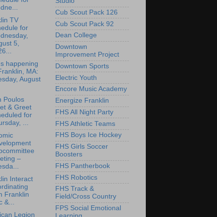
Studio
dne...
Cub Scout Pack 126
lin TV
Cub Scout Pack 92
edule for
Dean College
dnesday,
ust 5,
Downtown
6...
Improvement Project
's happening
Downtown Sports
Franklin, MA:
Electric Youth
esday, August
Encore Music Academy
n Poulos
Energize Franklin
et & Greet
FHS All Night Party
eduled for
rsday, ...
FHS Athletic Teams
FHS Boys Ice Hockey
omic
velopment
FHS Girls Soccer
bcommittee
Boosters
eting –
FHS Pantherbook
sda...
FHS Robotics
lin Interact
rdinating
FHS Track &
h Franklin
Field/Cross Country
 &...
FPS Social Emotional
ican Legion
Learning