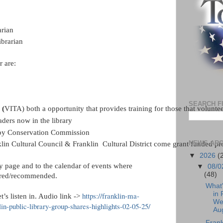
arian
ibrarian
 are:
SEARCH F
 (
VITA) both a opportunity that provides training for those that volunteer
ders now in the library
d by Conservation Commission
NEWS ARC
in Cultural Council & Franklin  Cultural District come grant funded pr
▼
2026
(
ry page and to the calendar of events where
▼
08/0
(48)
quired/recommended.
What
in 
https://franklin-ma-
t’s listen in. Audio link ->
We
in-public-library-group-shares-highlights-02-05-25/
Aug
Frank