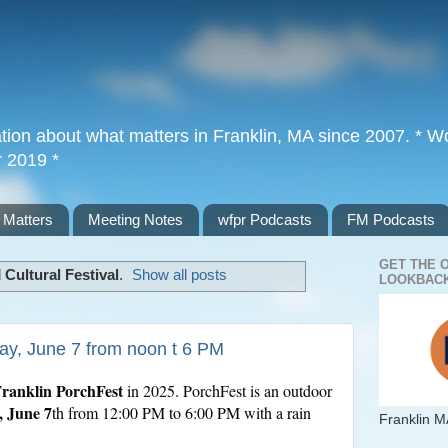
tion about what matters in Franklin, MA since 2007. * Wor
r 2019 *
 Matters
Meeting Notes
wfpr Podcasts
FM Podcasts
GET THE 
l
Cultural Festival
.
Show all posts
LOOKBACK
day, June 7 from noon t 6 PM
ranklin PorchFest
in 2025. PorchFest is an outdoor
, June 7
th from 12:00 PM to 6:00 PM with a rain
Franklin M