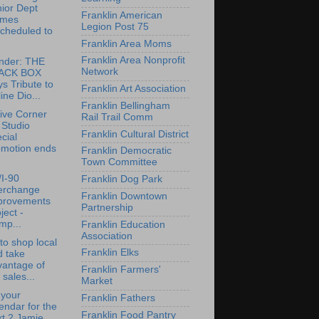
ior Dept
Franklin American
mes
Legion Post 75
cheduled to
.
Franklin Area Moms
Franklin Area Nonprofit
nder: THE
Network
ACK BOX
s Tribute to
Franklin Art Association
ine Dio...
Franklin Bellingham
ive Corner
Rail Trail Comm
 Studio
Franklin Cultural District
cial
omotion ends
Franklin Democratic
Town Committee
/I-90
Franklin Dog Park
terchange
Franklin Downtown
provements
Partnership
ject -
mp...
Franklin Education
Association
to shop local
Franklin Elks
d take
vantage of
Franklin Farmers'
 sales...
Market
 your
Franklin Fathers
endar for the
Franklin Food Pantry
t 2 Jamie