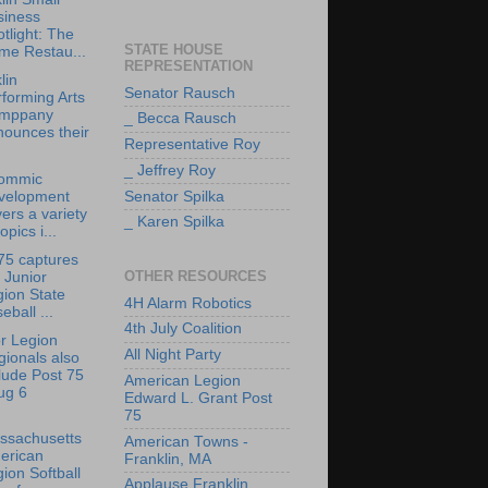
siness
tlight: The
STATE HOUSE
me Restau...
REPRESENTATION
lin
Senator Rausch
forming Arts
mppany
_ Becca Rausch
nounces their
Representative Roy
_ Jeffrey Roy
ommic
velopment
Senator Spilka
ers a variety
_ Karen Spilka
topics i...
75 captures
OTHER RESOURCES
 Junior
ion State
4H Alarm Robotics
eball ...
4th July Coalition
r Legion
All Night Party
ionals also
lude Post 75
American Legion
ug 6
Edward L. Grant Post
75
ssachusetts
American Towns -
erican
Franklin, MA
ion Softball
Applause Franklin