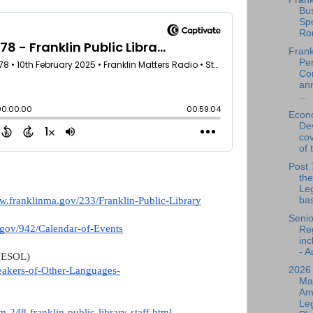
Bu
Spo
Ro
Frank
Per
Co
an
...
Econ
De
cov
of 
Post 
the
Leg
bas
ww.franklinma.gov/233/Franklin-Public-Library
Senio
.gov/942/Calendar-of-Events
Reg
inc
- A
 (ESOL)
2026
peakers-of-Other-Languages-
Ma
Am
Leg
-248-franklin-public-library-staff.html