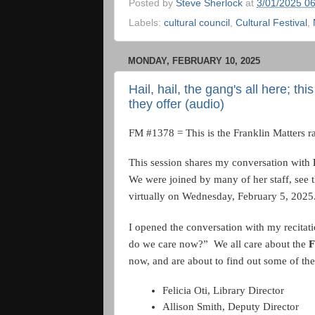
Posted by
Steve Sherlock
at
3/01/2025 0
Labels:
cultural council
,
Cultural Festival
,
MONDAY, FEBRUARY 10, 2025
Hail, hail, the gang's all here; t
they offer (audio)
FM #1378 = This is the Franklin Matters r
This session shares my conversation with
We were joined by many of her staff, see t
virtually on Wednesday, February 5, 2025
I opened the conversation with my recitati
do we care now?” We all care about the
F
now, and are about to find out some of the
Felicia Oti, Library Director
Allison Smith, Deputy Director