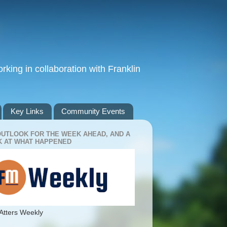
king in collaboration with Franklin
Key Links
Community Events
OUTLOOK FOR THE WEEK AHEAD, AND A
 AT WHAT HAPPENED
Atters Weekly