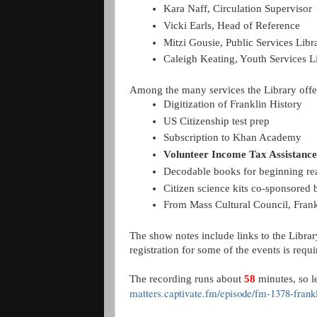
Kara Naff, Circulation Supervisor
Vicki Earls, Head of Reference 
Mitzi Gousie, Public Services Libr
Caleigh Keating, Youth Services L
Among the many services the Library offer
Digitization of Franklin History
US Citizenship test prep
Subscription to Khan Academy
Volunteer Income Tax Assistance
Decodable books for beginning rea
Citizen science kits co-sponsore
From Mass Cultural Council, Frankl
The show notes include links to the Libra
registration for some of the events is re
The recording runs about
58
minutes, so le
matters.captivate.fm/episode/fm-1378-frankl