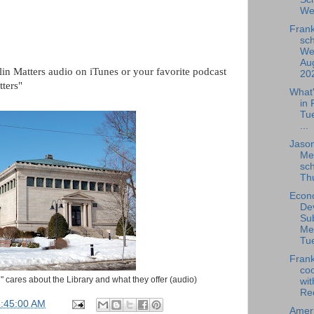
We
Frank
sch
We
Aug
lin Matters audio on iTunes or your favorite podcast
202
tters"
What
in 
Tu
...
Jaso
Me
sch
Thu
Econ
De
Su
Me
Tue
Frank
coo
ng" cares about the Library and what they offer (audio)
wit
Rec
5:45:00 AM
Amer