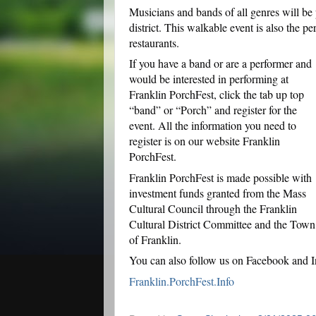
Musicians and bands of all genres will be
district. This walkable event is also the p
restaurants.
If you have a band or are a performer and
would be interested in performing at
Franklin PorchFest, click the tab up top
“band” or “Porch” and register for the
event. All the information you need to
register is on our website Franklin
PorchFest.
Franklin PorchFest is made possible with
investment funds granted from the Mass
Cultural Council through the Franklin
Cultural District Committee and the Town
of Franklin.
You can also follow us on Facebook and I
Franklin.PorchFest.Info