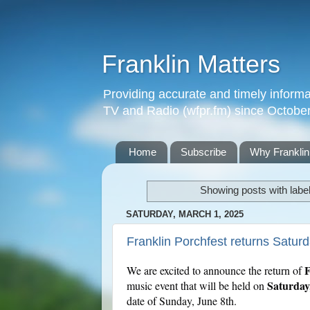
Franklin Matters
Providing accurate and timely informa
TV and Radio (wfpr.fm) since Octobe
Home
Subscribe
Why Franklin
Showing posts with labe
SATURDAY, MARCH 1, 2025
Franklin Porchfest returns Satur
F
We are excited to announce the return of
Saturday
music event that will be held on
date of Sunday, June 8th.