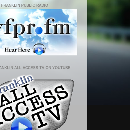
 FRANKLIN PUBLIC RADIO
ANKLIN ALL ACCESS TV ON YOUTUBE