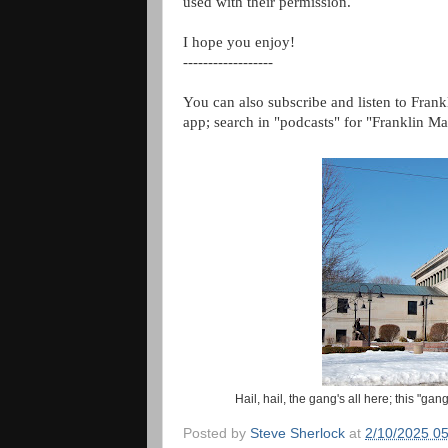
used with their permission.
I hope you enjoy!
------------------
You can also subscribe and listen to Frank
app; search in "podcasts" for "Franklin Ma
Hail, hail, the gang's all here; this "ga
Posted by
Steve Sherlock
at
2/10/2025 0