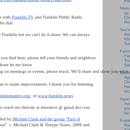
Pla
Have
up
on with
Franklin.TV
and Franklin Public Radio
Ch
Re
dio dial.
You'r
or Franklin but we can't do it alone. We can always
the
Kit
Su
Fairm
Fa
 you find here, please tell your friends and neighbors
Tru
please let me know
Sat
ting on meetings or events, please reach. We’ll share and show you wh
Bank
Ap
Chr
ue to make improvements. I thank you for listening.
Ha
Vic
nklinmatters.org/
or
www.franklin.news
Have 
mo
n reach me directly at shersteve @ gmail dot com
sc
for
ided by
Michael Clark and the group "East of
Frank
anana" c. Michael Clark & Tintype Tunes, 2008 and
Rad
Sch