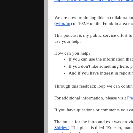
-------------
We are now producing this in collaborati
(
wfpr.fm
) or 102.9 on the Franklin area ra
This podcast is my public service effort f
use your help.
How can you help?
If you can use the information that
If you don't like something here, 
And if you have interest in repor
Through this feedback loop we can contin
For additional information, please visit
Fra
If you have questions or comments you ca
The music for the intro and exit was prov
Shirley"
. The piece is titled "Ernesto, m