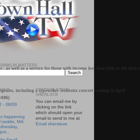
RANKLIN MATTERS
 , as well as a service for those with income less than 65K to file their 
HIVE
CONTACT STEVE
ograms, including a typewriter orchestra concert coming in April
SHERLOCK
2496)
You can email me by
2 - 08/09
clicking on the link
which should open your
's happening
email to send to me at
Franklin, MA:
Email shersteve
dnesday,
us...
lin Small