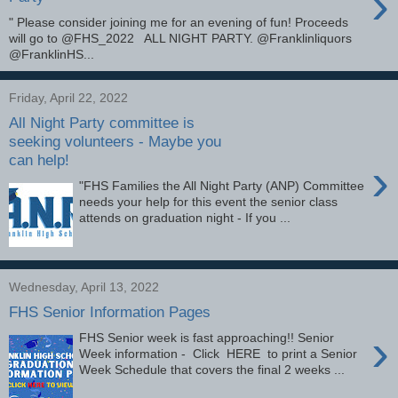
›
" Please consider joining me for an evening of fun! Proceeds
will go to @FHS_2022 ALL NIGHT PARTY. @Franklinliquors
@FranklinHS...
Friday, April 22, 2022
All Night Party committee is
seeking volunteers - Maybe you
can help!
›
"FHS Families the All Night Party (ANP) Committee
needs your help for this event the senior class
attends on graduation night - If you ...
Wednesday, April 13, 2022
FHS Senior Information Pages
›
FHS Senior week is fast approaching!! Senior
Week information - Click HERE to print a Senior
Week Schedule that covers the final 2 weeks ...