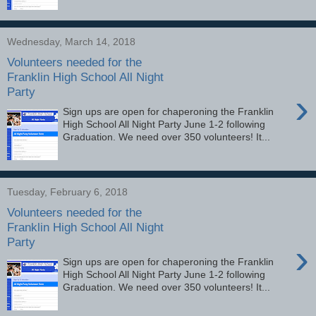
Wednesday, March 14, 2018
Volunteers needed for the
Franklin High School All Night
Party
›
Sign ups are open for chaperoning the Franklin
High School All Night Party June 1-2 following
Graduation. We need over 350 volunteers! It...
Tuesday, February 6, 2018
Volunteers needed for the
Franklin High School All Night
Party
›
Sign ups are open for chaperoning the Franklin
High School All Night Party June 1-2 following
Graduation. We need over 350 volunteers! It...