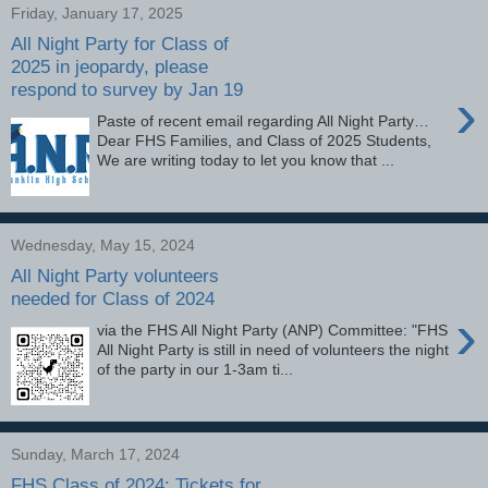
Friday, January 17, 2025
All Night Party for Class of
2025 in jeopardy, please
respond to survey by Jan 19
›
Paste of recent email regarding All Night Party…
Dear FHS Families, and Class of 2025 Students,
We are writing today to let you know that ...
Wednesday, May 15, 2024
All Night Party volunteers
needed for Class of 2024
›
via the FHS All Night Party (ANP) Committee: "FHS
All Night Party is still in need of volunteers the night
of the party in our 1-3am ti...
Sunday, March 17, 2024
FHS Class of 2024: Tickets for