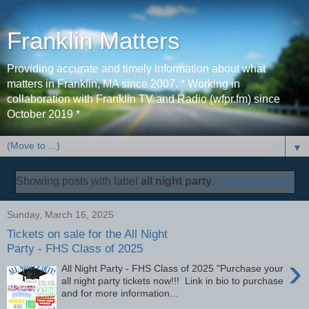
Franklin Matters
Providing accurate and timely information about what
matters in Franklin, MA since 2007. * Working in
collaboration with Franklin TV and Radio (wfpr.fm) since
October 2019 *
▼
Showing posts with label
all night party
.
Show all posts
Sunday, March 16, 2025
Tickets on sale for the All Night
Party - FHS Class of 2025
›
All Night Party - FHS Class of 2025 "Purchase your
all night party tickets now!!! Link in bio to purchase
and for more information...