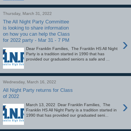
Thursday, March 31, 2022
The All Night Party Committee
is looking to share information
on how you can help the Class
›
for 2022 party - Mar 31 - 7 PM
Dear Franklin Families, The Franklin HS All Night
Party is a tradition started in 1990 that has
provided our graduated seniors a safe and ...
Wednesday, March 16, 2022
All Night Party returns for Class
of 2022
›
March 13, 2022 Dear Franklin Families, The
Franklin HS All Night Party is a tradition started in
1990 that has provided our graduated seni...