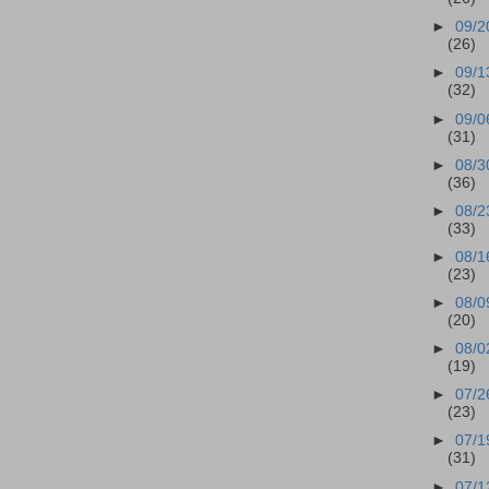
►
09/2
(26)
►
09/1
(32)
►
09/0
(31)
►
08/3
(36)
►
08/2
(33)
►
08/1
(23)
►
08/0
(20)
►
08/0
(19)
►
07/2
(23)
►
07/1
(31)
►
07/1