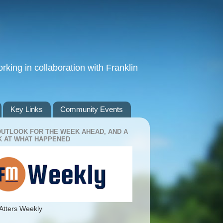
king in collaboration with Franklin
Key Links
Community Events
OUTLOOK FOR THE WEEK AHEAD, AND A
 AT WHAT HAPPENED
Atters Weekly