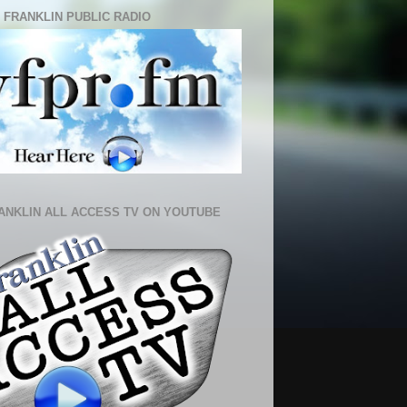
 FRANKLIN PUBLIC RADIO
ANKLIN ALL ACCESS TV ON YOUTUBE