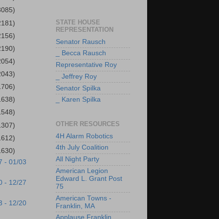
3085)
STATE HOUSE
2181)
REPRESENTATION
2156)
Senator Rausch
2190)
_ Becca Rausch
2054)
Representative Roy
2043)
_ Jeffrey Roy
1706)
Senator Spilka
1638)
_ Karen Spilka
1548)
OTHER RESOURCES
1307)
4H Alarm Robotics
1612)
4th July Coalition
1630)
All Night Party
7 - 01/03
American Legion
Edward L. Grant Post
0 - 12/27
75
American Towns -
3 - 12/20
Franklin, MA
Applause Franklin