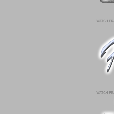
WATCH FR
WATCH FR