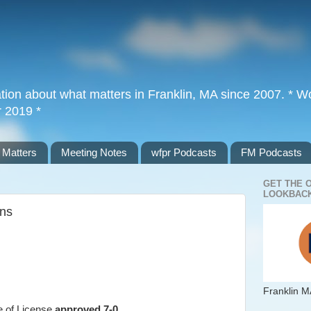
tion about what matters in Franklin, MA since 2007. * Wor
r 2019 *
 Matters
Meeting Notes
wfpr Podcasts
FM Podcasts
GET THE 
LOOKBACK
ons
Franklin M
ge of License
approved 7-0