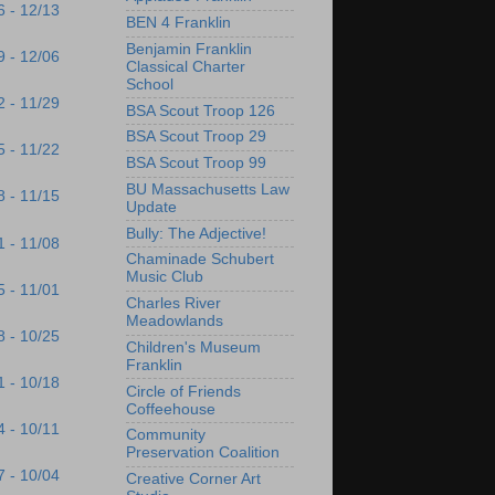
6 - 12/13
BEN 4 Franklin
Benjamin Franklin
9 - 12/06
Classical Charter
School
2 - 11/29
BSA Scout Troop 126
BSA Scout Troop 29
5 - 11/22
BSA Scout Troop 99
BU Massachusetts Law
8 - 11/15
Update
Bully: The Adjective!
1 - 11/08
Chaminade Schubert
Music Club
5 - 11/01
Charles River
Meadowlands
8 - 10/25
Children's Museum
Franklin
1 - 10/18
Circle of Friends
Coffeehouse
4 - 10/11
Community
Preservation Coalition
7 - 10/04
Creative Corner Art