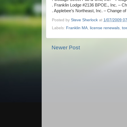
. Franklin Lodge #2136 BPOE., Inc. – 
. Applebee’s Northeast, Inc. – Change 
Posted by
Steve Sherlock
at
1/07/2009 0
Labels:
Franklin MA
,
license renewals
,
to
Newer Post