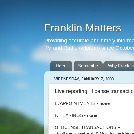
Franklin Matters
Providing accurate and timely informa
TV and Radio (wfpr.fm) since Octobe
Home
Subscribe
Why Franklin
WEDNESDAY, JANUARY 7, 2009
Live reporting - license transacti
E. APPOINTMENTS -
none
F. HEARINGS -
none
G. LICENSE TRANSACTIONS –
. Cottage Street Pub & Grill, Inc. – Pled