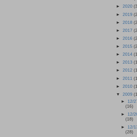
►
2020
(
►
2019
(
►
2018
(
►
2017
(
►
2016
(
►
2015
(
►
2014
(
►
2013
(
►
2012
(
►
2011
(
►
2010
(
▼
2009
(
►
12/2
(16)
►
12/2
(18)
►
12/1
(28)