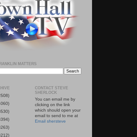
RANKLIN MATTERS
HIVE
CONTACT STEVE
SHERLOCK
2508)
You can email me by
4060)
clicking on the link
which should open your
3530)
email to send to me at
3394)
Email shersteve
3263)
3212)