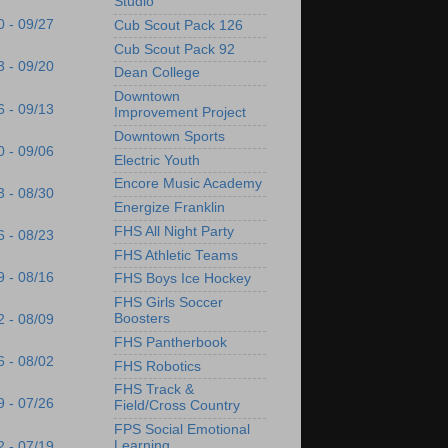
Studio
0 - 09/27
Cub Scout Pack 126
Cub Scout Pack 92
3 - 09/20
Dean College
Downtown
6 - 09/13
Improvement Project
Downtown Sports
0 - 09/06
Electric Youth
Encore Music Academy
3 - 08/30
Energize Franklin
FHS All Night Party
6 - 08/23
FHS Athletic Teams
9 - 08/16
FHS Boys Ice Hockey
FHS Girls Soccer
Boosters
2 - 08/09
FHS Pantherbook
6 - 08/02
FHS Robotics
FHS Track &
9 - 07/26
Field/Cross Country
FPS Social Emotional
Learning
2 - 07/19