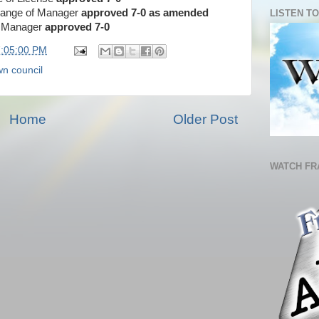
Change of Manager
approved 7-0
as amended
LISTEN TO
of Manager
approved 7-0
7:05:00 PM
wn council
Home
Older Post
WATCH FR