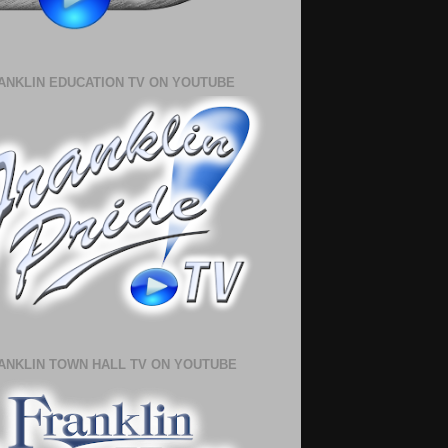
ANKLIN EDUCATION TV ON YOUTUBE
ANKLIN TOWN HALL TV ON YOUTUBE