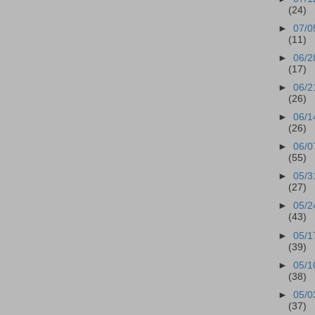
(24)
►
07/0
(11)
►
06/2
(17)
►
06/2
(26)
►
06/1
(26)
►
06/0
(55)
►
05/3
(27)
►
05/2
(43)
►
05/1
(39)
►
05/1
(38)
►
05/0
(37)