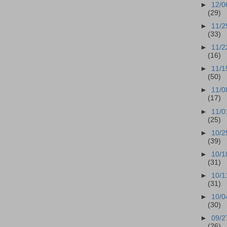
►
12/0
(29)
►
11/2
(33)
►
11/2
(16)
►
11/1
(50)
►
11/0
(17)
►
11/0
(25)
►
10/2
(39)
►
10/1
(31)
►
10/1
(31)
►
10/0
(30)
►
09/2
(26)