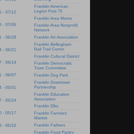
Franklin American
Legion Post 75
5 - 07/12
Franklin Area Moms
8 - 07/05
Franklin Area Nonprofit
Network
1 - 06/28
Franklin Art Association
Franklin Bellingham
Rail Trail Comm
4 - 06/21
Franklin Cultural District
7 - 06/14
Franklin Democratic
Town Committee
1 - 06/07
Franklin Dog Park
Franklin Downtown
Partnership
4 - 05/31
Franklin Education
Association
7 - 05/24
Franklin Elks
0 - 05/17
Franklin Farmers'
Market
Franklin Fathers
3 - 05/10
Franklin Food Pantry