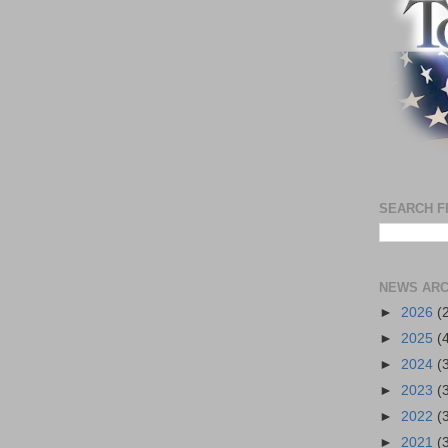
SEARCH F
NEWS ARC
►
2026
(
►
2025
(
►
2024
(
►
2023
(
►
2022
(
►
2021
(