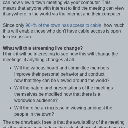
can now view a town meeting via your computer. This
means that anyone with interest to find the meeting can view
it anywhere in the world via the internet and their computer.
Since only
90+% of the town has access to cable
, how much
this will enable those who don't have cable access is open
for discussion.
What will this streaming live change?
I think it will be interesting to see how this will change the
meetings, if anything changes at all.
Will the various board and committee members
improve their personal behavior and conduct
now that they can be viewed around the world?
Will the nature and presentations of the meetings
themselves be modified now that there is a
worldwide audience?
Will there be an increase in viewing amongst the
people in the town?
The one drawback I see is that the availability of the meeting
via the internet may reduce the actual physical attendance in