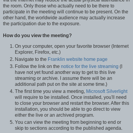
the room. Only those who actually need to be there to
participate in the meeting will continue to be present. On the
other hand, the worldwide audience may actually increase
the participation due to the exposure.
How do you view the meeting?
On your computer, open your favorite browser (Internet
Explorer, Firefox, etc.)
Navigate to the
Franklin website home page
Follow the link on the
notice for the live streaming
(I
have not yet found another way to get to this live
streaming or archive. I assume there will be an
additional path put on the site at some time.)
The first time you view a meeting,
Microsoft Silverlight
will require to be installed. Once installed, you'll need
to close your browser and restart the browser. After this
installation, you should be able to go direct to view
either the live or an archived program.
You can view the meeting from beginning to end or
skip to sections according to the published agenda.