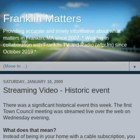
Franklin Matters
Providing accurate and timely information about what
matters in Franklin, MA since 2007. * Working in
collaboration with Franklin TV and Radio (wfpr.fm) since
October 2019 *
▼
SATURDAY, JANUARY 10, 2009
Streaming Video - Historic event
There was a significant historical event this week. The first
Town Council meeting was streamed live over the web on
Wednesday evening.
What does that mean?
Instead of being in your home with a cable subscription, you