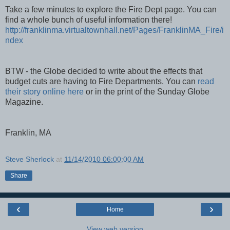
Take a few minutes to explore the Fire Dept page. You can
find a whole bunch of useful information there!
http://franklinma.virtualtownhall.net/Pages/FranklinMA_Fire/i
ndex
BTW - the Globe decided to write about the effects that
budget cuts are having to Fire Departments. You can
read
their story online here
or in the print of the Sunday Globe
Magazine.
Franklin, MA
Steve Sherlock
at
11/14/2010 06:00:00 AM
Share
‹
›
Home
View web version