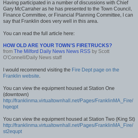
Having participated in a number of discussions with Chief
Gary McCarraher as he has presented to the Town Council,
Finance Committee, or Financial Planning Committee, I can
say that Franklin does very well in this area.
You can read the full article here:
HOW OLD ARE YOUR TOWN'S FIRETRUCKS?
from
The Milford Daily News News RSS
by
Scott
O'Connell/Daily News staff
I would recommend visiting the
Fire Dept page on the
Franklin website
.
You can view the equipment housed at Station One
(downtown)
http://franklinma.virtualtownhall.net/Pages/FranklinMA_Fire/
hqeqpt
You can view the equipment housed at Station Two (King St)
http://franklinma.virtualtownhall.net/Pages/FranklinMA_Fire/
st2equpt