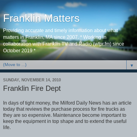
Franklin Matters
Providing accurate and timely information about what
matters in Franklin, MA since 2007. * Working in
collaboration with Franklin TV and Radio (wfpr.fm) since
October 2019 *
▼
SUNDAY, NOVEMBER 14, 2010
Franklin Fire Dept
In days of tight money, the Milford Daily News has an article
today that reviews the purchase process for fire trucks as
they are so expensive. Maintenance become important to
keep the equipment in top shape and to extend the useful
life.