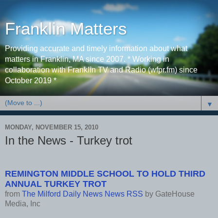
Franklin Matters
Providing accurate and timely information about what
matters in Franklin, MA since 2007. * Working in
collaboration with Franklin TV and Radio (wfpr.fm) since
October 2019 *
▼
MONDAY, NOVEMBER 15, 2010
In the News - Turkey trot
REMINGTON MIDDLE SCHOOL TO HOLD THIRD
ANNUAL TURKEY TROT
from
The Milford Daily News News RSS
by
GateHouse
Media, Inc