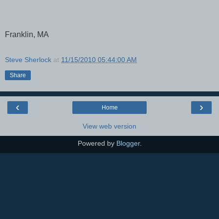
Franklin, MA
Steve Sherlock
at
11/15/2010 05:44:00 AM
Share
‹
›
Home
View web version
Powered by
Blogger
.