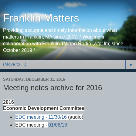
Franklin Matters
Providing accurate and timely information about what
matters in Franklin, MA since 2007. * Working in
collaboration with Franklin TV and Radio (wfpr.fm) since
October 2019 *
▼
SATURDAY, DECEMBER 31, 2016
Meeting notes archive for 2016
2016
Economic Development Committee
EDC meeting - 11/30/16
(audio)
EDC meeting -
01/06/16