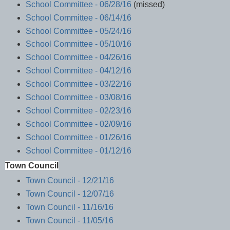
School Committee - 06/28/16
(missed)
School Committee - 06/14/16
School Committee - 05/24/16
School Committee - 05/10/16
School Committee - 04/26/16
School Committee - 04/12/16
School Committee - 03/22/16
School Committee - 03/08/16
School Committee - 02/23/16
School Committee - 02/09/16
School Committee - 01/26/16
School Committee - 01/12/16
Town Council
Town Council - 12/21/16
Town Council - 12/07/16
Town Council - 11/16/16
Town Council - 11/05/16