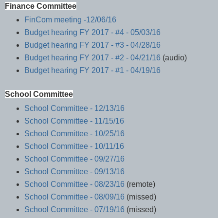
Finance Committee
FinCom meeting -12/06/16
Budget hearing FY 2017 - #4 - 05/03/16
Budget hearing FY 2017 - #3 - 04/28/16
Budget hearing FY 2017 - #2 - 04/21/16
(audio)
Budget hearing FY 2017 - #1 - 04/19/16
School Committee
School Committee - 12/13/16
School Committee - 11/15/16
School Committee - 10/25/16
School Committee - 10/11/16
School Committee - 09/27/16
School Committee - 09/13/16
School Committee - 08/23/16
(remote)
School Committee - 08/09/16
(missed)
School Committee - 07/19/16
(missed)