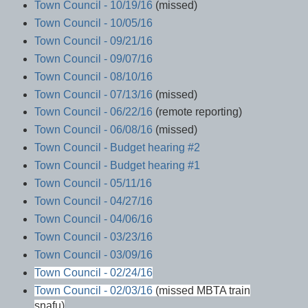
Town Council - 10/19/16
(missed)
Town Council - 10/05/16
Town Council - 09/21/16
Town Council - 09/07/16
Town Council - 08/10/16
Town Council - 07/13/16
(missed)
Town Council - 06/22/16
(remote reporting)
Town Council - 06/08/16
(missed)
Town Council - Budget hearing #2
Town Council - Budget hearing #1
Town Council - 05/11/16
Town Council - 04/27/16
Town Council - 04/06/16
Town Council - 03/23/16
Town Council - 03/09/16
Town Council - 02/24/16
Town Council - 02/03/16
(missed MBTA train
snafu)