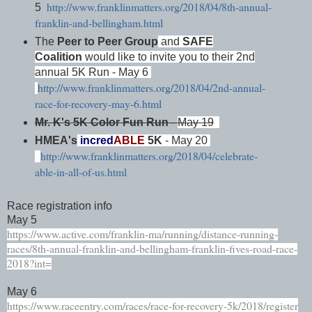
http://www.franklinmatters.org/2018/04/8th-annual-
5
franklin-and-bellingham.html
The
Peer to Peer Group
and
SAFE
Coalition
would like to invite you to their 2nd
annual 5K Run - May 6
http://www.franklinmatters.org/2018/04/2nd-annual-
race-for-recovery-may-6.html
Mr. K's 5K Color Fun Run
-
May 19
HMEA's
incred
ABLE
5K
- May 20
http://www.franklinmatters.org/2018/04/celebrate-
able-in-all-of-us.html
Race registration info
May 5
https://www.active.com/franklin-ma/running/distance-running-
races/8th-annual-franklin-and-bellingham-franklin-fives-road-race-
2018?int=
May 6
https://www.raceentry.com/races/race-for-recovery-5k/2018/register