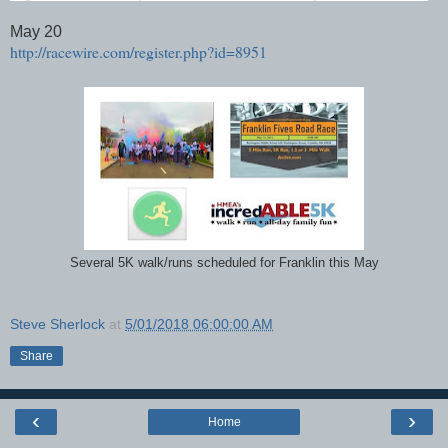
May 20
http://racewire.com/register.php?id=8951
Several 5K walk/runs scheduled for Franklin this May
Steve Sherlock
at
5/01/2018 06:00:00 AM
Share
‹
›
Home