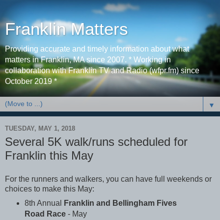
Franklin Matters
Providing accurate and timely information about what
matters in Franklin, MA since 2007. * Working in
collaboration with Franklin TV and Radio (wfpr.fm) since
October 2019 *
▼
TUESDAY, MAY 1, 2018
Several 5K walk/runs scheduled for
Franklin this May
For the runners and walkers, you can have full weekends or
choices to make this May:
8th Annual
Franklin and Bellingham Fives
Road Race
- May