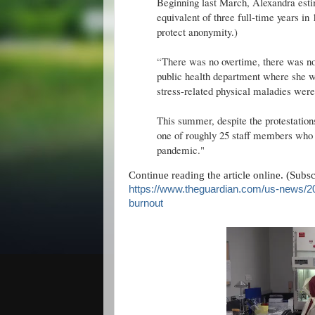
Beginning last March, Alexandra esti
equivalent of three full-time years i
protect anonymity.)
“There was no overtime, there was no
public health department where she w
stress-related physical maladies we
This summer, despite the protestations
one of roughly 25 staff members who h
pandemic."
Continue reading the article online. (Subs
https://www.theguardian.com/us-news/2
burnout