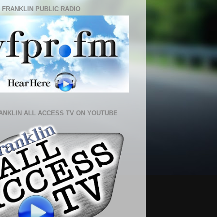
 FRANKLIN PUBLIC RADIO
ANKLIN ALL ACCESS TV ON YOUTUBE