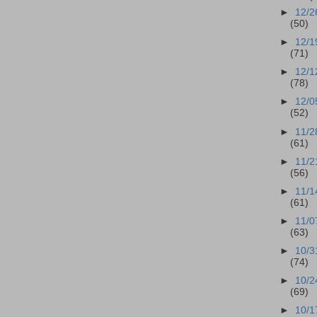
►
12/2
(50)
►
12/1
(71)
►
12/1
(78)
►
12/0
(52)
►
11/2
(61)
►
11/2
(56)
►
11/1
(61)
►
11/0
(63)
►
10/3
(74)
►
10/2
(69)
►
10/1