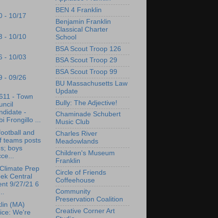
BEN 4 Franklin
0 - 10/17
Benjamin Franklin
Classical Charter
3 - 10/10
School
BSA Scout Troop 126
6 - 10/03
BSA Scout Troop 29
BSA Scout Troop 99
9 - 09/26
BU Massachusetts Law
Update
611 - Town
Bully: The Adjective!
ncil
didate -
Chaminade Schubert
i Frongillo ...
Music Club
ootball and
Charles River
f teams posts
Meadowlands
s; boys
Children's Museum
ce...
Franklin
Climate Prep
Circle of Friends
ek Central
Coffeehouse
nt 9/27/21 6
Community
..
Preservation Coalition
lin (MA)
Creative Corner Art
ice: We're