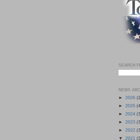
SEARCH F
NEWS ARC
►
2026
(
►
2025
(
►
2024
(
►
2023
(
►
2022
(
▼
2021
(