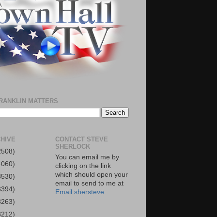
RANKLIN MATTERS
HIVE
CONTACT STEVE
SHERLOCK
2508)
You can email me by
4060)
clicking on the link
which should open your
3530)
email to send to me at
3394)
Email shersteve
3263)
3212)