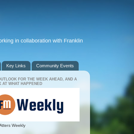
king in collaboration with Franklin
Key Links
Community Events
OUTLOOK FOR THE WEEK AHEAD, AND A
 AT WHAT HAPPENED
Atters Weekly