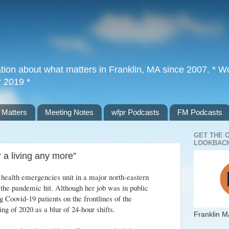
tion about what matters in Franklin, MA since 2007. * Wor
r 2019 *
 Matters
Meeting Notes
wfpr Podcasts
FM Podcasts
GET THE 
LOOKBACK
or a living any more”
health emergencies unit in a major north-eastern
the pandemic hit. Although her job was in public
g Coovid-19 patients on the frontlines of the
ng of 2020 as a blur of 24-hour shifts.
Franklin M