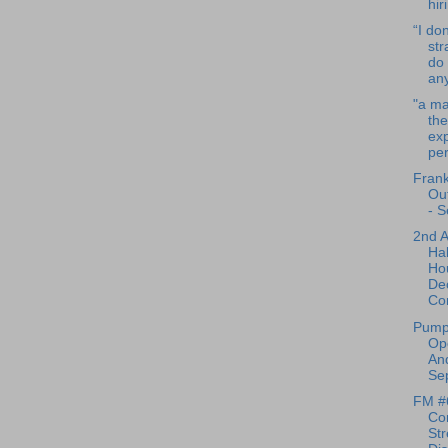
hir
“I don
str
do 
any
"a m
the
exp
per
Frank
Ou
- S
2nd 
Ha
Ho
De
Co
Pump
Op
And
Sep
FM #
Co
Str