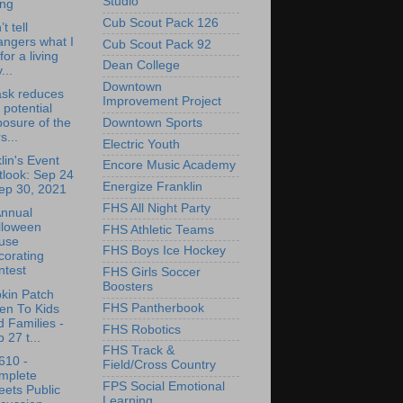
Studio
ing
Cub Scout Pack 126
’t tell
angers what I
Cub Scout Pack 92
for a living
Dean College
...
Downtown
ask reduces
Improvement Project
 potential
Downtown Sports
osure of the
s...
Electric Youth
lin's Event
Encore Music Academy
tlook: Sep 24
Energize Franklin
ep 30, 2021
FHS All Night Party
Annual
lloween
FHS Athletic Teams
use
FHS Boys Ice Hockey
corating
ntest
FHS Girls Soccer
Boosters
kin Patch
FHS Pantherbook
en To Kids
 Families -
FHS Robotics
 27 t...
FHS Track &
610 -
Field/Cross Country
mplete
FPS Social Emotional
eets Public
Learning