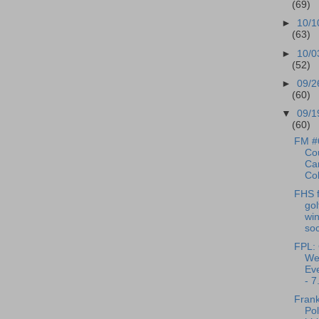
(69)
►
10/1
(63)
►
10/0
(52)
►
09/2
(60)
▼
09/1
(60)
FM #
Cou
Can
Cob
FHS f
gol
win
soc
FPL: 
We
Eve
- 7.
Frank
Pol