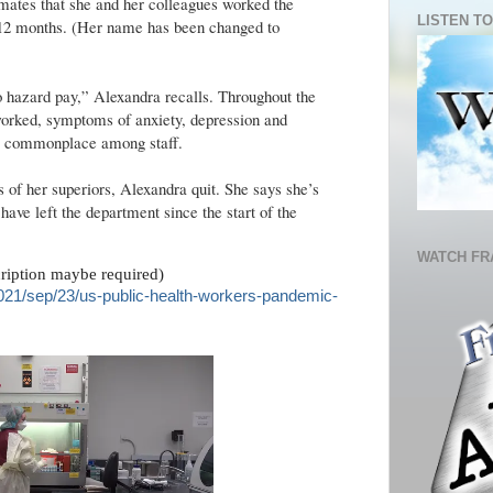
mates that she and her colleagues worked the
LISTEN TO
n 12 months. (Her name has been changed to
 hazard pay,” Alexandra recalls. Throughout the
orked, symptoms of anxiety, depression and
re commonplace among staff.
 of her superiors, Alexandra quit. She says she’s
ave left the department since the start of the
WATCH FR
cription maybe required)
021/sep/23/us-public-health-workers-pandemic-