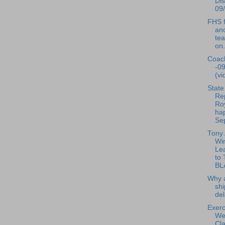
Dis
09/
FHS f
and
te
on.
Coac
-0
(vi
State
Re
Ro
ha
Sep
Tony
Wi
Le
to
BL
Why a
shi
de
Exerc
We
Cla