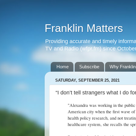
Franklin Matters
Providing accurate and timely informa
TV and Radio (wfpr.fm) since Octobe
Home
Subscribe
Why Franklin
SATURDAY, SEPTEMBER 25, 2021
“I don’t tell strangers what I do f
"Alexandra was working in the public 
American city when the first wave of 
health policy research, and not treatin
healthcare system, she recalls the spri