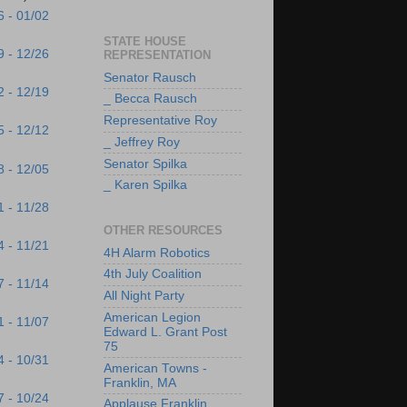
6 - 01/02
STATE HOUSE
9 - 12/26
REPRESENTATION
Senator Rausch
2 - 12/19
_ Becca Rausch
Representative Roy
5 - 12/12
_ Jeffrey Roy
Senator Spilka
8 - 12/05
_ Karen Spilka
1 - 11/28
OTHER RESOURCES
4 - 11/21
4H Alarm Robotics
4th July Coalition
7 - 11/14
All Night Party
American Legion
1 - 11/07
Edward L. Grant Post
75
4 - 10/31
American Towns -
Franklin, MA
7 - 10/24
Applause Franklin