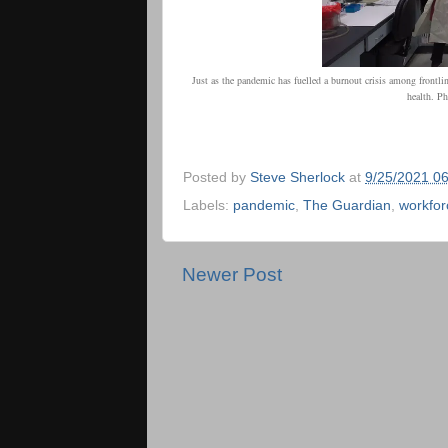
Just as the pandemic has fuelled a burnout crisis among frontlin
health.
Pho
Posted by
Steve Sherlock
at
9/25/2021 0
Labels:
pandemic
,
The Guardian
,
workfor
Newer Post