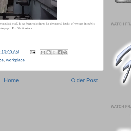
e medical staff, it has been calamitous for the mental health of workers in public
WATCH FR
tograph: Rex/Shutterstock
6:10:00 AM
ce
,
workplace
Home
Older Post
WATCH FR