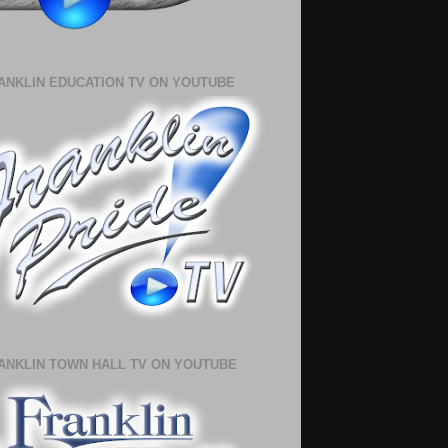
ANKLIN EDUCATION TV ON YOUTUBE
ANKLIN TOWN HALL TV ON YOUTUBE