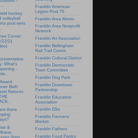
cussion -
...
Franklin American
Legion Post 75
ield hockey
 volleyball
Franklin Area Moms
ams post wins
Franklin Area Nonprofit
..
Network
hes Corner
Franklin Art Association
9/22/21
Franklin Bellingham
deo)
Rail Trail Comm
Franklin Cultural District
presentative
y: What's
Franklin Democratic
ppening -
Town Committee
te...
Franklin Dog Park
 Award
Franklin Downtown
nner Beth
Partnership
avel Returns
 THE
Franklin Education
ACK...
Association
Franklin Elks
re there
pping
Franklin Farmers'
lays?
Market
ise &
Franklin Fathers
llness
Franklin Food Pantry
sses Start