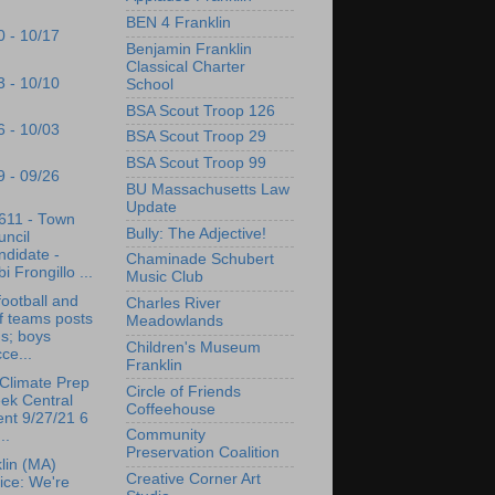
BEN 4 Franklin
0 - 10/17
Benjamin Franklin
Classical Charter
3 - 10/10
School
BSA Scout Troop 126
6 - 10/03
BSA Scout Troop 29
BSA Scout Troop 99
9 - 09/26
BU Massachusetts Law
Update
611 - Town
Bully: The Adjective!
ncil
didate -
Chaminade Schubert
i Frongillo ...
Music Club
ootball and
Charles River
f teams posts
Meadowlands
s; boys
Children's Museum
ce...
Franklin
Climate Prep
Circle of Friends
ek Central
Coffeehouse
nt 9/27/21 6
Community
..
Preservation Coalition
lin (MA)
Creative Corner Art
ice: We're