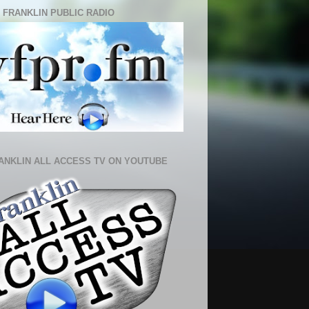
 FRANKLIN PUBLIC RADIO
ANKLIN ALL ACCESS TV ON YOUTUBE