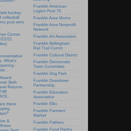
cussion -
...
Franklin American
Legion Post 75
ield hockey
 volleyball
Franklin Area Moms
ams post wins
Franklin Area Nonprofit
..
Network
hes Corner
Franklin Art Association
9/22/21
Franklin Bellingham
deo)
Rail Trail Comm
Franklin Cultural District
presentative
y: What's
Franklin Democratic
ppening -
Town Committee
te...
Franklin Dog Park
 Award
Franklin Downtown
nner Beth
Partnership
avel Returns
 THE
Franklin Education
ACK...
Association
Franklin Elks
re there
pping
Franklin Farmers'
lays?
Market
ise &
Franklin Fathers
llness
Franklin Food Pantry
sses Start