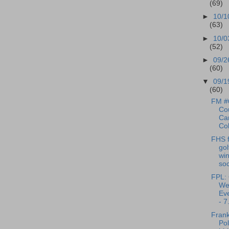
(69)
►
10/1
(63)
►
10/0
(52)
►
09/2
(60)
▼
09/1
(60)
FM #
Cou
Can
Cob
FHS f
gol
win
soc
FPL: 
We
Eve
- 7.
Frank
Pol