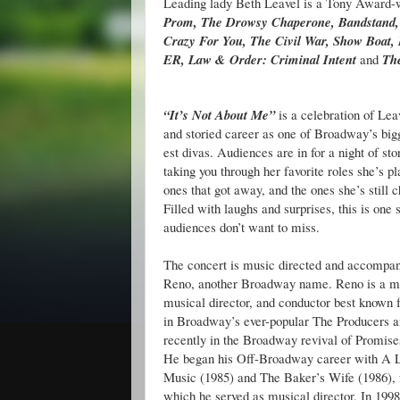
Leading lady Beth Leavel is a Tony Award-
Prom, The Drowsy Chaperone, Bandstand,
Crazy For You, The Civil War, Show Boat, 
ER, Law & Order: Criminal Intent
and
Th
“It’s Not About Me”
is a celebration of Lea
and storied career as one of Broadway’s bigg
est divas. Audiences are in for a night of sto
taking you through her favorite roles she’s pl
ones that got away, and the ones she’s still c
Filled with laughs and surprises, this is one
audiences don’t want to miss.
The concert is music directed and accompan
Reno, another Broadway name. Reno is a m
musical director, and conductor best known f
in Broadway’s ever-popular The Producers 
recently in the Broadway revival of Promise
He began his Off-Broadway career with A Li
Music (1985) and The Baker’s Wife (1986), f
which he served as musical director. In 1998