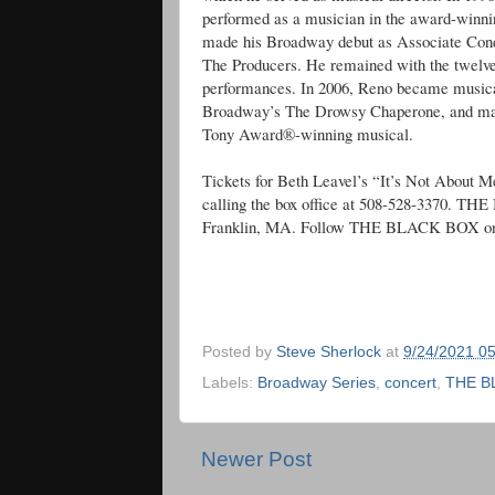
performed as a musician in the award-winn
made his Broadway debut as Associate Cond
The Producers. He remained with the twelve
performances. In 2006, Reno became musical 
Broadway’s The Drowsy Chaperone, and mainta
Tony Award®-winning musical.
Tickets for Beth Leavel’s “It’s Not About M
calling the box office at 508-528-3370. TH
Franklin, MA. Follow THE BLACK BOX on
Posted by
Steve Sherlock
at
9/24/2021 0
Labels:
Broadway Series
,
concert
,
THE B
Newer Post