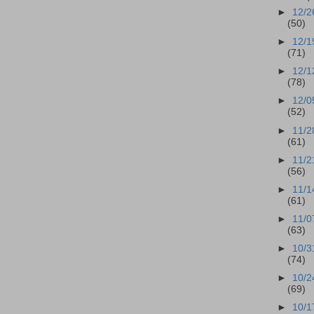
►
12/2
(50)
►
12/1
(71)
►
12/1
(78)
►
12/0
(52)
►
11/2
(61)
►
11/2
(56)
►
11/1
(61)
►
11/0
(63)
►
10/3
(74)
►
10/2
(69)
►
10/1