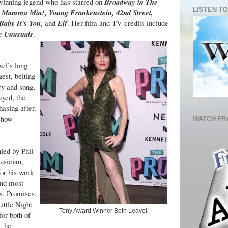
winning legend who has starred on
Broadway in The
LISTEN TO
 Mamma Mia!, Young Frankenstein, 42nd Street,
Baby It's You,
and
Elf
. Her film and TV credits include
e Unusuals
.
vel’s long
est, belting-
ry and song,
ayed, the
hasing after.
 show
WATCH FR
ied by Phil
usician,
or his work
and most
s, Promises.
ttle Night
Tony Award Winner Beth Leavel
or both of
, he