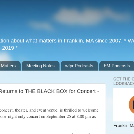
tion about what matters in Franklin, MA since 2007. * Wor
r 2019 *
 Matters
Meeting Notes
wfpr Podcasts
FM Podcasts
GET THE 
LOOKBACK
Returns to THE BLACK BOX for Concert -
concert, theater, and event venue, is thrilled to welcome
 one-night only concert on September 25 at 8:00 pm as
Franklin M