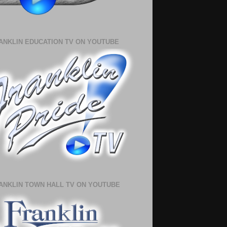
ANKLIN EDUCATION TV ON YOUTUBE
ANKLIN TOWN HALL TV ON YOUTUBE