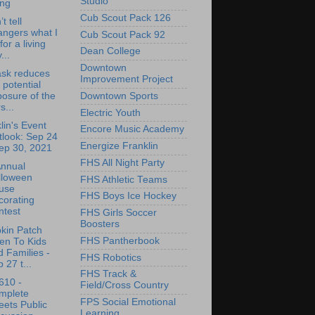
Studio
ing
Cub Scout Pack 126
’t tell
angers what I
Cub Scout Pack 92
for a living
Dean College
...
Downtown
ask reduces
Improvement Project
 potential
Downtown Sports
osure of the
s...
Electric Youth
lin's Event
Encore Music Academy
tlook: Sep 24
Energize Franklin
ep 30, 2021
FHS All Night Party
Annual
lloween
FHS Athletic Teams
use
FHS Boys Ice Hockey
corating
ntest
FHS Girls Soccer
Boosters
kin Patch
FHS Pantherbook
en To Kids
 Families -
FHS Robotics
 27 t...
FHS Track &
610 -
Field/Cross Country
mplete
FPS Social Emotional
eets Public
Learning