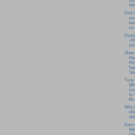
Dis
09/
FHS f
and
te
on.
Coac
-0
(vi
State
Re
Ro
ha
Sep
Tony
Wi
Le
to
BL
Why a
shi
de
Exerc
We
Cla