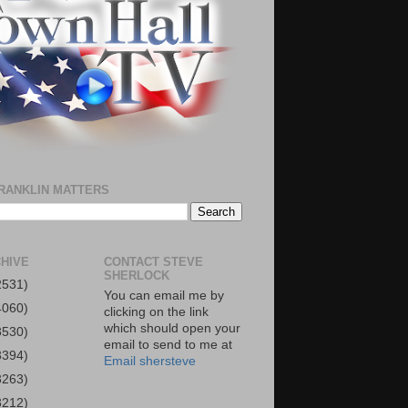
RANKLIN MATTERS
HIVE
CONTACT STEVE
SHERLOCK
2531)
You can email me by
4060)
clicking on the link
which should open your
3530)
email to send to me at
3394)
Email shersteve
3263)
3212)