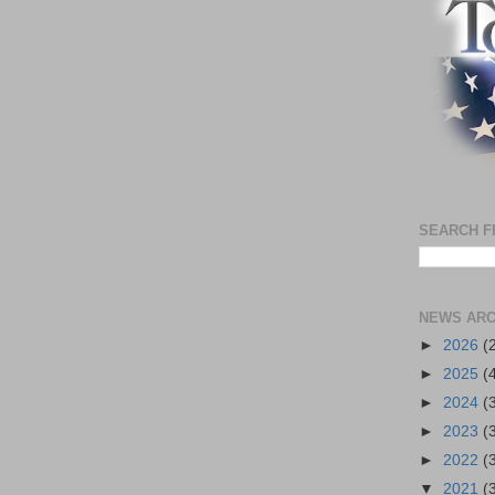
SEARCH F
NEWS ARC
►
2026
(
►
2025
(
►
2024
(
►
2023
(
►
2022
(
▼
2021
(