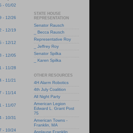
6 - 01/02
STATE HOUSE
9 - 12/26
REPRESENTATION
Senator Rausch
2 - 12/19
_ Becca Rausch
Representative Roy
5 - 12/12
_ Jeffrey Roy
Senator Spilka
8 - 12/05
_ Karen Spilka
1 - 11/28
OTHER RESOURCES
4 - 11/21
4H Alarm Robotics
4th July Coalition
7 - 11/14
All Night Party
American Legion
1 - 11/07
Edward L. Grant Post
75
4 - 10/31
American Towns -
Franklin, MA
7 - 10/24
Applause Franklin