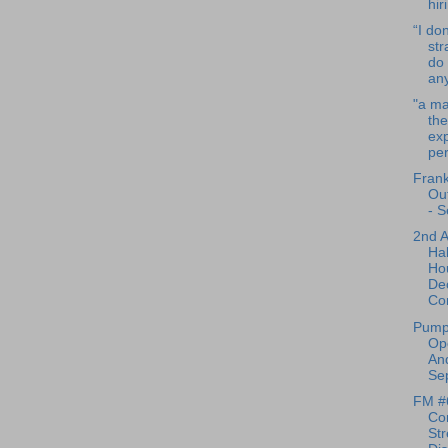
hir
“I don
str
do 
any
"a m
the
exp
per
Frank
Ou
- S
2nd 
Ha
Ho
De
Co
Pump
Op
And
Sep
FM #
Co
Str