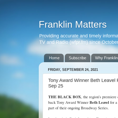
Franklin Matters
Providing accurate and timely informa
TV and Radio (wfpr.fm) since Octobe
Home
Subscribe
Why Franklin
FRIDAY, SEPTEMBER 24, 2021
Tony Award Winner Beth Leavel 
Sep 25
THE BLACK BOX
, the region’s premiere 
Beth Leavel
back Tony Award Winner
for a
part of their ongoing Broadway Series.