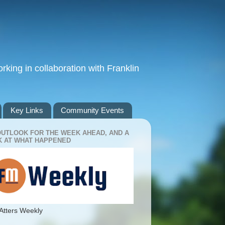
king in collaboration with Franklin
Key Links
Community Events
OUTLOOK FOR THE WEEK AHEAD, AND A
 AT WHAT HAPPENED
Atters Weekly