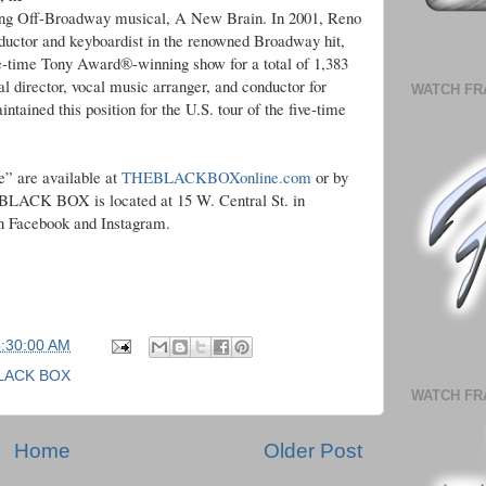
ing Off-Broadway musical, A New Brain. In 2001, Reno
uctor and keyboardist in the renowned Broadway hit,
-time Tony Award®-winning show for a total of 1,383
director, vocal music arranger, and conductor for
WATCH FR
ined this position for the U.S. tour of the five-time
e” are available at
THEBLACKBOXonline.com
or by
E BLACK BOX is located at 15 W. Central St. in
 Facebook and Instagram.
5:30:00 AM
LACK BOX
WATCH FR
Home
Older Post