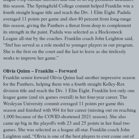
this season. The Springfield College commit helped Franklin win a
fourth straight league title and reach the Div. 1 Elite Eight. Padula
averaged 11 points per game and shot 40 percent from long-range
this season, giving the Panthers a threat from deep to complement
its strength in the paint. Padula was selected as a Hockomock
League all-star by the coaches. Franklin coach John Leighton said,
“Stef has served as a role model to younger players in our program.
She is the first on the court and the last to leave as she tirelessly
works to improve her game.”
Olivia Quinn – Franklin – Forward
Franklin senior forward Olivia Quinn had another impressive season
for the Panthers, helping them win a fourth straight Kelley-Rex
division title and reach the Div. 1 Elite Eight. Franklin lost only one
league game (and six games overall) in her four-year career. The
Wesleyan University commit averaged 11 points per game this
season and finished with 904 for her career (missing out on reaching
1,000 because of the COVID-shortened 2021 season). She also
came up big in the playoffs with 23 and 25 points in her final two
games. She was selected as a league all-star. Franklin coach John
Leighton said, “Olivia is one of the best players to ever come out of