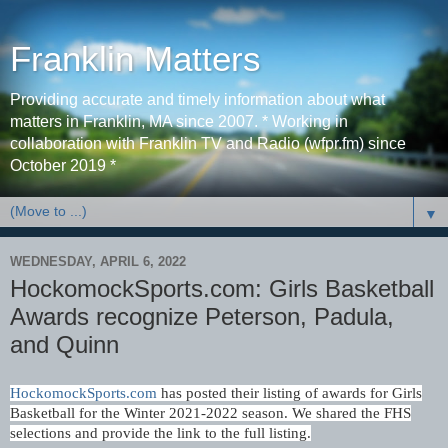
Franklin Matters
Providing accurate and timely information about what
matters in Franklin, MA since 2007. * Working in
collaboration with Franklin TV and Radio (wfpr.fm) since
October 2019 *
▼
WEDNESDAY, APRIL 6, 2022
HockomockSports.com: Girls Basketball
Awards recognize Peterson, Padula,
and Quinn
HockomockSports.com
has posted their listing of awards for Girls
Basketball for the Winter 2021-2022 season.
We shared the FHS
selections and provide the link to the full listing.