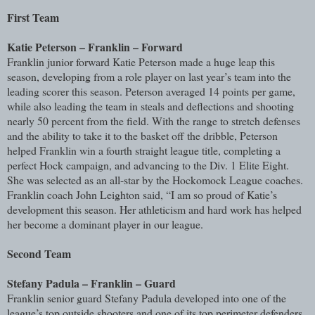
First Team
Katie Peterson – Franklin – Forward
Franklin junior forward Katie Peterson made a huge leap this
season, developing from a role player on last year’s team into the
leading scorer this season. Peterson averaged 14 points per game,
while also leading the team in steals and deflections and shooting
nearly 50 percent from the field. With the range to stretch defenses
and the ability to take it to the basket off the dribble, Peterson
helped Franklin win a fourth straight league title, completing a
perfect Hock campaign, and advancing to the Div. 1 Elite Eight.
She was selected as an all-star by the Hockomock League coaches.
Franklin coach John Leighton said, “I am so proud of Katie’s
development this season. Her athleticism and hard work has helped
her become a dominant player in our league.
Second Team
Stefany Padula – Franklin – Guard
Franklin senior guard Stefany Padula developed into one of the
league’s top outside shooters and one of its top perimeter defenders