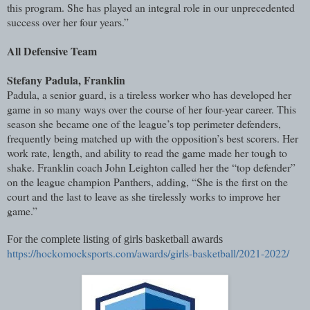
this program. She has played an integral role in our unprecedented
success over her four years.”
All Defensive Team
Stefany Padula, Franklin
Padula, a senior guard, is a tireless worker who has developed her
game in so many ways over the course of her four-year career. This
season she became one of the league’s top perimeter defenders,
frequently being matched up with the opposition’s best scorers. Her
work rate, length, and ability to read the game made her tough to
shake. Franklin coach John Leighton called her the “top defender”
on the league champion Panthers, adding, “She is the first on the
court and the last to leave as she tirelessly works to improve her
game.”
For the complete listing of girls basketball awards
https://hockomocksports.com/awards/girls-basketball/2021-2022/