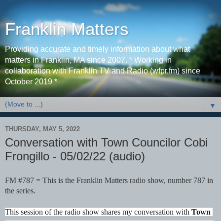
Franklin Matters
Providing accurate and timely information about what
matters in Franklin, MA since 2007. * Working in
collaboration with Franklin TV and Radio (wfpr.fm) since
October 2019 *
▼
THURSDAY, MAY 5, 2022
Conversation with Town Councilor Cobi
Frongillo - 05/02/22 (audio)
FM #787 = This is the Franklin Matters radio show, number 787 in 
the series. 
This session of the radio show shares my conversation with 
Town 