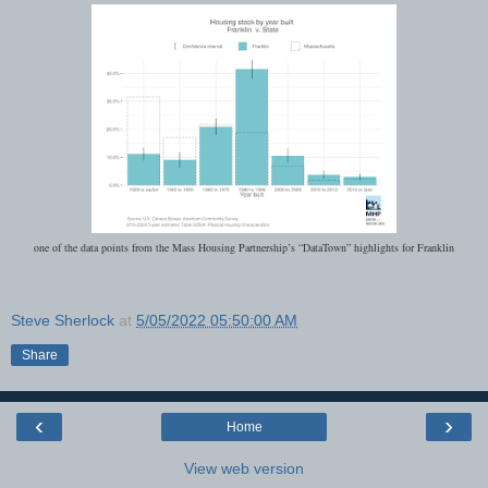
one of the data points from the Mass Housing Partnership’s “DataTown” highlights for Franklin
Steve Sherlock
at
5/05/2022 05:50:00 AM
Share
‹
›
Home
View web version