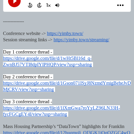
--------------
Conference website -> 
https://yimby.town/
Session streaming links -> 
https://yimby.town/streaming/
Day 1 conference thread - 
https://drive.google.com/file/d/1wHt5Bl16d_q-
ZwnBJ57VTI8dpIYIPHQP/view?usp=sharing
Day 2 conference thread - 
https://drive.google.com/file/d/1Gson071ISyJ8NzmdYmigBeheJvD
MjCRV/view?usp=sharing
Day 3 conference thread -
https://drive.google.com/file/d/1lXmGwa7roYyLZ96LN33H-
fycFGCgEY4I/view?usp=sharing
Mass Housing Partnership’s “DataTown” highlights for Franklin
https://drive.google.com/file/d/12huqmolj_QI3GK1jOqQZGC4wQ