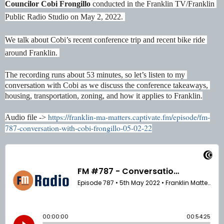
Councilor Cobi Frongillo 
conducted in the Franklin TV/Franklin 
Public Radio Studio on May 2, 2022. 
We talk about Cobi’s recent conference trip and recent bike ride 
around Franklin. 
The recording runs about 53 minutes, so let’s listen to my 
conversation with Cobi as we discuss the conference takeaways, 
housing, transportation, zoning, and how it applies to Franklin.
https://franklin-ma-matters.captivate.fm/episode/fm-
Audio file -> 
787-conversation-with-cobi-frongillo-05-02-22