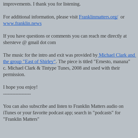
improvements. I thank you for listening.
For additional information, please visit 
Franklinmatters.org/
  or 
www.franklin.news
If you have questions or comments you can reach me directly at 
shersteve @ gmail dot com
The music for the intro and exit was provided by
 Michael Clark and 
the group "East of Shirley"
. The piece is titled "Ernesto, manana"  
c. Michael Clark & Tintype Tunes, 2008 and used with their 
permission.
I hope you enjoy!
------------------
You can also subscribe and listen to Franklin Matters audio on 
iTunes or your favorite podcast app; search in "podcasts" for 
"Franklin Matters"