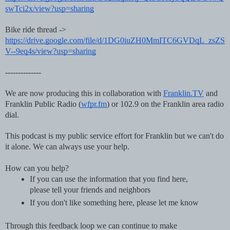
swTci2x/view?usp=sharing
Bike ride thread -> 
https://drive.google.com/file/d/1DG0iuZH0MmITC6GVDqL_zsZS
V--9eq4s/view?usp=sharing
--------------
We are now producing this in collaboration with 
Franklin.TV
 and 
Franklin Public Radio (
wfpr.fm
) or 102.9 on the Franklin area radio 
dial. 
This podcast is my public service effort for Franklin but we can't do 
it alone. We can always use your help.
How can you help?
If you can use the information that you find here, 
please tell your friends and neighbors
If you don't like something here, please let me know
Through this feedback loop we can continue to make 