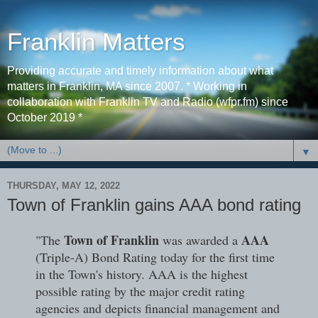
Franklin Matters
Providing accurate and timely information about what
matters in Franklin, MA since 2007. * Working in
collaboration with Franklin TV and Radio (wfpr.fm) since
October 2019 *
▼
THURSDAY, MAY 12, 2022
Town of Franklin gains AAA bond rating
Town of Franklin
AAA
"The
was awarded a
(Triple-A) Bond Rating today for the first time
in the Town's history. AAA is the highest
possible rating by the major credit rating
agencies and depicts financial management and