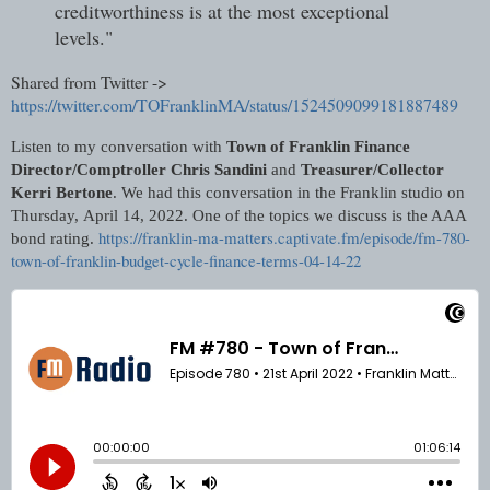
creditworthiness is at the most exceptional
levels."
Shared from Twitter ->
https://twitter.com/TOFranklinMA/status/1524509099181887489
Listen to my conversation with
Town of Franklin Finance
Director/Comptroller Chris Sandini
and
Treasurer/Collector
Kerri Bertone
. We had this conversation in the Franklin studio on
Thursday,
April 14, 2022. One of the topics we discuss is the AAA
https://franklin-ma-matters.captivate.fm/episode/fm-780-
bond rating.
town-of-franklin-budget-cycle-finance-terms-04-14-22