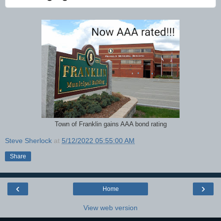
Town of Franklin gains AAA bond rating
Steve Sherlock
at
5/12/2022 05:55:00 AM
Share
‹
›
Home
View web version