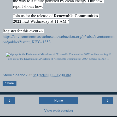
the way to a future powered by clean energy. Our new 
report shows how.
Renewable Communities 
Join us for the release of 
2022
 next Wednesday at 11 AM:"
Register for this event -> 
https://environmentmassachusetts.webaction.org/p/salsa/event/comm
on/public/?event_KEY=1353
sign up for the Environment MA release of "Renewable Communities 2022" webinar on Aug 10
Steve Sherlock
at
8/07/2022 06:05:00 AM
Share
‹
›
Home
View web version