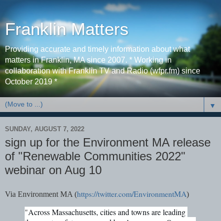
Franklin Matters
Providing accurate and timely information about what
matters in Franklin, MA since 2007. * Working in
collaboration with Franklin TV and Radio (wfpr.fm) since
October 2019 *
▼
SUNDAY, AUGUST 7, 2022
sign up for the Environment MA release
of "Renewable Communities 2022"
webinar on Aug 10
https://twitter.com/EnvironmentMA
Via Environment MA
(
)
"
Across Massachusetts, cities and towns are leading 