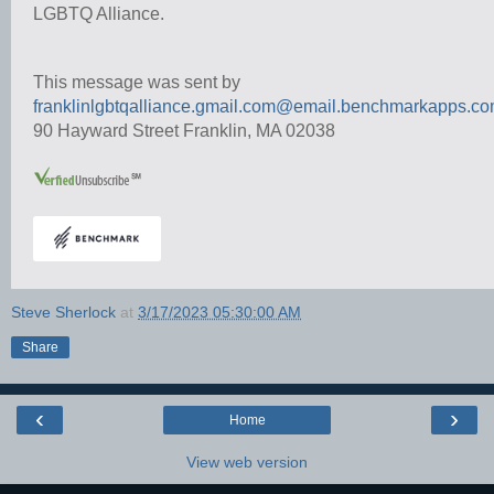
LGBTQ Alliance.
This message was sent by
franklinlgbtqalliance.gmail.com@email.benchmarkapps.c
90 Hayward Street Franklin, MA 02038
Steve Sherlock
at
3/17/2023 05:30:00 AM
Share
‹
›
Home
View web version