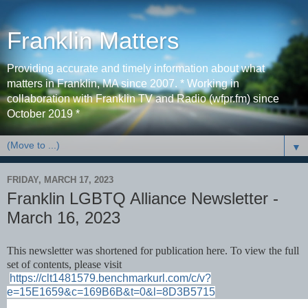
Franklin Matters
Providing accurate and timely information about what
matters in Franklin, MA since 2007. * Working in
collaboration with Franklin TV and Radio (wfpr.fm) since
October 2019 *
▼
FRIDAY, MARCH 17, 2023
Franklin LGBTQ Alliance Newsletter -
March 16, 2023
This newsletter was shortened for publication here. To view the full
set of contents, please visit
https://clt1481579.benchmarkurl.com/c/v?
e=15E1659&c=169B6B&t=0&l=8D3B5715