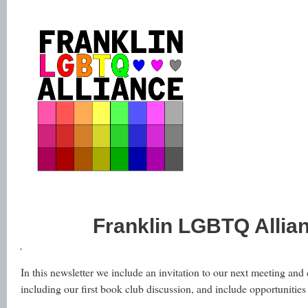
Franklin LGBTQ Allia
In this newsletter we include an invitation to our next meeting an
including our first book club discussion, and include opportunities