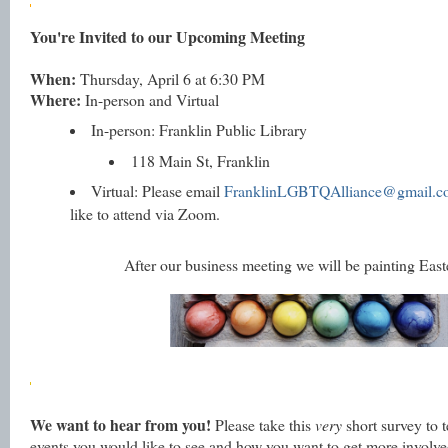
You're Invited to our Upcoming Meeting
When:
Thursday, April 6 at 6:30 PM
Where:
In-person and Virtual
In-person: Franklin Public Library
118 Main St
, Franklin
Virtual: Please email
FranklinLGBTQAlliance@gmail.
like to attend via Zoom.
After our business meeting we will be painting East
We want to hear from you!
Please take this
very
short survey to 
events you would like to see and how you want to get more involve