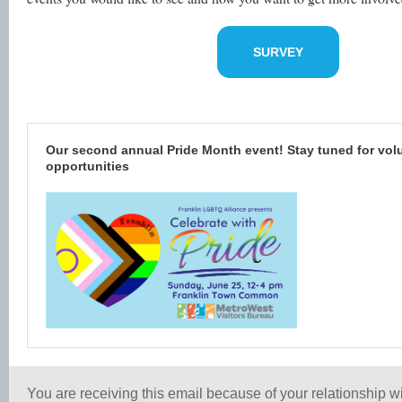
SURVEY
Our second annual Pride Month event! Stay tuned for vol
opportunities
You are receiving this email because of your relationship wi