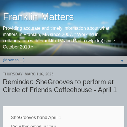
Franklin Matters
Providing accurate and timely information about what
matters in Franklin, MA since 2007. * Working in
collaboration with Franklin TV and Radio (wfpr.fm) since
October 2019 *
▼
THURSDAY, MARCH 16, 2023
Reminder: SheGrooves to perform at
Circle of Friends Coffeehouse - April 1
SheGrooves band April 1
View this email in your