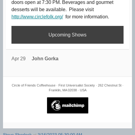
doors open at 7:30 PM. Beverages and gourmet
desserts will be available. Please visit
http://www.circlefolk.org/
for more information.
Upcoming Shows
Apr 29
John Gorka
Circle of Friends Coffeehouse · First Universalist Society · 262 Chestnut St ·
Franklin, MA 02038 · USA
Steve Sherlock
at
3/16/2023 05:30:00 AM