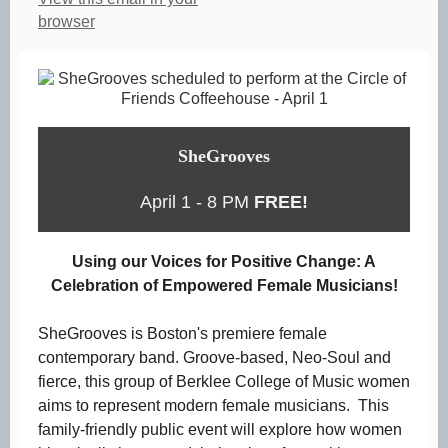
browser
SheGrooves
April 1 - 8 PM
FREE!
Using our Voices for Positive Change: A
Celebration of Empowered Female Musicians!
SheGrooves is Boston's premiere female
contemporary band. Groove-based, Neo-Soul and
fierce, this group of Berklee College of Music women
aims to represent modern female musicians. This
family-friendly public event will explore how women