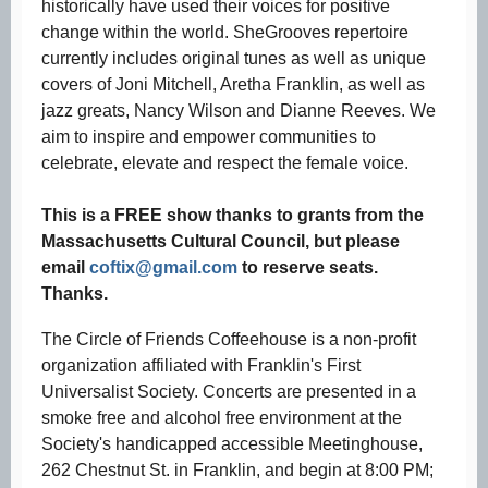
historically have used their voices for positive
change within the world. SheGrooves repertoire
currently includes original tunes as well as unique
covers of Joni Mitchell, Aretha Franklin, as well as
jazz greats, Nancy Wilson and Dianne Reeves. We
aim to inspire and empower communities to
celebrate, elevate and respect the female voice.
This is a FREE show thanks to grants from the
Massachusetts Cultural Council, but please
email
coftix@gmail.com
to reserve seats.
Thanks.
The Circle of Friends Coffeehouse is a non-profit
organization affiliated with Franklin's First
Universalist Society. Concerts are presented in a
smoke free and alcohol free environment at the
Society's handicapped accessible Meetinghouse,
262 Chestnut St. in Franklin, and begin at 8:00 PM;