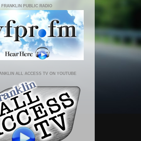
 FRANKLIN PUBLIC RADIO
ANKLIN ALL ACCESS TV ON YOUTUBE