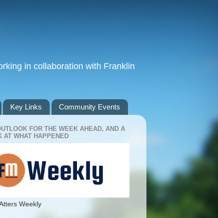
king in collaboration with Franklin
Key Links
Community Events
OUTLOOK FOR THE WEEK AHEAD, AND A
 AT WHAT HAPPENED
Atters Weekly