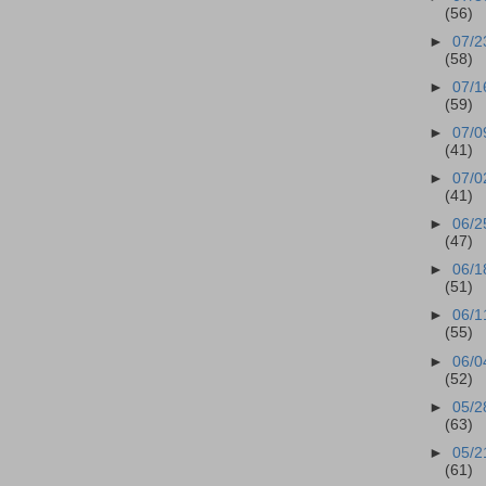
(56)
►
07/2
(58)
►
07/1
(59)
►
07/0
(41)
►
07/0
(41)
►
06/2
(47)
►
06/1
(51)
►
06/1
(55)
►
06/0
(52)
►
05/2
(63)
►
05/2
(61)