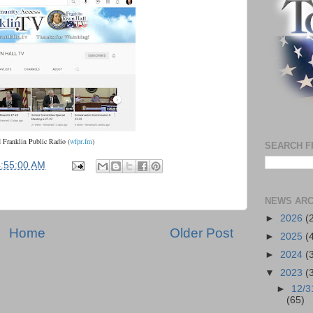
d
Franklin Public Radio
(
wfpr.fm
)
SEARCH F
4:55:00 AM
NEWS ARC
►
2026
(
Home
Older Post
►
2025
(
►
2024
(
▼
2023
(
►
12/3
(65)