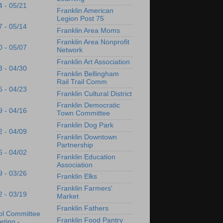
4 - 05/21
Franklin American
Legion Post 75
7 - 05/14
Franklin Area Moms
Franklin Area Nonprofit
0 - 05/07
Network
Franklin Art Association
3 - 04/30
Franklin Bellingham
Rail Trail Comm
6 - 04/23
Franklin Cultural District
Franklin Democratic
9 - 04/16
Town Committee
Franklin Dog Park
2 - 04/09
Franklin Downtown
Partnership
6 - 04/02
Franklin Education
Association
9 - 03/26
Franklin Elks
Franklin Farmers'
2 - 03/19
Market
Franklin Fathers
ol Committee
Franklin Food Pantry
ting -