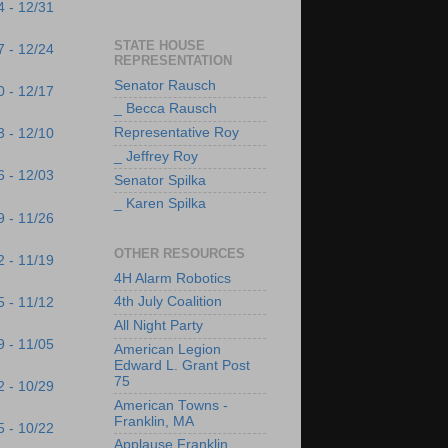
4 - 12/31
STATE HOUSE
7 - 12/24
REPRESENTATION
Senator Rausch
0 - 12/17
_ Becca Rausch
Representative Roy
3 - 12/10
_ Jeffrey Roy
6 - 12/03
Senator Spilka
_ Karen Spilka
9 - 11/26
OTHER RESOURCES
2 - 11/19
4H Alarm Robotics
4th July Coalition
5 - 11/12
All Night Party
9 - 11/05
American Legion
Edward L. Grant Post
75
2 - 10/29
American Towns -
Franklin, MA
5 - 10/22
Applause Franklin