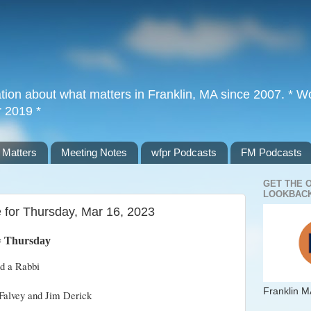
tion about what matters in Franklin, MA since 2007. * Wor
r 2019 *
 Matters
Meeting Notes
wfpr Podcasts
FM Podcasts
GET THE 
LOOKBACK
 for Thursday, Mar 16, 2023
=
Thursday
nd a Rabbi
Franklin M
Falvey and Jim Derick