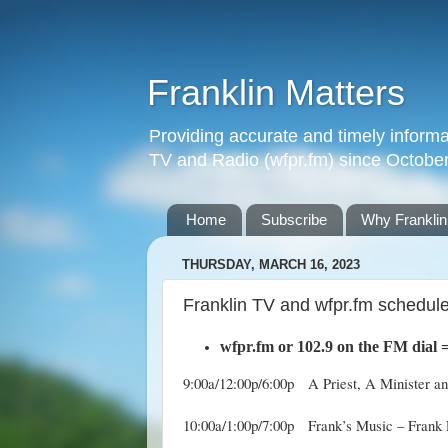
Franklin Matters
Providing accurate and timely informa
TV and Radio (wfpr.fm) since Octobe
Home
Subscribe
Why Franklin
THURSDAY, MARCH 16, 2023
Franklin TV and wfpr.fm schedule
wfpr.fm
or 102.9 on the FM dial
9:00a/12:00p/6:00p A Priest, A Minister a
10:00a/1:00p/7:00p Frank’s Music – Frank 