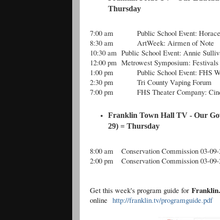
Thursday
7:00 am
Public School Event: Hora
8:30 am
ArtWeek: Airmen of Note
10:30 am
Public School Event: Annie Sulli
12:00 pm
Metrowest Symposium: Festivals
1:00 pm
Public School Event: FHS W
2:30 pm
Tri County Vaping Forum
7:00 pm
FHS Theater Company: Cind
Franklin Town Hall TV - Our Go
29) = Thursday
8:00 am
Conservation Commission 03-09-
2:00 pm
Conservation Commission 03-09-
Frankli
Get this week's program guide for
online
http://franklin.tv/programguide.pdf