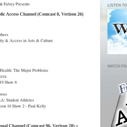
nk Falvey Presents
LISTEN TO
lic Access Channel (Comcast 8, Verizon 26)
thers
ty & Access in Arts & Culture
WATCH FR
s Health: The Major Problems
izza
019 Show 6
poso
A: Student Athletes
son 10 Show 2 - Paul Kelly
onal Channel (Comcast 96, Verizon 28) =