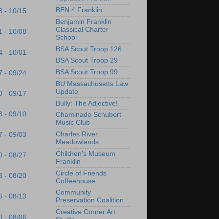
BEN 4 Franklin
8 - 10/15
Benjamin Franklin
Classical Charter
1 - 10/08
School
BSA Scout Troop 126
4 - 10/01
BSA Scout Troop 29
BSA Scout Troop 99
7 - 09/24
BU Massachusetts Law
Update
0 - 09/17
Bully: The Adjective!
3 - 09/10
Chaminade Schubert
Music Club
Charles River
7 - 09/03
Meadowlands
Children's Museum
0 - 08/27
Franklin
Circle of Friends
3 - 08/20
Coffeehouse
Community
6 - 08/13
Preservation Coalition
Creative Corner Art
0 - 08/06