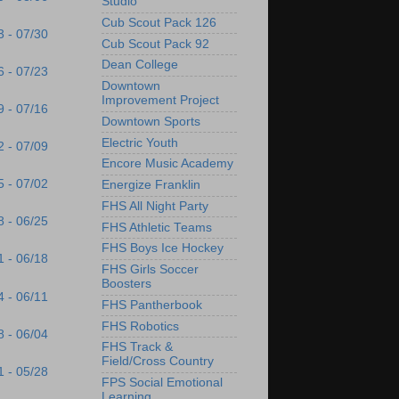
Studio
Cub Scout Pack 126
3 - 07/30
Cub Scout Pack 92
Dean College
6 - 07/23
Downtown
Improvement Project
9 - 07/16
Downtown Sports
Electric Youth
2 - 07/09
Encore Music Academy
5 - 07/02
Energize Franklin
FHS All Night Party
8 - 06/25
FHS Athletic Teams
FHS Boys Ice Hockey
1 - 06/18
FHS Girls Soccer
Boosters
4 - 06/11
FHS Pantherbook
FHS Robotics
8 - 06/04
FHS Track &
Field/Cross Country
1 - 05/28
FPS Social Emotional
Learning