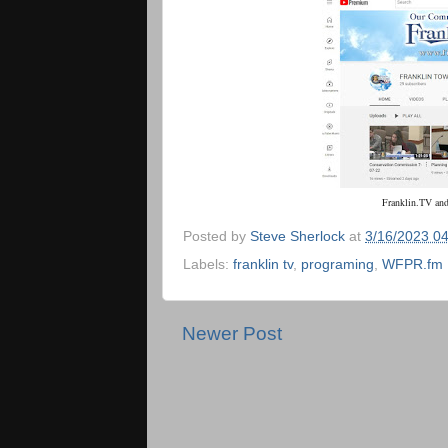
Franklin.TV
an
Posted by
Steve Sherlock
at
3/16/2023 0
Labels:
franklin tv
,
programing
,
WFPR.fm
Newer Post