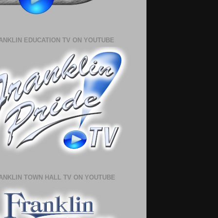
ANKLIN EDUCATION TV ON YOUTUBE
ANKLIN TOWN HALL TV ON YOUTUBE