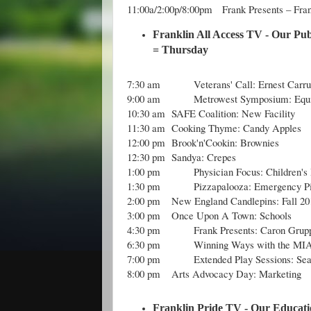
11:00a/2:00p/8:00pm Frank Presents – Fra
Franklin All Access TV - Our Pub
= Thursday
7:30 am
Veterans' Call: Ernest Carru
9:00 am
Metrowest Symposium: Equi
10:30 am
SAFE Coalition: New Facility
11:30 am
Cooking Thyme: Candy Apples
12:00 pm
Brook'n'Cookin: Brownies
12:30 pm
Sandya: Crepes
1:00 pm
Physician Focus: Children'
1:30 pm
Pizzapalooza: Emergency P
2:00 pm
New England Candlepins: Fall 2
3:00 pm
Once Upon A Town: Schools
4:30 pm
Frank Presents: Caron Grup
6:30 pm
Winning Ways with the MIA
7:00 pm
Extended Play Sessions: Sea
8:00 pm
Arts Advocacy Day: Marketing
Franklin Pride TV - Our Educati