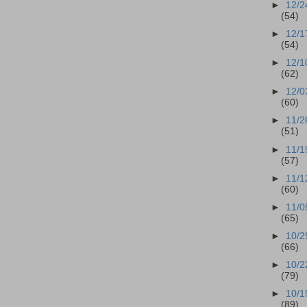
►
12/2
(54)
►
12/1
(54)
►
12/1
(62)
►
12/0
(60)
►
11/2
(51)
►
11/1
(57)
►
11/1
(60)
►
11/0
(65)
►
10/2
(66)
►
10/2
(79)
►
10/1
(89)