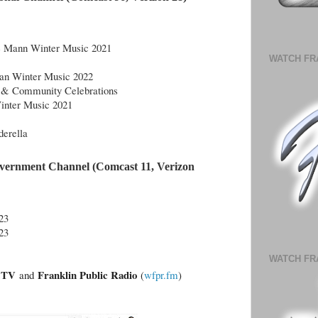
ce Mann Winter Music 2021
WATCH FR
van Winter Music 2022
 & Community Celebrations
inter Music 2021
erella
vernment Channel (Comcast 11, Verizon 
23
23
WATCH FR
n.TV
Franklin Public Radio
and
(
wfpr.fm
)