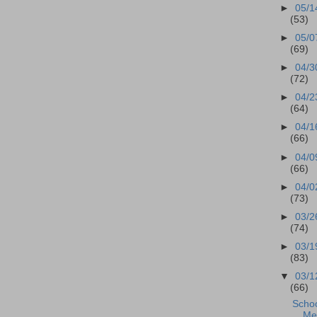
►
05/1
(53)
►
05/0
(69)
►
04/3
(72)
►
04/2
(64)
►
04/1
(66)
►
04/0
(66)
►
04/0
(73)
►
03/2
(74)
►
03/1
(83)
▼
03/1
(66)
Scho
Mee