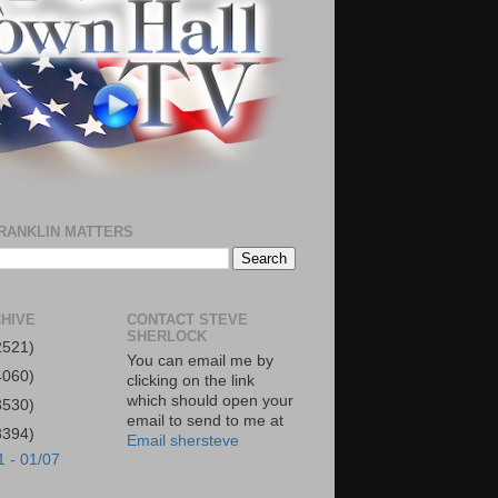
RANKLIN MATTERS
HIVE
CONTACT STEVE
SHERLOCK
2521)
You can email me by
4060)
clicking on the link
which should open your
3530)
email to send to me at
3394)
Email shersteve
1 - 01/07