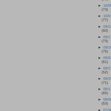
►
10/0
(73)
►
10/0
(77)
►
09/2
(60)
►
09/1
(73)
►
09/1
(75)
►
09/0
(61)
►
08/2
(52)
►
08/2
(71)
►
08/1
(65)
►
08/0
(53)
►
07/3