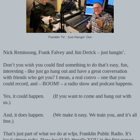
Franklin TV: Just Hangin’ Out
Nick Remissong, Frank Falvey and Jim Derick – just hangin’.
Don’t you wish you could find something to do that’s easy, fun,
interesting - like just go hang out and have a great conversation
with friends who get you? I mean, a real convo – one that you
could record, and – BOOM! – a radio show and podcast happens.
Yes, it could happen.
(If you want to come and hang out with
us.)
And, it does happen.
(We make it easy. We train you, and it’s all
free.)
That’s just part of what we do at wfpr, Franklin Public Radio. It’s
local citizen radio. How local? It’s literally YOU in the first person