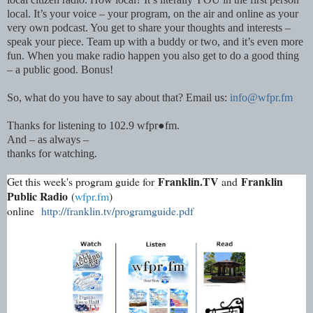
local. It’s your voice – your program, on the air and online as your
very own podcast. You get to share your thoughts and interests –
speak your piece. Team up with a buddy or two, and it’s even more
fun. When you make radio happen you also get to do a good thing
– a public good. Bonus!
So, what do you have to say about that? Email us:
info@wfpr.fm
Thanks for listening to 102.9 wfpr●fm.
And – as always –
thanks for watching.
Franklin.TV
Franklin
Get this week's program guide for
and
Public Radio
(
wfpr.fm
)
online
http://franklin.tv/programguide.pdf