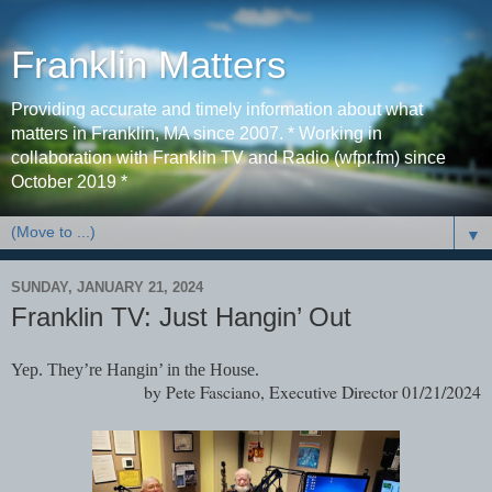
Franklin Matters
Providing accurate and timely information about what
matters in Franklin, MA since 2007. * Working in
collaboration with Franklin TV and Radio (wfpr.fm) since
October 2019 *
▼
SUNDAY, JANUARY 21, 2024
Franklin TV: Just Hangin’ Out
Yep. They’re Hangin’ in the House.
by Pete Fasciano, Executive Director 01/21/2024