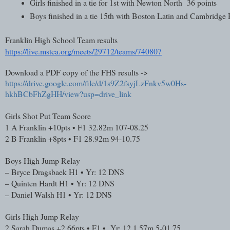
Girls finished in a tie for 1st with Newton North  36 points
Boys finished in a tie 15th with Boston Latin and Cambridge 
Franklin High School Team results
https://live.mstca.org/meets/29712/teams/740807
Download a PDF copy of the FHS results ->
https://drive.google.com/file/d/1s9Z2fsyjLzFnkv5w0Hs-
hkhBCbFhZgHH/view?usp=drive_link
Girls Shot Put Team Score
1
A Franklin
+10pts • F1
32.82m
107-08.25
2
B Franklin
+8pts • F1
28.92m
94-10.75
Boys High Jump Relay
–
Bryce Dragsbaek
H1 • Yr: 12
DNS
–
Quinten Hardt
H1 • Yr: 12
DNS
–
Daniel Walsh
H1 • Yr: 12
DNS
Girls High Jump Relay
2
Sarah Dumas
+2.66pts • F1 • Yr: 12
1.57m
5-01.75