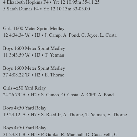
4
Elizabeth Hopkins
F4 • Yr: 12
10.95m
35-11.25
5
Sarah Dumas
F4 • Yr: 12
10.13m
33-03.00
Girls 1600 Meter Sprint Medley
12
4:34.34
'A' • H3 • J. Camp, A. Pond, C. Joyce, L. Costa
Boys 1600 Meter Sprint Medley
11
3:43.59
'A' • H3 • T. Yetman
Boys 1600 Meter Sprint Medley
37
4:08.22
'B' • H2 • E. Thorne
Girls 4x50 Yard Relay
24
26.79
'A' • H2 • S. Cuneo, O. Costa, A. Cliff, A. Pond
Boys 4x50 Yard Relay
19
23.12
'A' • H7 • S. Reed Jr, A. Thorne, T. Yetman, E. Thorne
Boys 4x50 Yard Relay
31
23.84
'B' • H5 • P. Gubka, R. Marshall, D. Caccavelli, C.