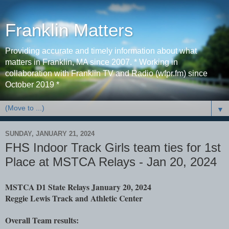
Franklin Matters
Providing accurate and timely information about what
matters in Franklin, MA since 2007. * Working in
collaboration with Franklin TV and Radio (wfpr.fm) since
October 2019 *
▼
SUNDAY, JANUARY 21, 2024
FHS Indoor Track Girls team ties for 1st
Place at MSTCA Relays - Jan 20, 2024
MSTCA D1 State Relays
January 20, 2024
Reggie Lewis Track and Athletic Center
Overall Team results: