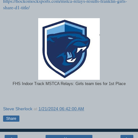
https://hockomocksports.com/mstca-relays-results-franklin-girls-
share-d1-title/
FHS Indoor Track MSTCA Relays: Girls team ties for 1st Place
Steve Sherlock
at
1/21/2024 06:42:00 AM
Share