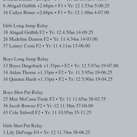
6
Abigail Griffith
+2.66pts • F1 • Yr: 12
1.53m
5-00.25
16
Cailyn Bruno
+2.66pts • F1 • Yr: 12
1.40m
4-07.00
Girls Long Jump Relay
18
Abigail Griffith
F2 • Yr: 12
4.50m
14-09.25
26
Madeline Damon
F2 • Yr: 11
4.34m
14-03.00
37
Lainey Costa
F2 • Yr: 11
4.11m
13-06.00
Boys Long Jump Relay
13
Bryce Dragsbaek
+1.33pts • F2 • Yr: 12
5.97m
19-07.00
14
Aidan Thorne
+1.33pts • F2 • Yr: 11
5.95m
19-06.25
16
Quinten Hardt
+1.33pts • F2 • Yr: 12
5.90m
19-04.25
Boys Shot Put Relay
25
Max McCann-Tiede
F2 • Yr: 11
11.65m
38-02.75
36
Jacob Bowser
F2 • Yr: 12
11.38m
37-04.00
43
Cole Sidwell
F2 • Yr: 11
10.95m
35-11.25
Girls Shot Put Relay
1
Lily DeForge
F4 • Yr: 12
11.74m
38-06.25