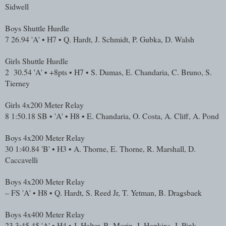
Sidwell
Boys Shuttle Hurdle
7
26.94
'A' • H7 • Q. Hardt, J. Schmidt, P. Gubka, D. Walsh
Girls Shuttle Hurdle
2
30.54
'A' • +8pts • H7 • S. Dumas, E. Chandaria, C. Bruno, S.
Tierney
Girls 4x200 Meter Relay
8
1:50.18
SB • 'A' • H8 • E. Chandaria, O. Costa, A. Cliff, A. Pond
Boys 4x200 Meter Relay
30
1:40.84
'B' • H3 • A. Thorne, E. Thorne, R. Marshall, D.
Caccavelli
Boys 4x200 Meter Relay
–
FS
'A' • H8 • Q. Hardt, S. Reed Jr, T. Yetman, B. Dragsbaek
Boys 4x400 Meter Relay
23
3:45.45
'A' • H4 • J. Halter, B. Morin, J. Hopkins, J. Pink