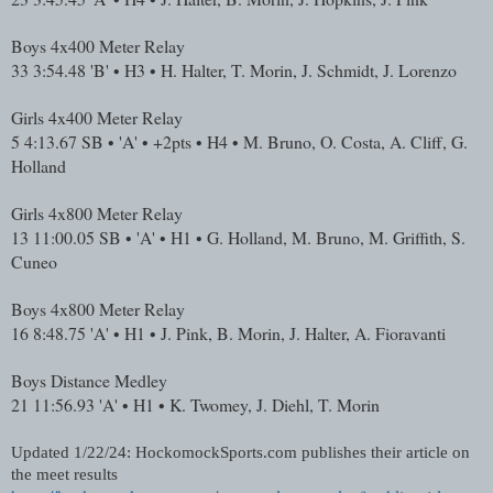
Boys 4x400 Meter Relay
33
3:54.48
'B' • H3 • H. Halter, T. Morin, J. Schmidt, J. Lorenzo
Girls 4x400 Meter Relay
5
4:13.67
SB • 'A' • +2pts • H4 • M. Bruno, O. Costa, A. Cliff, G.
Holland
Girls 4x800 Meter Relay
13
11:00.05
SB • 'A' • H1 • G. Holland, M. Bruno, M. Griffith, S.
Cuneo
Boys 4x800 Meter Relay
16
8:48.75
'A' • H1 • J. Pink, B. Morin, J. Halter, A. Fioravanti
Boys Distance Medley
21
11:56.93
'A' • H1 • K. Twomey, J. Diehl, T. Morin
Updated 1/22/24: HockomockSports.com publishes their article on
the meet results