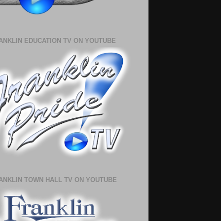
ANKLIN EDUCATION TV ON YOUTUBE
ANKLIN TOWN HALL TV ON YOUTUBE