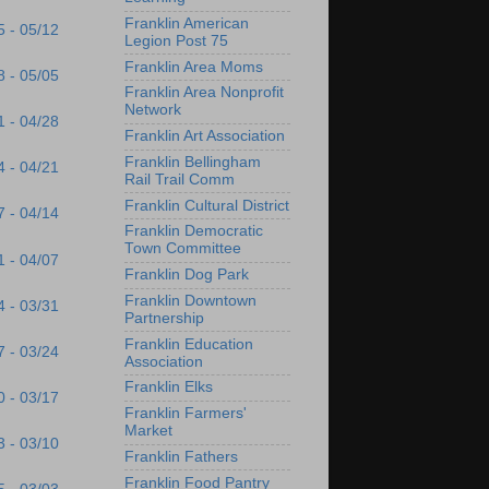
Franklin American
5 - 05/12
Legion Post 75
Franklin Area Moms
8 - 05/05
Franklin Area Nonprofit
Network
1 - 04/28
Franklin Art Association
Franklin Bellingham
4 - 04/21
Rail Trail Comm
Franklin Cultural District
7 - 04/14
Franklin Democratic
Town Committee
1 - 04/07
Franklin Dog Park
Franklin Downtown
4 - 03/31
Partnership
Franklin Education
7 - 03/24
Association
Franklin Elks
0 - 03/17
Franklin Farmers'
Market
3 - 03/10
Franklin Fathers
Franklin Food Pantry