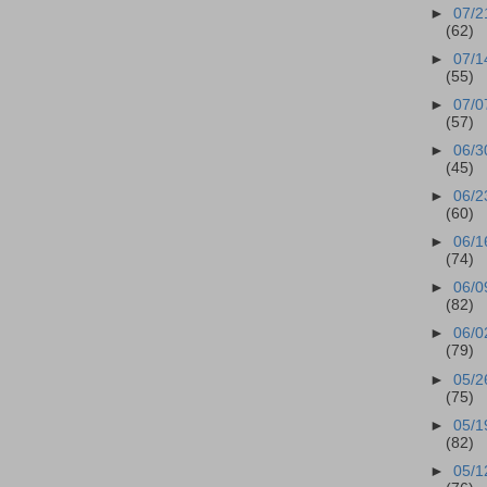
►
07/2
(62)
►
07/1
(55)
►
07/0
(57)
►
06/3
(45)
►
06/2
(60)
►
06/1
(74)
►
06/0
(82)
►
06/0
(79)
►
05/2
(75)
►
05/1
(82)
►
05/1