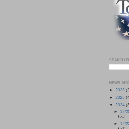
SEARCH F
NEWS ARC
►
2026
(
►
2025
(
▼
2024
(
►
12/2
(61)
►
12/2
(50)