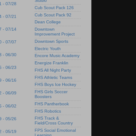
Studio
1 - 07/28
Cub Scout Pack 126
Cub Scout Pack 92
4 - 07/21
Dean College
7 - 07/14
Downtown
Improvement Project
Downtown Sports
0 - 07/07
Electric Youth
3 - 06/30
Encore Music Academy
Energize Franklin
6 - 06/23
FHS All Night Party
FHS Athletic Teams
9 - 06/16
FHS Boys Ice Hockey
FHS Girls Soccer
2 - 06/09
Boosters
FHS Pantherbook
6 - 06/02
FHS Robotics
FHS Track &
9 - 05/26
Field/Cross Country
FPS Social Emotional
2 - 05/19
Learning