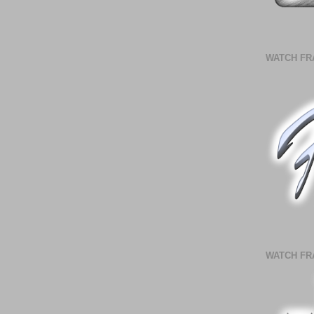
WATCH FR
WATCH FR