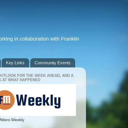
king in collaboration with Franklin
Key Links
Community Events
OUTLOOK FOR THE WEEK AHEAD, AND A
 AT WHAT HAPPENED
Atters Weekly