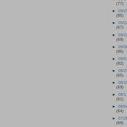
(77)
►
09/2
(85)
►
09/2
(67)
►
09/1
(69)
►
09/0
(85)
►
09/0
(82)
►
08/2
(65)
►
08/1
(69)
►
08/1
(61)
►
08/0
(64)
►
07/2
(69)