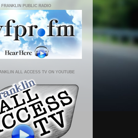
 FRANKLIN PUBLIC RADIO
ANKLIN ALL ACCESS TV ON YOUTUBE