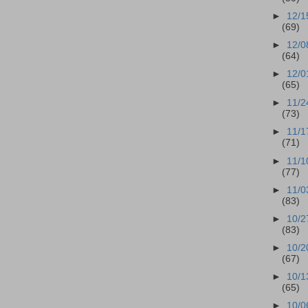
►
12/1
(69)
►
12/0
(64)
►
12/0
(65)
►
11/2
(73)
►
11/1
(71)
►
11/1
(77)
►
11/0
(83)
►
10/2
(83)
►
10/2
(67)
►
10/1
(65)
►
10/0