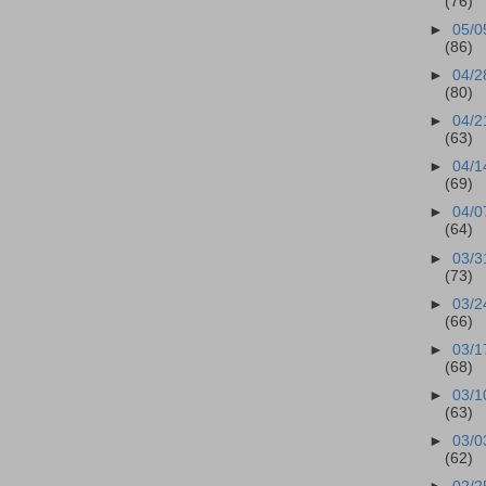
(76)
►
05/0
(86)
►
04/2
(80)
►
04/2
(63)
►
04/1
(69)
►
04/0
(64)
►
03/3
(73)
►
03/2
(66)
►
03/1
(68)
►
03/1
(63)
►
03/0
(62)