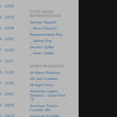
5 - 12/22
STATE HOUSE
REPRESENTATION
8 - 12/15
Senator Rausch
1 - 12/08
_ Becca Rausch
Representative Roy
4 - 12/01
_ Jeffrey Roy
Senator Spilka
7 - 11/24
_ Karen Spilka
0 - 11/17
OTHER RESOURCES
3 - 11/10
4H Alarm Robotics
4th July Coalition
7 - 11/03
All Night Party
American Legion
0 - 10/27
Edward L. Grant Post
75
3 - 10/20
American Towns -
Franklin, MA
6 - 10/13
Applause Franklin