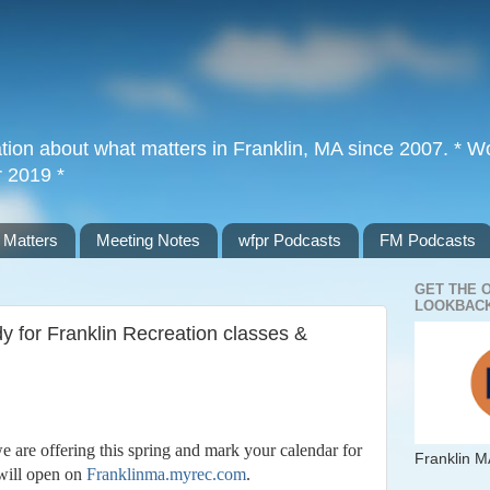
tion about what matters in Franklin, MA since 2007. * Wor
r 2019 *
 Matters
Meeting Notes
wfpr Podcasts
FM Podcasts
GET THE 
LOOKBACK
y for Franklin Recreation classes &
e are offering this spring and mark your calendar for
Franklin M
will open on
Franklinma.myrec.com
.