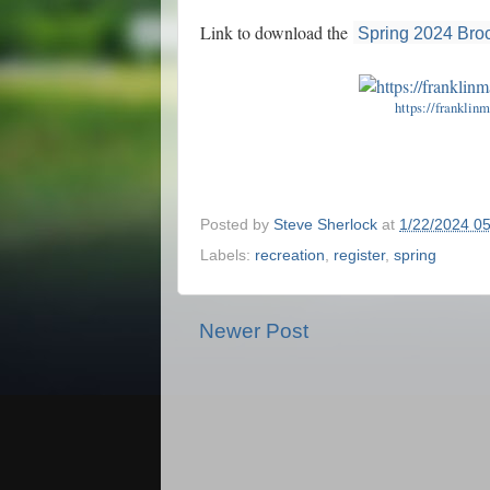
Link to download the
Spring 2024 Bro
https://franklin
Posted by
Steve Sherlock
at
1/22/2024 0
Labels:
recreation
,
register
,
spring
Newer Post