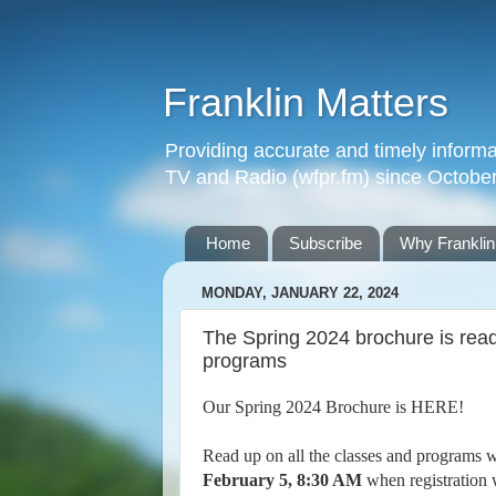
Franklin Matters
Providing accurate and timely informa
TV and Radio (wfpr.fm) since Octobe
Home
Subscribe
Why Franklin
MONDAY, JANUARY 22, 2024
The Spring 2024 brochure is read
programs
Our Spring 2024 Brochure is HERE!
Read up on all the classes and programs w
February 5, 8:30 AM
when registration 