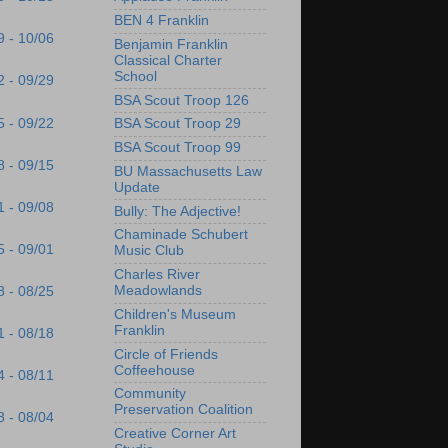
BEN 4 Franklin
9 - 10/06
Benjamin Franklin
Classical Charter
School
2 - 09/29
BSA Scout Troop 126
5 - 09/22
BSA Scout Troop 29
BSA Scout Troop 99
8 - 09/15
BU Massachusetts Law
Update
1 - 09/08
Bully: The Adjective!
Chaminade Schubert
5 - 09/01
Music Club
Charles River
Meadowlands
8 - 08/25
Children's Museum
Franklin
1 - 08/18
Circle of Friends
Coffeehouse
4 - 08/11
Community
Preservation Coalition
8 - 08/04
Creative Corner Art