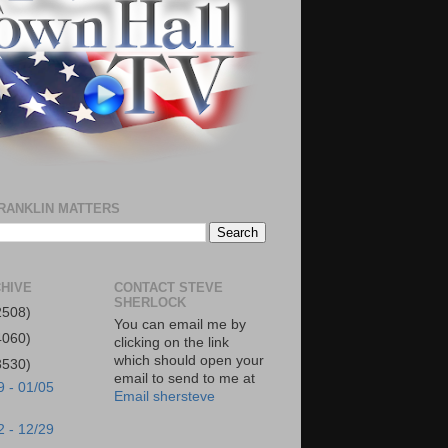
RANKLIN MATTERS
HIVE
CONTACT STEVE
SHERLOCK
2508)
You can email me by
4060)
clicking on the link
which should open your
3530)
email to send to me at
9 - 01/05
Email shersteve
2 - 12/29