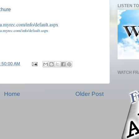
LISTEN TO
chure
ma.myrec.com/info/default.aspx
5:50:00 AM
WATCH FR
Home
Older Post