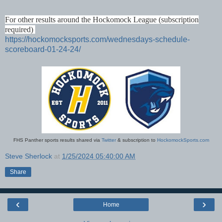
For other results around the Hockomock League (subscription
required)
https://hockomocksports.com/wednesdays-schedule-
scoreboard-01-24-24/
FHS Panther sports results shared via
Twitter
& subscription to
HockomockSports.com
Steve Sherlock
at
1/25/2024 05:40:00 AM
Share
‹
›
Home