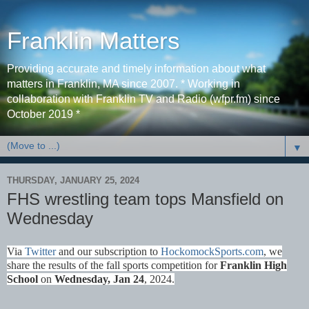
Franklin Matters
Providing accurate and timely information about what
matters in Franklin, MA since 2007. * Working in
collaboration with Franklin TV and Radio (wfpr.fm) since
October 2019 *
▼
THURSDAY, JANUARY 25, 2024
FHS wrestling team tops Mansfield on
Wednesday
Via
Twitter
and our subscription to
HockomockSports
.com
, we
share the results of the fall sports competition for
Franklin High
School
on
Wednes
day, Jan 24
, 2024.