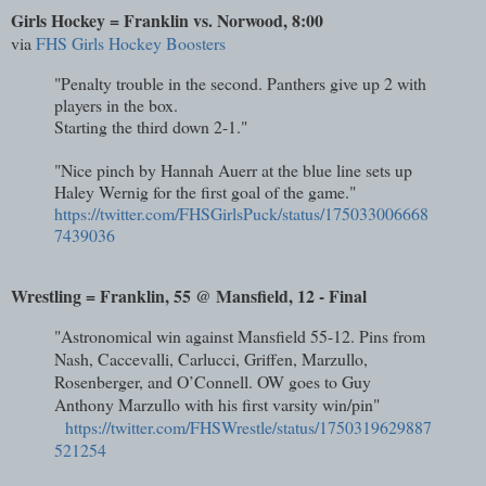
Girls Hockey = Franklin vs. Norwood, 8:00
via
FHS Girls Hockey Boosters
"Penalty trouble in the second. Panthers give up 2 with
players in the box.
Starting the third down 2-1."
"Nice pinch by Hannah Auerr at the blue line sets up
Haley Wernig for the first goal of the game."
https://twitter.com/FHSGirlsPuck/status/175033006668
7439036
Wrestling = Franklin, 55 @ Mansfield, 12 - Final
"Astronomical win against Mansfield 55-12. Pins from
Nash, Caccevalli, Carlucci, Griffen, Marzullo,
Rosenberger, and O’Connell. OW goes to Guy
Anthony Marzullo with his first varsity win/pin"
https://twitter.com/FHSWrestle/status/1750319629887
521254