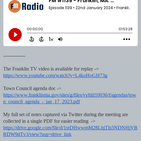
--------------
The Franklin TV video is available for replay ->
https://www.youtube.com/watch?v=L4koHoGH73g
Town Council agenda doc ->
https://www.franklinma.gov/sites/g/files/vyhlif10036/f/agendas/tow
n_council_agenda_-_jan_17_2023.pdf
My full set of notes captured via Twitter during the meeting are
collected in a single PDF for easier reading ->
https://drive.google.com/file/d/1srDHwwmM28LbjTIs5NDNHjVB
RDW9dTv3/view?usp=drive_link