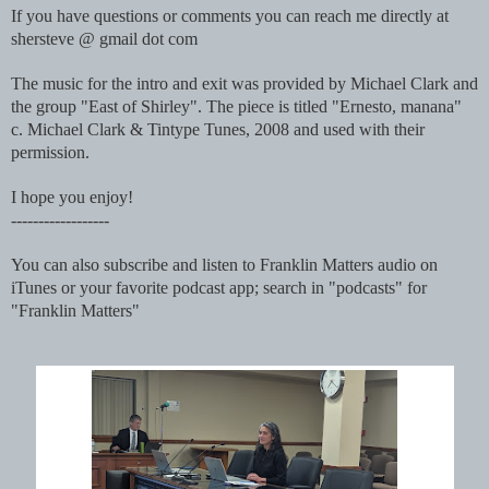
If you have questions or comments you can reach me directly at
shersteve @ gmail dot com
The music for the intro and exit was provided by Michael Clark and
the group "East of Shirley". The piece is titled "Ernesto, manana"
c. Michael Clark & Tintype Tunes, 2008 and used with their
permission.
I hope you enjoy!
------------------
You can also subscribe and listen to Franklin Matters audio on
iTunes or your favorite podcast app; search in "podcasts" for
"Franklin Matters"