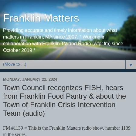
Franklin Matters
Providing accurate and timely information about what
matters in Franklin, MA since 2007. * Working in
collaboration with Franklin TV and Radio (wfpr.fm) since
October 2019 *
▼
MONDAY, JANUARY 22, 2024
Town Council recognizes FISH, hears
from Franklin Food Pantry & about the
Town of Franklin Crisis Intervention
Team (audio)
FM #1139 = This is the Franklin Matters radio show, number 1139
in the series.