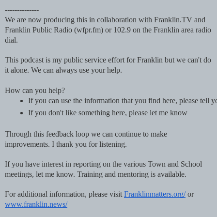
--------------
We are now producing this in collaboration with Franklin.TV and
Franklin Public Radio (wfpr.fm) or 102.9 on the Franklin area radio
dial.
This podcast is my public service effort for Franklin but we can't do
it alone. We can always use your help.
How can you help?
If you can use the information that you find here, please tell 
If you don't like something here, please let me know
Through this feedback loop we can continue to make
improvements. I thank you for listening.
If you have interest in reporting on the various Town and School
meetings, let me know. Training and mentoring is available.
For additional information, please visit
Franklinmatters.org/
or
www.franklin.news/