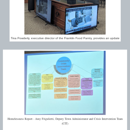
Tina Powderly, executive director of the Franklin Food Pantry, provides an update
Homelessness Report - Amy Frigulietti, Deputy Town Administrator and Crisis Intervention Team
(CIT)