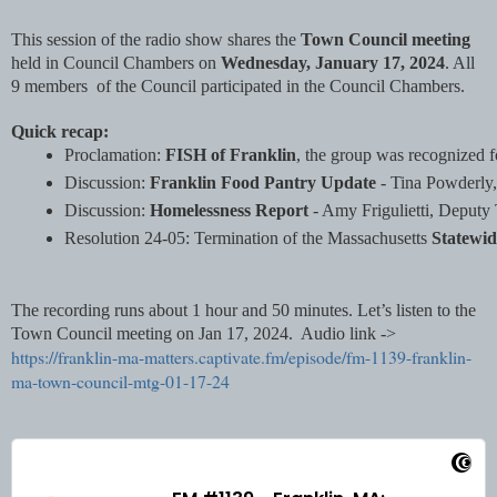
This session of the radio show shares the
Town Council meeting
held in Council Chambers on
Wednesday, January 17, 2024
. All
9 members of the Council participated in the Council Chambers.
Quick recap:
Proclamation: 
FISH of Franklin
, the group was recognized f
Discussion: 
Franklin Food Pantry Update
 - Tina Powderly,
Discussion: 
Homelessness Report 
- Amy Frigulietti, Deputy 
Resolution 24-05: Termination of the Massachusetts 
Statewid
The recording runs about 1 hour and 50 minutes. Let’s listen to the
Town Council meeting on Jan 17, 2024. Audio link ->
https://franklin-ma-matters.captivate.fm/episode/fm-1139-franklin-
ma-town-council-mtg-01-17-24