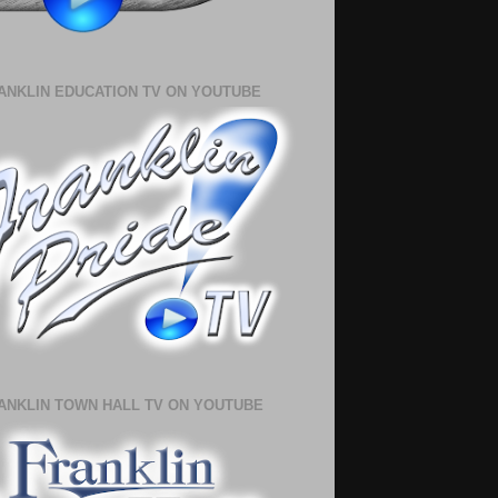
ANKLIN EDUCATION TV ON YOUTUBE
ANKLIN TOWN HALL TV ON YOUTUBE