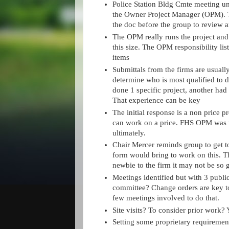
Police Station Bldg Cmte meeting u
the Owner Project Manager (OPM). T
the doc before the group to review a
The OPM really runs the project and
this size. The OPM responsibility lis
items
Submittals from the firms are usually
determine who is most qualified to 
done 1 specific project, another had
That experience can be key
The initial response is a non price p
can work on a price. FHS OPM was t
ultimately.
Chair Mercer reminds group to get to
form would bring to work on this. T
newbie to the firm it may not be so 
Meetings identified but with 3 publi
committee? Change orders are key t
few meetings involved to do that.
Site visits? To consider prior work? 
Setting some proprietary requireme