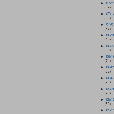
►
07/2
(62)
►
07/1
(55)
►
07/0
(57)
►
06/3
(45)
►
06/2
(60)
►
06/1
(74)
►
06/0
(82)
►
06/0
(79)
►
05/2
(75)
►
05/1
(82)
►
05/1