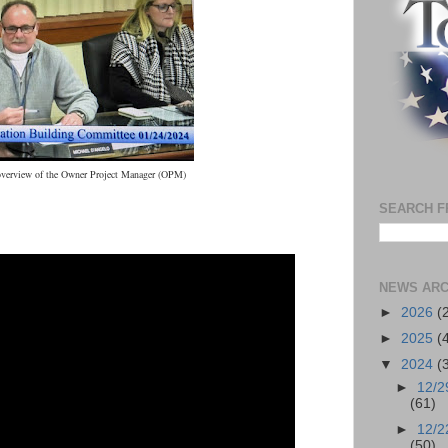
overview of the Owner Project Manager (OPM)
SEARCH F
NEWS ARC
►
2026
(
►
2025
(
▼
2024
(
►
12/2
(61)
►
12/2
(50)