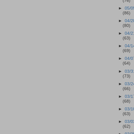
(76)
►
05/0
(86)
►
04/2
(80)
►
04/2
(63)
►
04/1
(69)
►
04/0
(64)
►
03/3
(73)
►
03/2
(66)
►
03/1
(68)
►
03/1
(63)
►
03/0
(62)