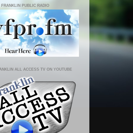
 FRANKLIN PUBLIC RADIO
ANKLIN ALL ACCESS TV ON YOUTUBE