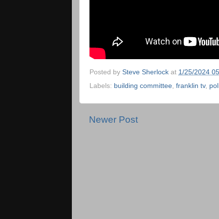
Posted by
Steve Sherlock
at
1/25/2024 0
Labels:
building committee
,
franklin tv
,
pol
Newer Post