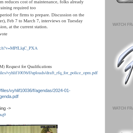
rm reduces cost of maintenance, folks already
aining required too
period for firms to prepare. Discussion on the
ster), Feb 7 to March 7, interviews on Tuesday
WATCH FR
on, at the current station.
vote
atch?v=MPfLlqC_PXA
) Request for Qualifications
iles/vyhlif10036/f/uploads/draft_rfq_for_police_opm.pdf
/files/vyhlif10036/f/agendas/2024-01-
genda.pdf
ing ->
WATCH FR
xq9