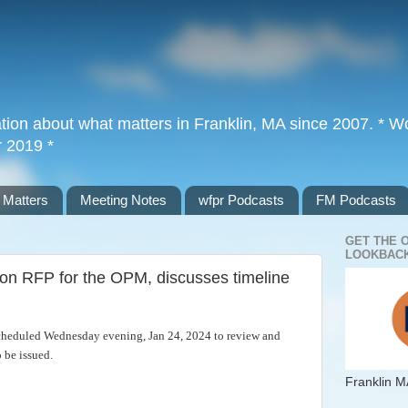
tion about what matters in Franklin, MA since 2007. * Wor
r 2019 *
 Matters
Meeting Notes
wfpr Podcasts
FM Podcasts
GET THE 
LOOKBACK
 on RFP for the OPM, discusses timeline
cheduled Wednesday evening, Jan 24, 2024 to review and
 be issued.
Franklin M