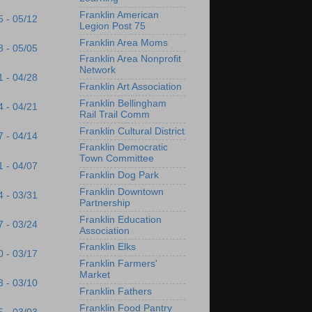
Franklin American
5 - 05/12
Legion Post 75
Franklin Area Moms
8 - 05/05
Franklin Area Nonprofit
Network
1 - 04/28
Franklin Art Association
Franklin Bellingham
4 - 04/21
Rail Trail Comm
Franklin Cultural District
7 - 04/14
Franklin Democratic
Town Committee
1 - 04/07
Franklin Dog Park
Franklin Downtown
4 - 03/31
Partnership
Franklin Education
7 - 03/24
Association
Franklin Elks
0 - 03/17
Franklin Farmers'
Market
3 - 03/10
Franklin Fathers
Franklin Food Pantry