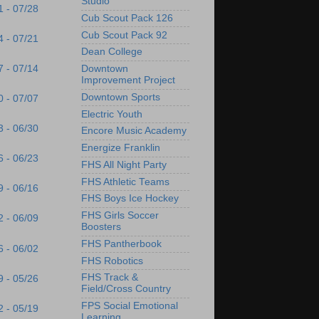
Studio
1 - 07/28
Cub Scout Pack 126
Cub Scout Pack 92
4 - 07/21
Dean College
7 - 07/14
Downtown
Improvement Project
Downtown Sports
0 - 07/07
Electric Youth
3 - 06/30
Encore Music Academy
Energize Franklin
6 - 06/23
FHS All Night Party
FHS Athletic Teams
9 - 06/16
FHS Boys Ice Hockey
FHS Girls Soccer
2 - 06/09
Boosters
FHS Pantherbook
6 - 06/02
FHS Robotics
FHS Track &
9 - 05/26
Field/Cross Country
FPS Social Emotional
2 - 05/19
Learning