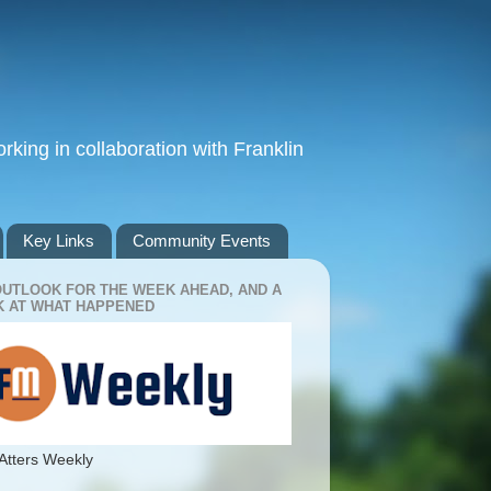
king in collaboration with Franklin
Key Links
Community Events
OUTLOOK FOR THE WEEK AHEAD, AND A
 AT WHAT HAPPENED
Atters Weekly