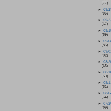
(77)
►
09/2
(85)
►
09/2
(67)
►
09/1
(69)
►
09/0
(85)
►
09/0
(82)
►
08/2
(65)
►
08/1
(69)
►
08/1
(61)
►
08/0
(64)
►
07/2
(69)