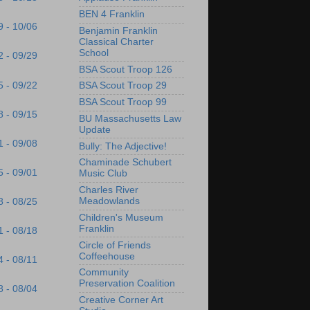
BEN 4 Franklin
9 - 10/06
Benjamin Franklin
Classical Charter
School
2 - 09/29
BSA Scout Troop 126
5 - 09/22
BSA Scout Troop 29
BSA Scout Troop 99
8 - 09/15
BU Massachusetts Law
Update
1 - 09/08
Bully: The Adjective!
Chaminade Schubert
5 - 09/01
Music Club
Charles River
Meadowlands
8 - 08/25
Children's Museum
Franklin
1 - 08/18
Circle of Friends
Coffeehouse
4 - 08/11
Community
Preservation Coalition
8 - 08/04
Creative Corner Art