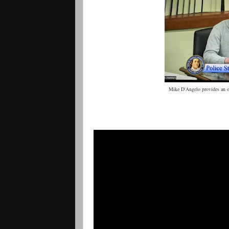
Mike D'Angelo provides an 