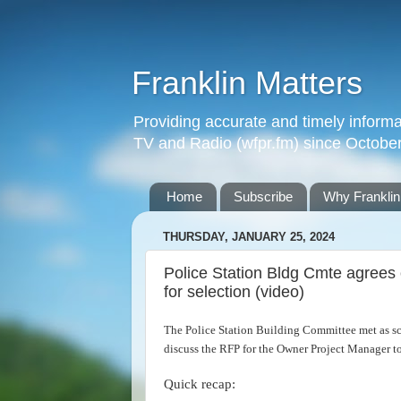
Franklin Matters
Providing accurate and timely informa
TV and Radio (wfpr.fm) since Octobe
Home
Subscribe
Why Franklin
THURSDAY, JANUARY 25, 2024
Police Station Bldg Cmte agrees
for selection (video)
The Police Station Building Committee met as s
discuss the RFP for the Owner Project Manager to
Quick recap: