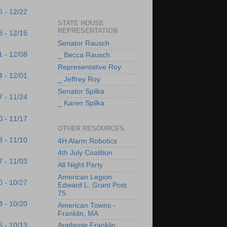
5 - 12/22
STATE HOUSE
REPRESENTATION
8 - 12/15
Senator Rausch
1 - 12/08
_ Becca Rausch
Representative Roy
4 - 12/01
_ Jeffrey Roy
Senator Spilka
7 - 11/24
_ Karen Spilka
0 - 11/17
OTHER RESOURCES
3 - 11/10
4H Alarm Robotics
4th July Coalition
7 - 11/03
All Night Party
American Legion
0 - 10/27
Edward L. Grant Post
75
3 - 10/20
American Towns -
Franklin, MA
6 - 10/13
Applause Franklin