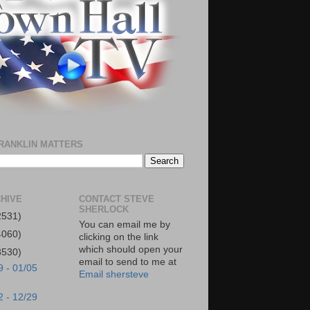
RANKLIN MATTERS
HIVE
CONTACT STEVE
SHERLOCK
2531)
You can email me by
4060)
clicking on the link
which should open your
3530)
email to send to me at
9 - 01/05
Email shersteve
2 - 12/29