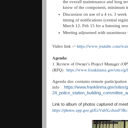
the overall maintenance and long te
know of the component, minimum tr
Discussion on use of a 4 vs. 3 week 
timing of notifications (central regi
March 12. Feb 15 for a listening sessi
Meeting adjourned with unanimous 
https://www.youtube.com/w
Video link ->
Agenda:
1. Review of Owner’s Project Manager (OPM
(RFQ)
https://www.franklinma.gov/sites/g/f
Agenda doc contains remote participation
info
https://www.franklinma.gov/sites/g
24_police_station_building_committee_a
Link to album of photos captured of meet
https://photos.app.goo.gl/EzVubXcdxmF3Bc