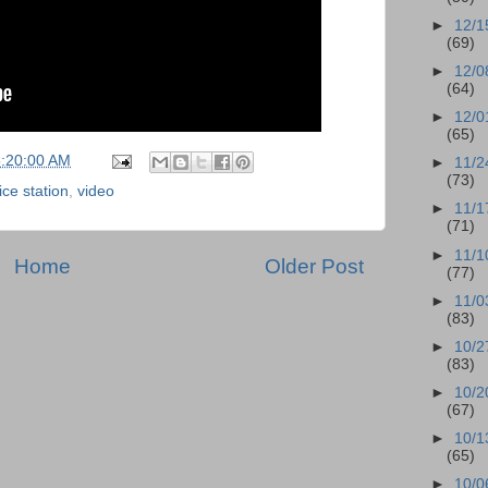
►
12/1
(69)
►
12/0
(64)
►
12/0
(65)
5:20:00 AM
►
11/2
(73)
ice station
,
video
►
11/1
(71)
►
11/1
Home
Older Post
(77)
►
11/0
(83)
►
10/2
(83)
►
10/2
(67)
►
10/1
(65)
►
10/0