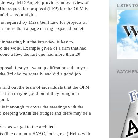
nderway. M D'Angelo provides an overview of
LISTEN TO
he request for proposal (RFP) for the OPM is
nd discuss tonight.
 is required by Mass Genl Law for projects of
t is more than a page of single spaced bullet
 interesting but the interview is key to
do the work. Example given of a firm that had
 done a few, the last one had more than 20.
roposal, first you want qualifications, then you
WATCH FR
he 3rd choice actually and did a good job
 find out the team of individuals that the OPM
he firm maybe good but if they bring in a
good.
c is it enough to cover the meetings with the
o keeping within the budget and there may be a
Yes, as we get to the architect
nts (like common HVAC, locks, etc.) Helps with