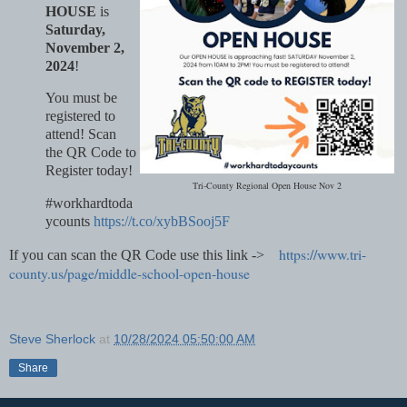
HOUSE
is
Saturday,
November 2,
2024
!
You must be
registered to
attend! Scan
the QR Code to
Register today!
Tri-County Regional Open House Nov 2
#workhardtoda
ycounts
https://t.co/xybBSooj5F
https://www.tri-
If you can scan the QR Code use this link ->
county.us/page/middle-school-open-house
Steve Sherlock
at
10/28/2024 05:50:00 AM
Share