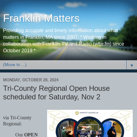
Franklin Matters
Providing accurate and timely information about what
matters in Franklin, MA since 2007. * Working in
collaboration with Franklin TV and Radio (wfpr.fm) since
October 2019 *
▼
MONDAY, OCTOBER 28, 2024
Tri-County Regional Open House
scheduled for Saturday, Nov 2
via Tri-County
Regional:
Our
OPEN