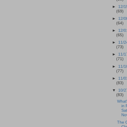
►
12/1
(69)
►
12/0
(64)
►
12/0
(65)
►
11/2
(73)
►
11/1
(71)
►
11/1
(77)
►
11/0
(83)
▼
10/2
(83)
What
in 
Sat
No
The 
Cl