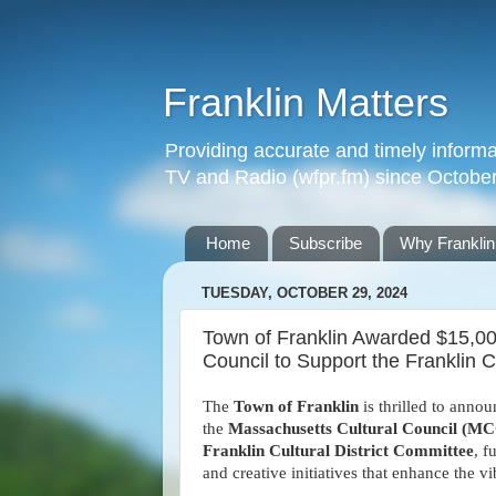
Franklin Matters
Providing accurate and timely informa
TV and Radio (wfpr.fm) since Octobe
Home
Subscribe
Why Franklin
TUESDAY, OCTOBER 29, 2024
Town of Franklin Awarded $15,00
Council to Support the Franklin Cu
The
Town of Franklin
is thrilled to anno
the
Massachusetts Cultural Council (M
Franklin Cultural District Committee
, f
and creative initiatives that enhance the