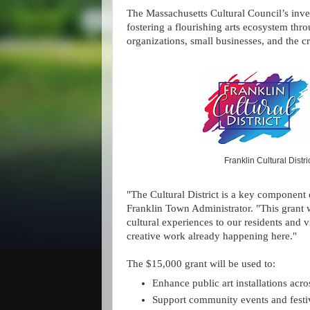
The Massachusetts Cultural Council’s inv
fostering a flourishing arts ecosystem throu
organizations, small businesses, and the 
Franklin Cultural Distr
"The Cultural District is a key component o
Franklin Town Administrator. "This grant
cultural experiences to our residents and v
creative work already happening here."
The $15,000 grant will be used to:
Enhance public art installations acros
Support community events and festiv