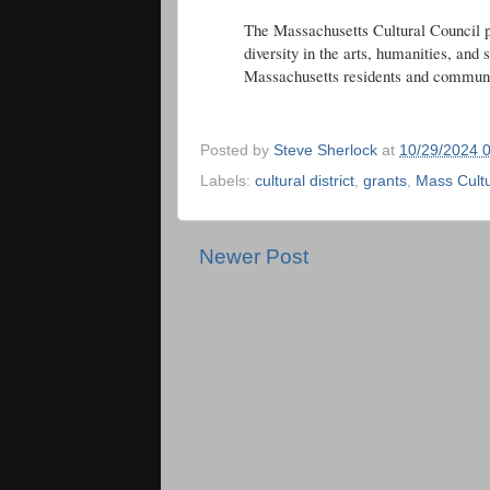
The Massachusetts Cultural Council p
diversity in the arts, humanities, and s
Massachusetts residents and communi
Posted by
Steve Sherlock
at
10/29/2024 
Labels:
cultural district
,
grants
,
Mass Cultu
Newer Post