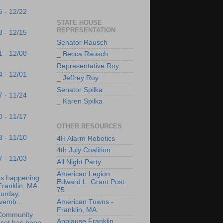
5 - 12/22
STATE HOUSE
REPRESENTATION
8 - 12/15
Senator Rausch
1 - 12/08
_ Becca Rausch
Representative Roy
4 - 12/01
_ Jeffrey Roy
Senator Spilka
7 - 11/24
_ Karen Spilka
0 - 11/17
OTHER RESOURCES
3 - 11/10
4H Alarm Robotics
4th July Coalition
7 - 11/03
All Night Party
American Legion
's happening
Edward L. Grant Post
Franklin, MA:
75
urday,
vemb...
American Towns -
Franklin, MA
Community
Applause Franklin
oset has been