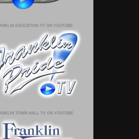
ANKLIN EDUCATION TV ON YOUTUBE
ANKLIN TOWN HALL TV ON YOUTUBE