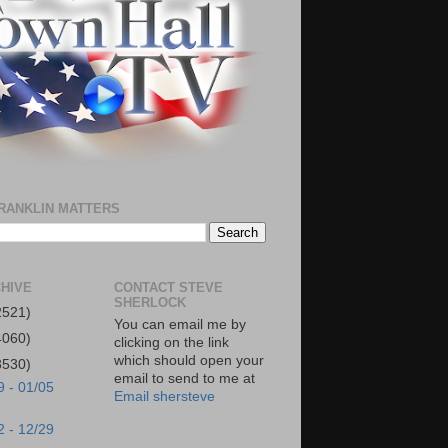
RANKLIN MATTERS
HIVE
CONTACT STEVE
SHERLOCK
2521)
You can email me by
4060)
clicking on the link
which should open your
3530)
email to send to me at
9 - 01/05
Email shersteve
2 - 12/29