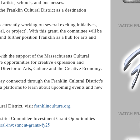
 artists, schools, and businesses.
e Franklin Cultural District as a destination
 currently working on several exciting initiatives,
WATCH FR
, or project]. With this grant, the committee will be
and further position Franklin as a hub for arts and
 with the support of the Massachusetts Cultural
e opportunities for creative expression and
irector of Arts, Culture and the Creative Economy.
tay connected through the Franklin Cultural District’s
ia platforms to learn about upcoming events and new
al District, visit
franklinculture.org
WATCH FR
istrict Committee Investment Grant Opportunities
ural-investment-grants-fy25
: