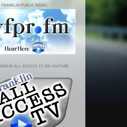
 FRANKLIN PUBLIC RADIO
ANKLIN ALL ACCESS TV ON YOUTUBE