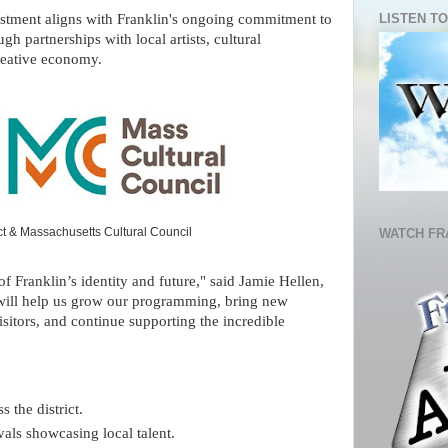
LISTEN TO
estment aligns with Franklin's ongoing commitment to
gh partnerships with local artists, cultural
creative economy.
ict & Massachusetts Cultural Council
WATCH FR
f Franklin’s identity and future," said Jamie Hellen,
 will help us grow our programming, bring new
isitors, and continue supporting the incredible
s the district.
als showcasing local talent.