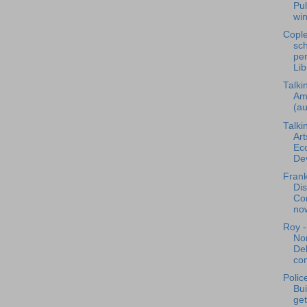
Pul
win
Cople
sch
per
Lib
Talki
Am
(au
Talki
Art
Ec
Dev
Frank
Dis
Co
now
Roy -
Nor
De
con
Polic
Bu
get