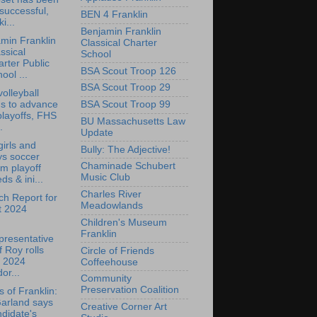
successful,
BEN 4 Franklin
ki...
Benjamin Franklin
min Franklin
Classical Charter
ssical
School
rter Public
BSA Scout Troop 126
ool ...
BSA Scout Troop 29
olleyball
ns to advance
BSA Scout Troop 99
playoffs, FHS
BU Massachusetts Law
.
Update
irls and
Bully: The Adjective!
ys soccer
Chaminade Schubert
m playoff
Music Club
ds & ini...
Charles River
h Report for
Meadowlands
t 2024
Children's Museum
Franklin
presentative
f Roy rolls
Circle of Friends
t 2024
Coffeehouse
or...
Community
Preservation Coalition
s of Franklin:
Garland says
Creative Corner Art
didate's