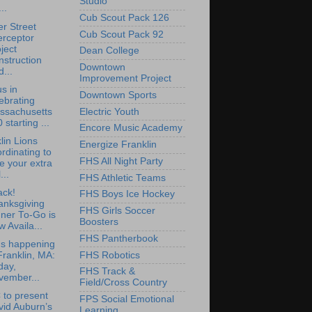
Studio
..
Cub Scout Pack 126
r Street
Cub Scout Pack 92
erceptor
ject
Dean College
struction
Downtown
...
Improvement Project
us in
Downtown Sports
ebrating
ssachusetts
Electric Youth
 starting ...
Encore Music Academy
lin Lions
Energize Franklin
rdinating to
FHS All Night Party
e your extra
...
FHS Athletic Teams
ack!
FHS Boys Ice Hockey
anksgiving
FHS Girls Soccer
ner To-Go is
Boosters
 Availa...
FHS Pantherbook
's happening
FHS Robotics
Franklin, MA:
day,
FHS Track &
vember...
Field/Cross Country
to present
FPS Social Emotional
vid Auburn’s
Learning