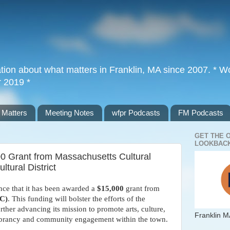
tion about what matters in Franklin, MA since 2007. * Wor
r 2019 *
 Matters
Meeting Notes
wfpr Podcasts
FM Podcasts
GET THE 
LOOKBACK
0 Grant from Massachusetts Cultural
ltural District
unce that it has been awarded a
$15,000
grant from
CC)
. This funding will bolster the efforts of the
urther advancing its mission to promote arts, culture,
Franklin M
 vibrancy and community engagement within the town.