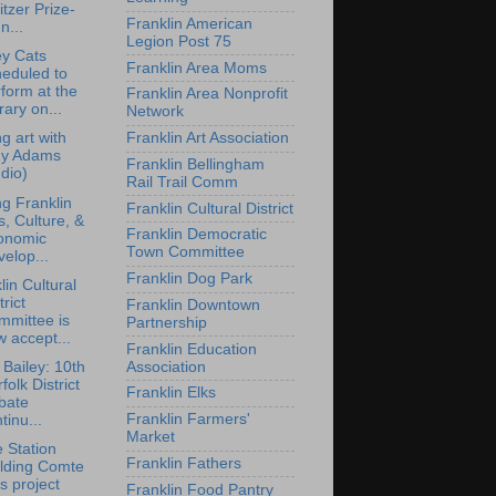
itzer Prize-
Franklin American
n...
Legion Post 75
y Cats
Franklin Area Moms
eduled to
form at the
Franklin Area Nonprofit
rary on...
Network
Franklin Art Association
ng art with
y Adams
Franklin Bellingham
dio)
Rail Trail Comm
ng Franklin
Franklin Cultural District
s, Culture, &
Franklin Democratic
onomic
Town Committee
elop...
Franklin Dog Park
lin Cultural
trict
Franklin Downtown
mmittee is
Partnership
 accept...
Franklin Education
Association
 Bailey: 10th
folk District
Franklin Elks
bate
Franklin Farmers'
tinu...
Market
e Station
Franklin Fathers
ilding Comte
s project
Franklin Food Pantry