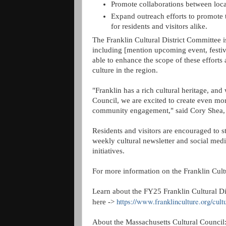
Promote collaborations between local
Expand outreach efforts to promote th
for residents and visitors alike.
The Franklin Cultural District Committee is
including [mention upcoming event, festival
able to enhance the scope of these efforts 
culture in the region.
"Franklin has a rich cultural heritage, and
Council, we are excited to create even mor
community engagement," said Cory Shea, D
Residents and visitors are encouraged to s
weekly cultural newsletter and social med
initiatives.
For more information on the Franklin Cultur
Learn about the FY25 Franklin Cultural D
https://www.franklinculture.org/cult
here ->
About the Massachusetts Cultural Council