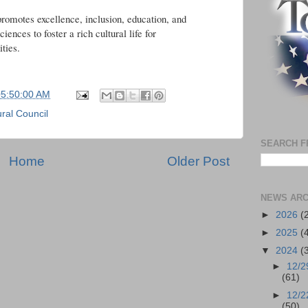
romotes excellence, inclusion, education, and
ciences to foster a rich cultural life for
ties.
05:50:00 AM
ral Council
SEARCH F
Home
Older Post
NEWS ARC
►
2026
(
►
2025
(
▼
2024
(
►
12/2
(61)
►
12/2
(50)