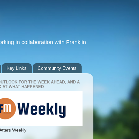
king in collaboration with Franklin
Key Links
Community Events
OUTLOOK FOR THE WEEK AHEAD, AND A
 AT WHAT HAPPENED
Atters Weekly