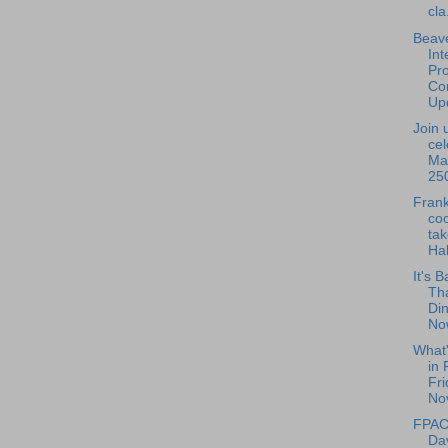
cla.
Beave
Int
Pro
Con
Upd
Join 
cel
Ma
250
Frank
coo
tak
Hal
It's B
Th
Din
Now
What
in 
Fri
No
FPAC 
Da