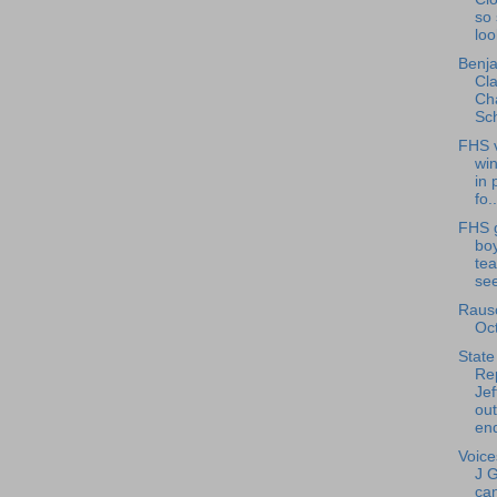
so 
loo
Benja
Cla
Cha
Sch
FHS v
wi
in 
fo..
FHS g
bo
tea
see
Rausc
Oc
State
Re
Jef
ou
end
Voice
J 
can