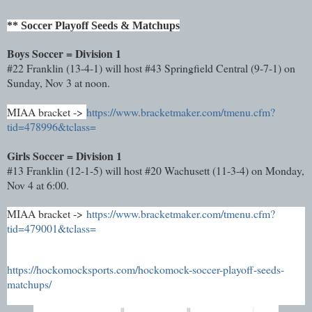
** Soccer Playoff Seeds & Matchups
Boys Soccer = Division 1
#22 Franklin (13-4-1) will host #43 Springfield Central (9-7-1) on
Sunday, Nov 3 at noon.
MIAA bracket ->
https://www.bracketmaker.com/tmenu.cfm?
tid=478996&tclass=
Girls Soccer = Division 1
#13 Franklin (12-1-5) will host #20 Wachusett (11-3-4) on Monday,
Nov 4 at 6:00.
MIAA bracket ->
https://www.bracketmaker.com/tmenu.cfm?
tid=479001&tclass=
https://hockomocksports.com/hockomock-soccer-playoff-seeds-
matchups/