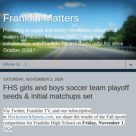
Franklin Matters
Providing accurate and timely information about what
matters in Franklin, MA since 2007. * Working in
collaboration with Franklin TV and Radio (wfpr.fm) since
October 2019 *
▼
SATURDAY, NOVEMBER 2, 2024
FHS girls and boys soccer team playoff
seeds & initial matchups set
Via Twitter, Franklin TV, and our subscription
to
HockomockSports.com
, we share the results of the Fall sports
competition for Franklin High School on
Fri
day, November 1
,
2024