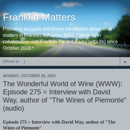
Franklin Matters
Providing accurate and timely information about what
matters in Franklin, MA since 2007. * Working in
collaboration with Franklin TV and Radio (wfpr.fm) since
October 2019 *
▼
MONDAY, OCTOBER 28, 2024
The Wonderful World of Wine (WWW):
Episode 275 = Interview with David
Way, author of "The Wines of Piemonte"
(audio)
Episode 275 = Interview with David Way, author of "The
Wines of Piemonte"