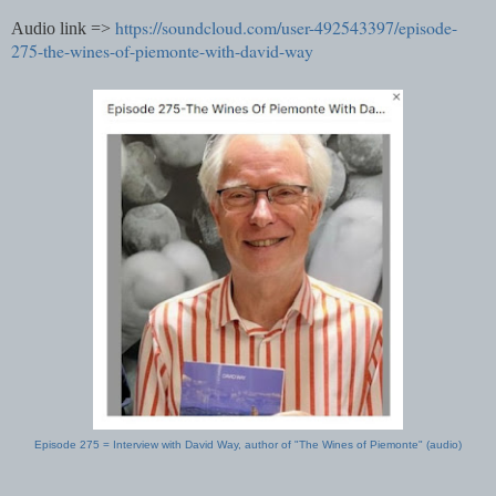
https://soundcloud.com/user-492543397/episode-
Audio link =>
275-the-wines-of-piemonte-with-david-way
Episode 275 = Interview with David Way, author of "The Wines of Piemonte" (audio)