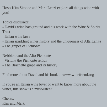
Hosts Kim Simone and Mark Lenzi explore all things wine with
you!
Topics discussed:
- David's wine background and his work with the Wine & Spirits
Trust
- Italian wine laws
- Italian sparkling wines history and the uniqueness of Alta Langa
- The grapes of Piemonte
Nebbiolo and the Alto Piemonte
- Visiting the Piemonte region
- The Brachetto grape and its history
Find more about David and his book at www.winefriend.org
If you're an Italian wine lover or want to know more about the
wines, this show is a must-listen!
Cheers,
Kim and Mark